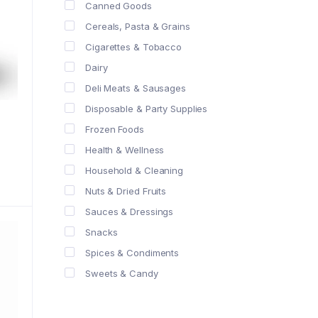
Canned Goods
Cereals, Pasta & Grains
Cigarettes & Tobacco
Dairy
Deli Meats & Sausages
Disposable & Party Supplies
Frozen Foods
Health & Wellness
Household & Cleaning
Nuts & Dried Fruits
Sauces & Dressings
Snacks
Spices & Condiments
Sweets & Candy