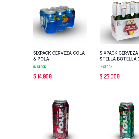
SIXPACK CERVEZA COLA
SIXPACK CERVEZA
& POLA
STELLA BOTELLA 
ML
IN STOCK
IN STOCK
$
14.900
$
25.000