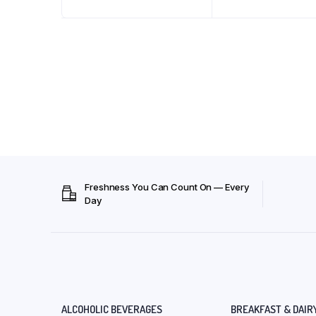
Freshness You Can Count On — Every
Day
ALCOHOLIC BEVERAGES
BREAKFAST & DAIR