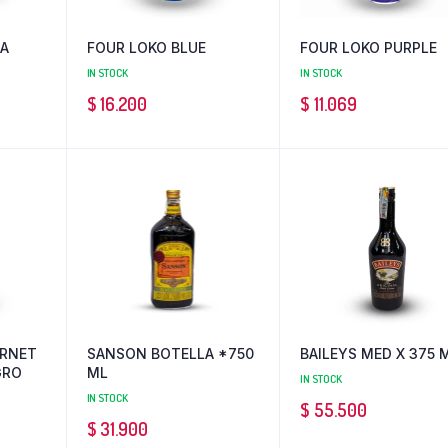
IA
FOUR LOKO BLUE
FOUR LOKO PURPLE
IN STOCK
IN STOCK
$
16.200
$
11.069
ERNET
SANSON BOTELLA *750
BAILEYS MED X 375 
GRO
ML
IN STOCK
IN STOCK
$
55.500
$
31.900