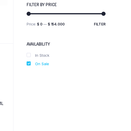
FILTER BY PRICE
Price:
$ 0
—
$ 154.000
FILTER
Min
Max
price
price
AVAILABILITY
In Stock
On Sale
ML