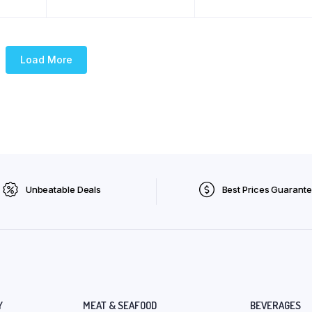
Load More
Unbeatable Deals
Best Prices Guarant
Y
MEAT & SEAFOOD
BEVERAGES