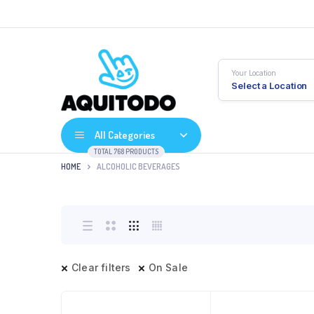
Your Location
Select a Location
All Categories
TOTAL 768 PRODUCTS
HOME
ALCOHOLIC BEVERAGES
Clear filters
On Sale