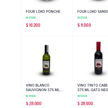
FOUR LOKO PONCHE
FOUR LOKO SAND
IN STOCK
IN STOCK
$
16.200
$
11.069
VINO BLANCO
VINO TINTO CAB
SAUVIGNON 375 ML
375 ML GATO NE
GATO NEGRO
IN STOCK
IN STOCK
$
28.000
$
28.000