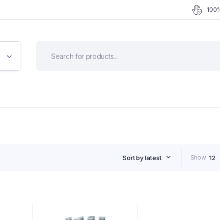
100%
Sort by latest
Show
12