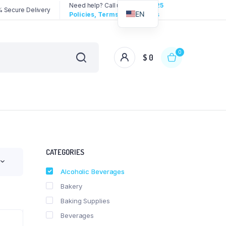
Need help? Call us:
3192258325
 Secure Delivery
EN
Policies, Terms & Conditions
0
$
0
CATEGORIES
Alcoholic Beverages
Bakery
Baking Supplies
Beverages