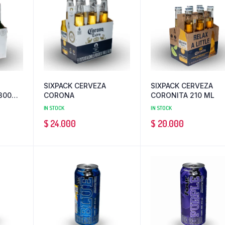
SIXPACK CERVEZA
SIXPACK CERVEZA
300
CORONA
CORONITA 210 ML
IN STOCK
IN STOCK
$
24.000
$
20.000