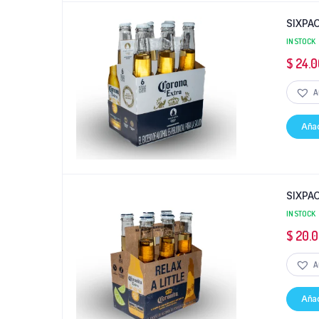
SIXPA
IN STOCK
$
24.0
A
Añad
SIXPA
IN STOCK
$
20.
A
Añad