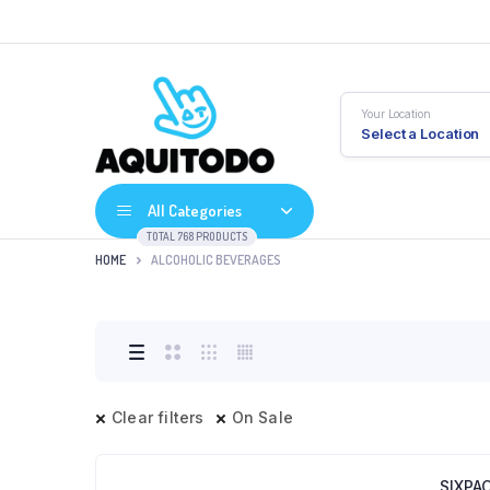
Your Location
Select a Location
All Categories
TOTAL 768 PRODUCTS
HOME
ALCOHOLIC BEVERAGES
Clear filters
On Sale
SIXPA