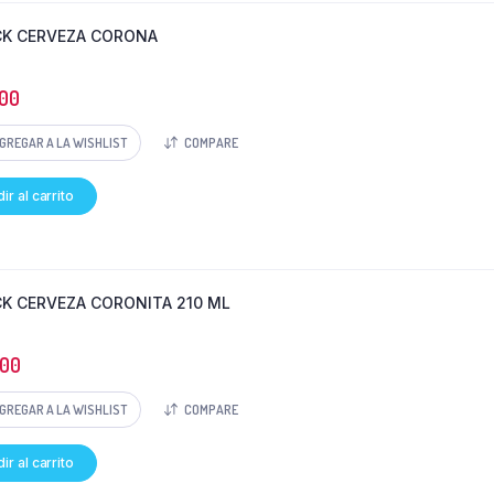
CK CERVEZA CORONA
00
GREGAR A LA WISHLIST
COMPARE
ir al carrito
CK CERVEZA CORONITA 210 ML
000
GREGAR A LA WISHLIST
COMPARE
ir al carrito