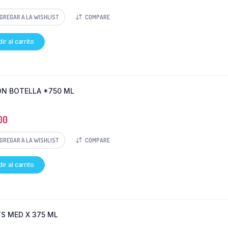
GREGAR A LA WISHLIST
COMPARE
ir al carrito
N BOTELLA *750 ML
00
GREGAR A LA WISHLIST
COMPARE
ir al carrito
YS MED X 375 ML