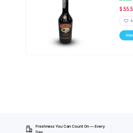
$
55.
A
Añad
Freshness You Can Count On — Every
Day