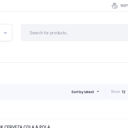
100%
Sort by latest
Show
12
CK CERVEZA COLA & POLA