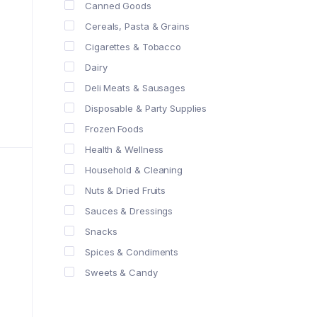
Canned Goods
Cereals, Pasta & Grains
Cigarettes & Tobacco
Dairy
Deli Meats & Sausages
Disposable & Party Supplies
Frozen Foods
Health & Wellness
Household & Cleaning
Nuts & Dried Fruits
Sauces & Dressings
Snacks
Spices & Condiments
Sweets & Candy