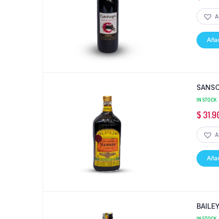
A
Añad
SANSO
IN STOCK
$
31.9
A
Añad
BAILE
IN STOCK