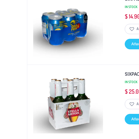
IN STOCK
$
14.9
A
Añad
SIXPA
IN STOCK
$
25.
A
Añad