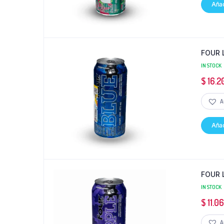
Añad
FOUR 
IN STOCK
$
16.2
A
Añad
FOUR 
IN STOCK
$
11.0
A