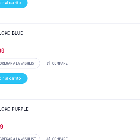
ir al carrito
LOKO BLUE
00
GREGAR A LA WISHLIST
COMPARE
ir al carrito
LOKO PURPLE
69
GREGAR A LA WISHLIST
COMPARE