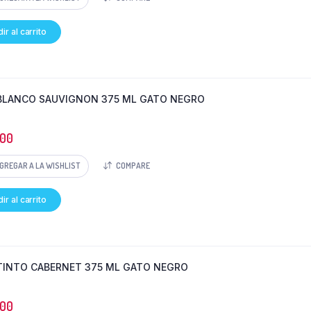
ir al carrito
BLANCO SAUVIGNON 375 ML GATO NEGRO
000
GREGAR A LA WISHLIST
COMPARE
ir al carrito
TINTO CABERNET 375 ML GATO NEGRO
000