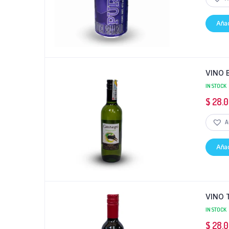
Añad
VINO 
IN STOCK
$
28.
A
Añad
VINO 
IN STOCK
$
28.