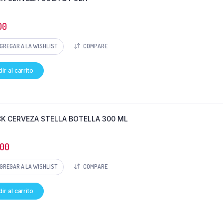
00
GREGAR A LA WISHLIST
COMPARE
ir al carrito
CK CERVEZA STELLA BOTELLA 300 ML
000
GREGAR A LA WISHLIST
COMPARE
ir al carrito