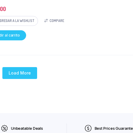
500
GREGAR A LA WISHLIST
COMPARE
ir al carrito
Load More
Unbeatable Deals
Best Prices Guarant