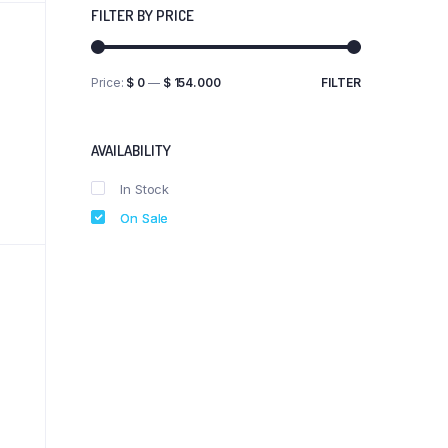
FILTER BY PRICE
Price:
$ 0
—
$ 154.000
FILTER
Min
Max
price
price
AVAILABILITY
In Stock
On Sale