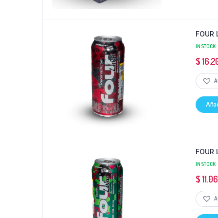
FOUR 
IN STOCK
$
16.2
A
Añad
FOUR 
IN STOCK
$
11.0
A