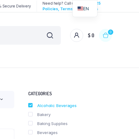
Need help? Call us:
3192258325
 Secure Delivery
EN
Policies, Terms & Conditions
0
$
0
CATEGORIES
Alcoholic Beverages
Bakery
Baking Supplies
Beverages