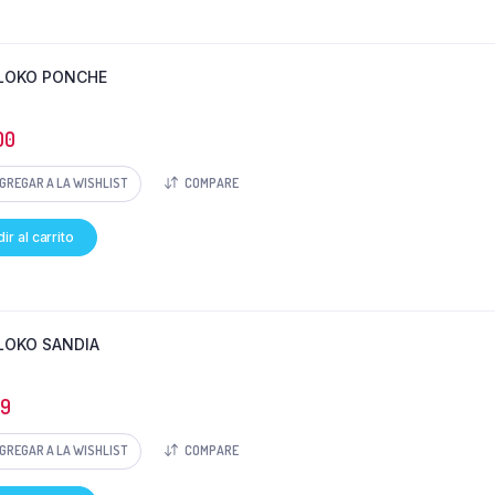
LOKO PONCHE
00
GREGAR A LA WISHLIST
COMPARE
ir al carrito
LOKO SANDIA
69
GREGAR A LA WISHLIST
COMPARE