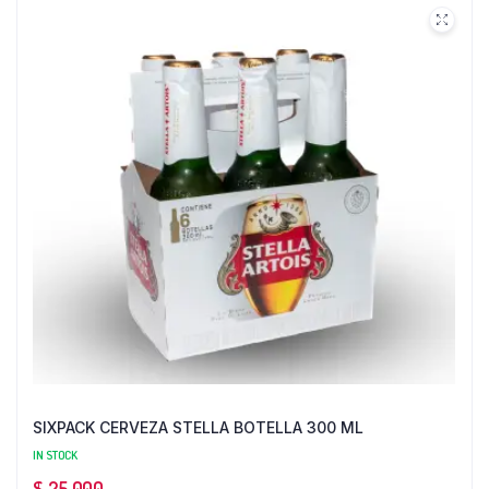
SIXPACK CERVEZA STELLA BOTELLA 300 ML
IN STOCK