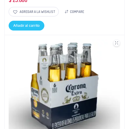
$
25.000
AGREGAR A LA WISHLIST
COMPARE
Añadir al carrito