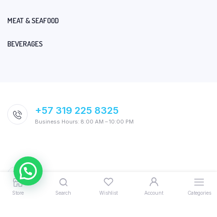
MEAT & SEAFOOD
BEVERAGES
+57 319 225 8325
Business Hours: 8:00 AM – 10:00 PM
Store
Search
Wishlist
Account
Categories