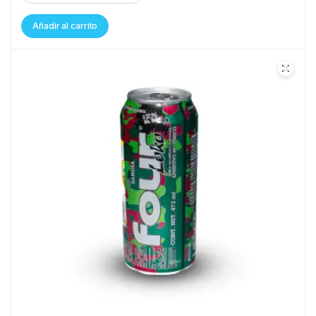
Añadir al carrito