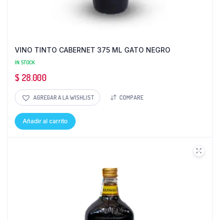
VINO TINTO CABERNET 375 ML GATO NEGRO
IN STOCK
$
28.000
AGREGAR A LA WISHLIST
COMPARE
Añadir al carrito