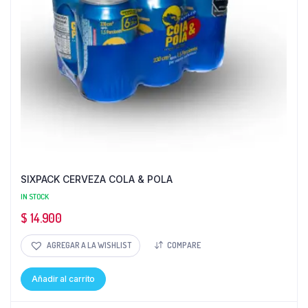
SIXPACK CERVEZA COLA & POLA
IN STOCK
$
14.900
AGREGAR A LA WISHLIST
COMPARE
Añadir al carrito