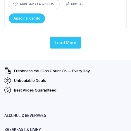
AGREGAR A LA WISHLIST
COMPARE
Añadir al carrito
Load More
Freshness You Can Count On — Every Day
Unbeatable Deals
Best Prices Guaranteed
ALCOHOLIC BEVERAGES
BREAKFAST & DAIRY