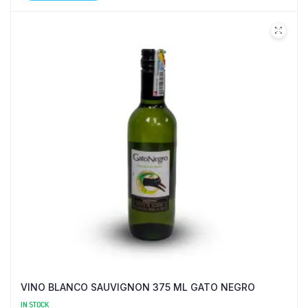
VINO BLANCO SAUVIGNON 375 ML GATO NEGRO
IN STOCK