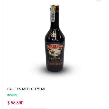
BAILEYS MED X 375 ML
IN STOCK
$
55.500