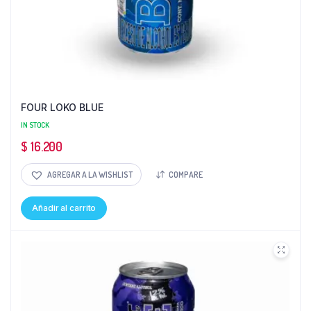
FOUR LOKO BLUE
IN STOCK
$
16.200
AGREGAR A LA WISHLIST
COMPARE
Añadir al carrito