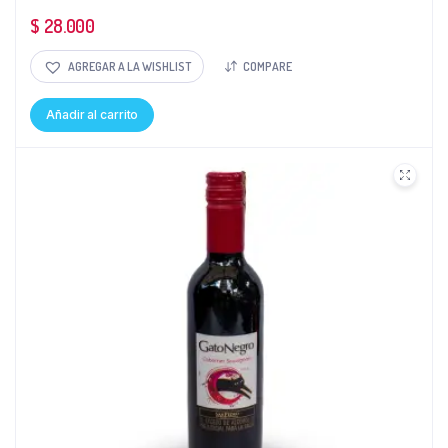
$
28.000
AGREGAR A LA WISHLIST
COMPARE
Añadir al carrito