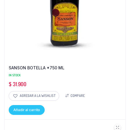
SANSON BOTELLA *750 ML
IN STOCK
$
31.900
AGREGAR A LA WISHLIST
COMPARE
Añadir al carrito