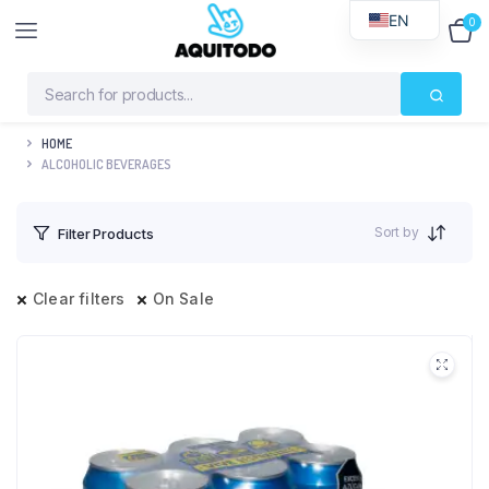
EN
0
$
0
HOME
ALCOHOLIC BEVERAGES
Sort by
Filter Products
Clear filters
On Sale