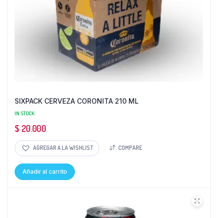
SIXPACK CERVEZA CORONITA 210 ML
IN STOCK
$
20.000
AGREGAR A LA WISHLIST
COMPARE
Añadir al carrito