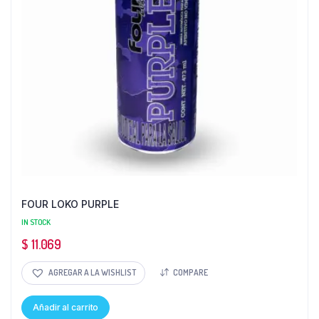
FOUR LOKO PURPLE
IN STOCK
$
11.069
AGREGAR A LA WISHLIST
COMPARE
Añadir al carrito