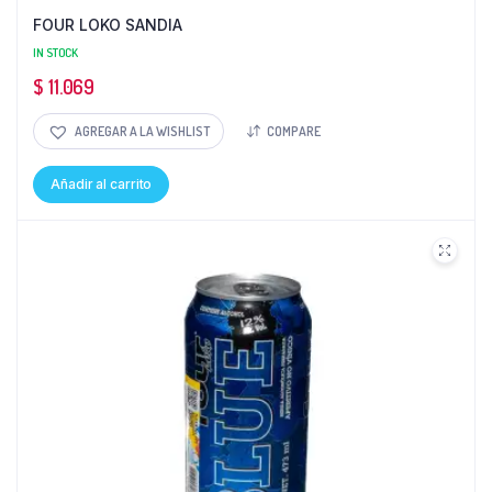
FOUR LOKO SANDIA
IN STOCK
$
11.069
AGREGAR A LA WISHLIST
COMPARE
Añadir al carrito