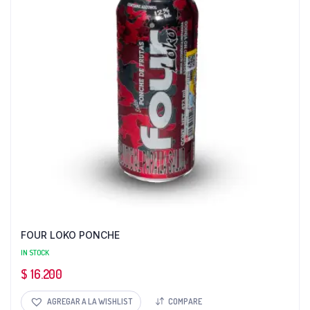
FOUR LOKO PONCHE
IN STOCK
$
16.200
AGREGAR A LA WISHLIST
COMPARE