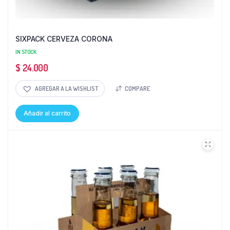
SIXPACK CERVEZA CORONA
IN STOCK
$
24.000
AGREGAR A LA WISHLIST
COMPARE
Añadir al carrito