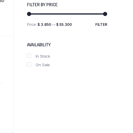
50
FILTER BY PRICE
Price:
$ 3.850
—
$ 55.300
FILTER
Min
Max
price
price
AVAILABILITY
In Stock
On Sale