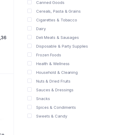
Canned Goods
Cereals, Pasta & Grains
Cigarettes & Tobacco
Dairy
Deli Meats & Sausages
,36
Disposable & Party Supplies
Frozen Foods
Health & Wellness
Household & Cleaning
Nuts & Dried Fruits
Sauces & Dressings
Snacks
Spices & Condiments
Sweets & Candy