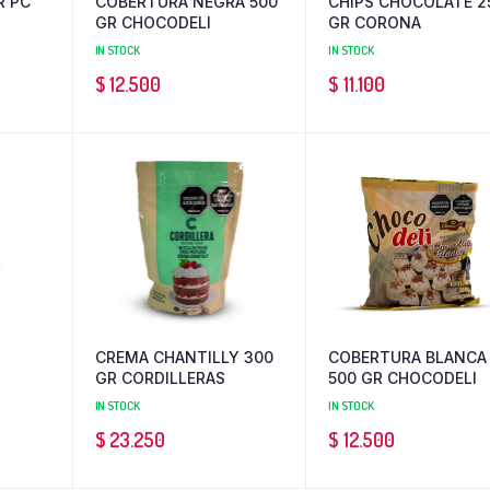
R PC
COBERTURA NEGRA 500
CHIPS CHOCOLATE 2
GR CHOCODELI
GR CORONA
IN STOCK
IN STOCK
$
12.500
$
11.100
CREMA CHANTILLY 300
COBERTURA BLANCA
GR CORDILLERAS
500 GR CHOCODELI
IN STOCK
IN STOCK
$
23.250
$
12.500