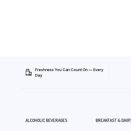
Freshness You Can Count On — Every
Day
ALCOHOLIC BEVERAGES
BREAKFAST & DAIR