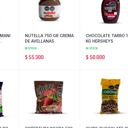
 MANI
NUTELLA 750 GR CREMA
CHOCOLATE TARRO 1
DE AVELLANAS
KG HERSHEYS
IN STOCK
IN STOCK
$
55.300
$
50.000