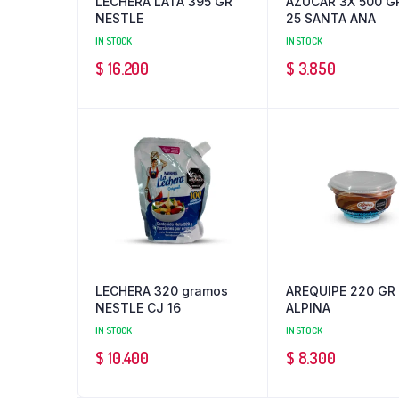
LECHERA LATA 395 GR
AZUCAR 3X 500 G
NESTLE
25 SANTA ANA
IN STOCK
IN STOCK
$
16.200
$
3.850
LECHERA 320 gramos
AREQUIPE 220 GR
NESTLE CJ 16
ALPINA
IN STOCK
IN STOCK
$
10.400
$
8.300