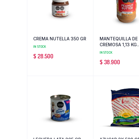
CREMA NUTELLA 350 GR
MANTEQUILLA DE
CREMOSA 1,13 KG
IN STOCK
PEANUT
IN STOCK
$
28.500
$
38.900