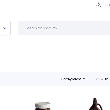
100%
Sort by latest
Show
12