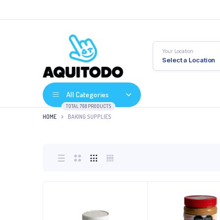
Your Location
Select a Location
All Categories
TOTAL 768 PRODUCTS
HOME
BAKING SUPPLIES