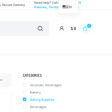
Need help? Call us:
3192258325
 Secure Delivery
EN
Policies, Terms & Conditions
0
$
0
CATEGORIES
Alcoholic Beverages
Bakery
Baking Supplies
Beverages