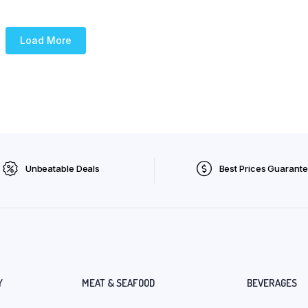
Load More
Unbeatable Deals
Best Prices Guarant
Y
MEAT & SEAFOOD
BEVERAGES