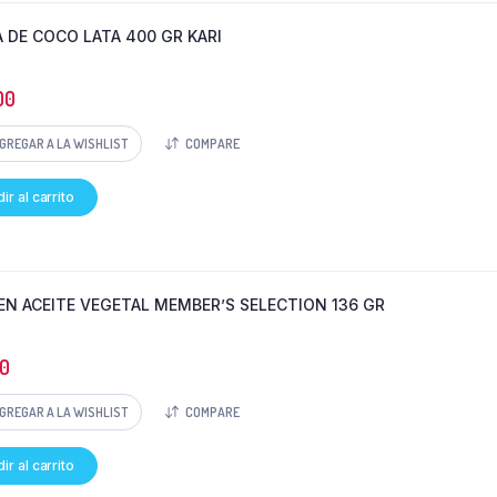
 DE COCO LATA 400 GR KARI
00
GREGAR A LA WISHLIST
COMPARE
ir al carrito
EN ACEITE VEGETAL MEMBER’S SELECTION 136 GR
0
GREGAR A LA WISHLIST
COMPARE
ir al carrito