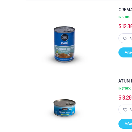
CREMA
IN STOCK
$
12.3
A
Añad
ATUN 
IN STOCK
$
8.20
A
Añad