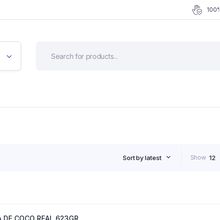
100%
Sort by latest
Show
12
 DE COCO REAL 623GR