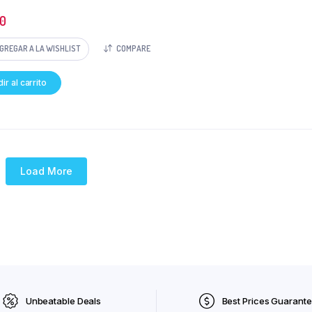
0
GREGAR A LA WISHLIST
COMPARE
ir al carrito
Load More
Unbeatable Deals
Best Prices Guarant