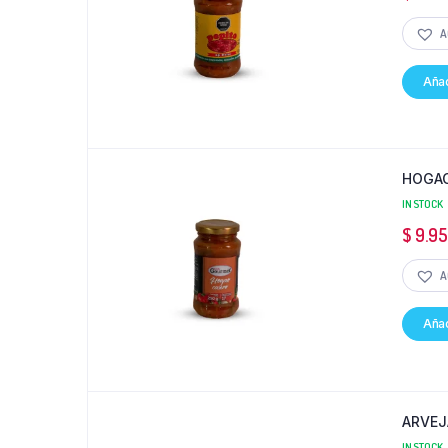
A
Añad
HOGAO
IN STOCK
$
9.9
A
Añad
ARVEJ
IN STOCK