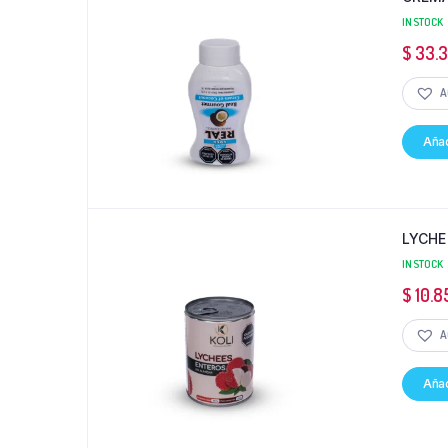
IN STOCK
$
33.
A
Añad
LYCHE
IN STOCK
$
10.8
A
Añad