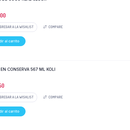
300
GREGAR A LA WISHLIST
COMPARE
ir al carrito
 EN CONSERVA 567 ML KOLI
50
GREGAR A LA WISHLIST
COMPARE
ir al carrito