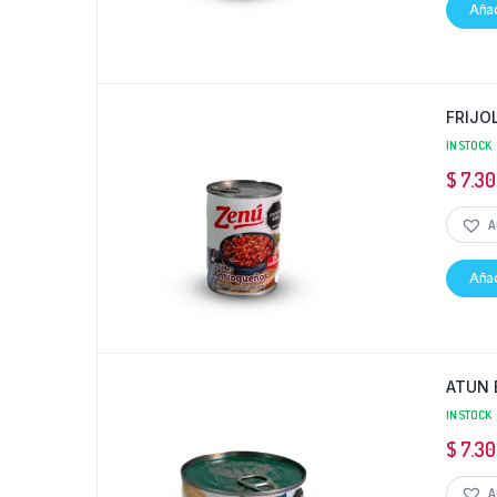
Añad
FRIJO
IN STOCK
$
7.30
A
Añad
ATUN 
IN STOCK
$
7.30
A