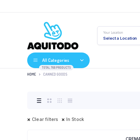
Your Location
Select a Location
All Categories
TOTAL 768 PRODUCTS
HOME
CANNED GOODS
Clear filters
In Stock
CREMA