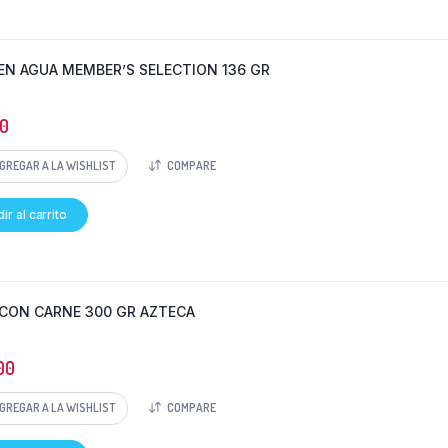
EN AGUA MEMBER’S SELECTION 136 GR
0
GREGAR A LA WISHLIST
COMPARE
ir al carrito
 CON CARNE 300 GR AZTECA
00
GREGAR A LA WISHLIST
COMPARE