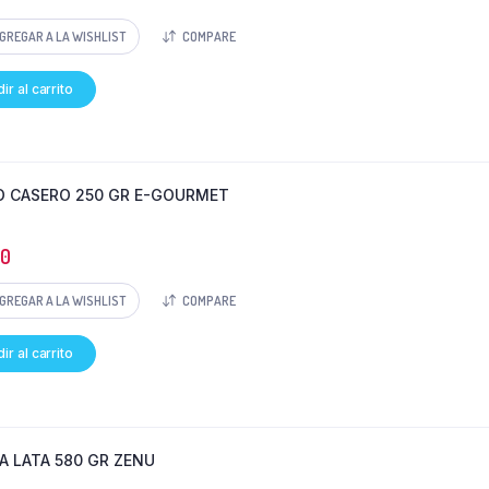
GREGAR A LA WISHLIST
COMPARE
ir al carrito
 CASERO 250 GR E-GOURMET
50
GREGAR A LA WISHLIST
COMPARE
ir al carrito
A LATA 580 GR ZENU