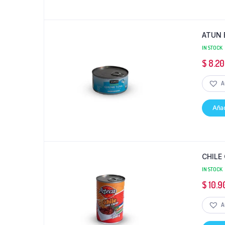
ATUN 
IN STOCK
$
8.20
A
Añad
CHILE
IN STOCK
$
10.9
A