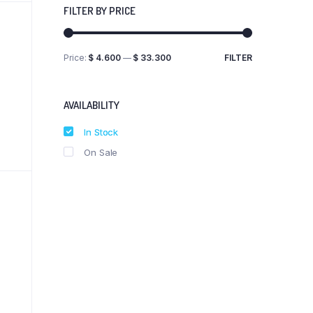
FILTER BY PRICE
Price:
$ 4.600
—
$ 33.300
FILTER
Min
Max
price
price
AVAILABILITY
In Stock
On Sale