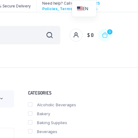
Need help? Call us:
3192258325
 Secure Delivery
EN
Policies, Terms & Conditions
0
$
0
CATEGORIES
Alcoholic Beverages
Bakery
Baking Supplies
Beverages