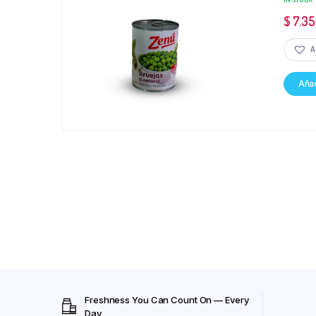
$
7.35
A
Añad
Freshness You Can Count On — Every
Day