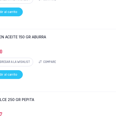
ir al carrito
EN ACEITE 150 GR ABURRA
0
GREGAR A LA WISHLIST
COMPARE
ir al carrito
ULCE 250 GR PEPITA
7