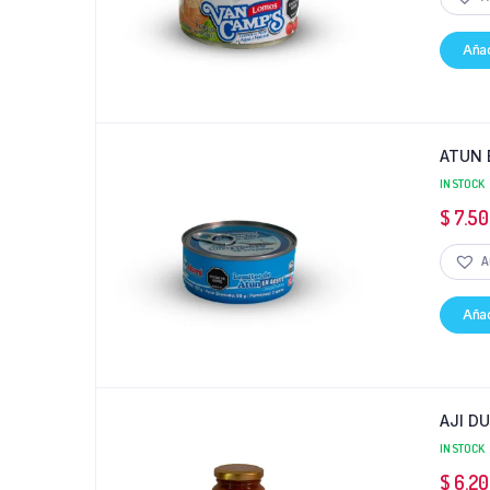
Añad
ATUN 
IN STOCK
$
7.50
A
Añad
AJI D
IN STOCK
$
6.20