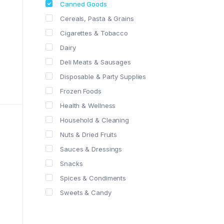
Canned Goods
Cereals, Pasta & Grains
Cigarettes & Tobacco
Dairy
Deli Meats & Sausages
Disposable & Party Supplies
Frozen Foods
Health & Wellness
Household & Cleaning
Nuts & Dried Fruits
Sauces & Dressings
Snacks
Spices & Condiments
Sweets & Candy