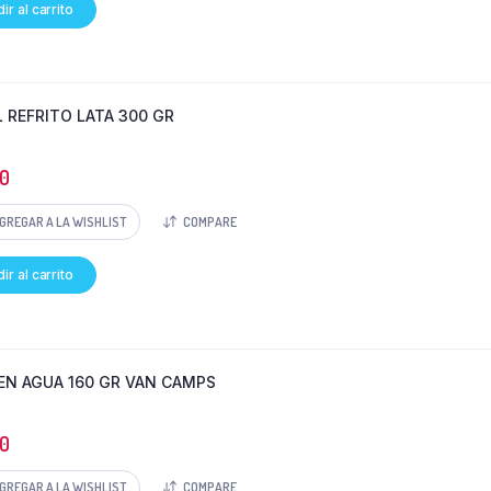
ir al carrito
L REFRITO LATA 300 GR
0
GREGAR A LA WISHLIST
COMPARE
ir al carrito
EN AGUA 160 GR VAN CAMPS
0
GREGAR A LA WISHLIST
COMPARE