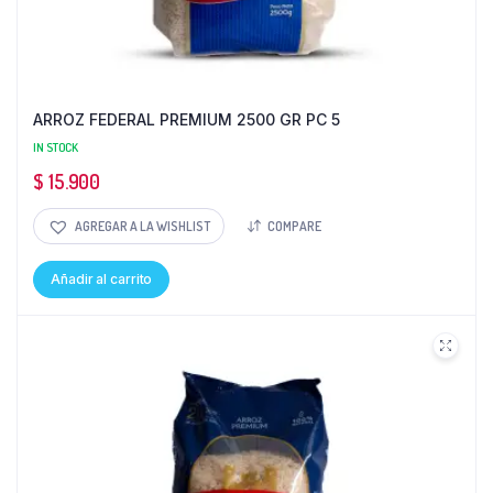
ARROZ FEDERAL PREMIUM 2500 GR PC 5
IN STOCK
$
15.900
AGREGAR A LA WISHLIST
COMPARE
Añadir al carrito