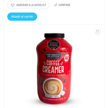
AGREGAR A LA WISHLIST
COMPARE
Añadir al carrito