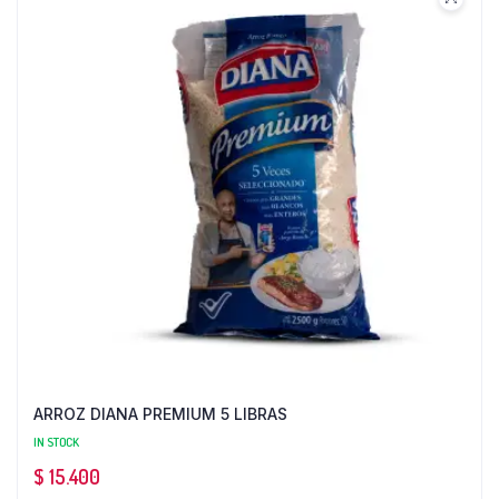
ARROZ DIANA PREMIUM 5 LIBRAS
IN STOCK
$
15.400