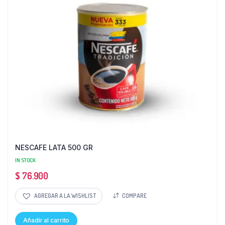
NESCAFE LATA 500 GR
IN STOCK
$
76.900
AGREGAR A LA WISHLIST
COMPARE
Añadir al carrito