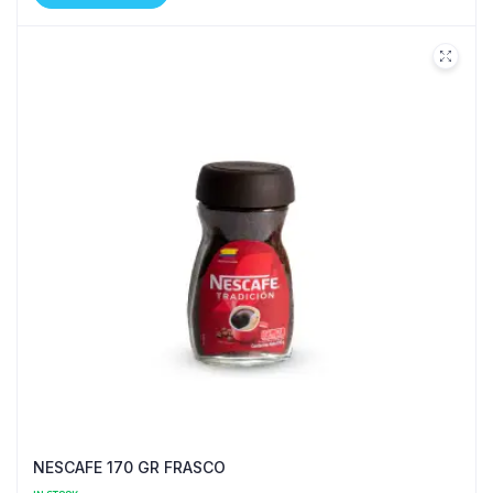
NESCAFE 170 GR FRASCO