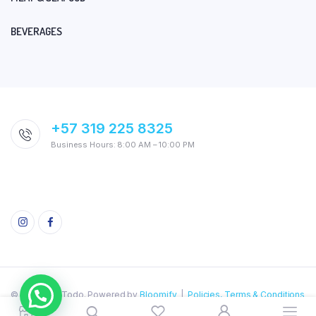
BEVERAGES
+57 319 225 8325
Business Hours: 8:00 AM – 10:00 PM
© 2026 AquiTodo. Powered by
Bloomify
|
Policies, Terms & Conditions