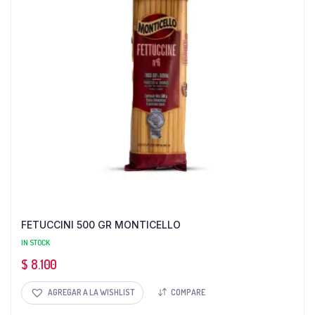
FETUCCINI 500 GR MONTICELLO
IN STOCK
$
8.100
AGREGAR A LA WISHLIST
COMPARE