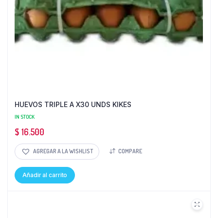
HUEVOS TRIPLE A X30 UNDS KIKES
IN STOCK
$
16.500
AGREGAR A LA WISHLIST
COMPARE
Añadir al carrito