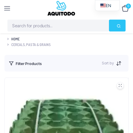
EN
0
$
0
HOME
CEREALS, PASTA & GRAINS
Sort by
Filter Products