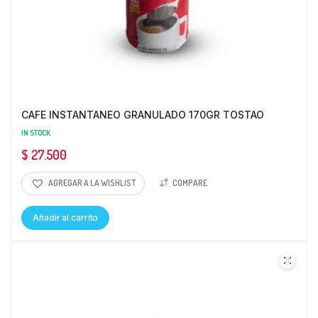
CAFE INSTANTANEO GRANULADO 170GR TOSTAO
IN STOCK
$
27.500
AGREGAR A LA WISHLIST
COMPARE
Añadir al carrito