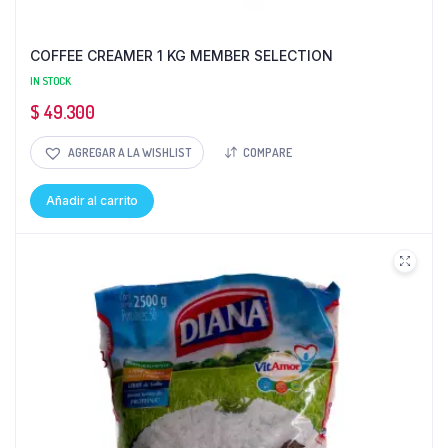
COFFEE CREAMER 1 KG MEMBER SELECTION
IN STOCK
$
49.300
AGREGAR A LA WISHLIST
COMPARE
Añadir al carrito