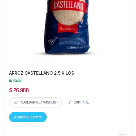
ARROZ CASTELLANO 2.5 KILOS
IN STOCK
$
26.900
AGREGAR A LA WISHLIST
COMPARE
Añadir al carrito