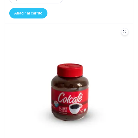
Añadir al carrito