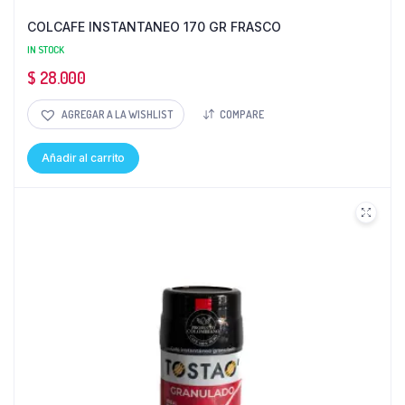
COLCAFE INSTANTANEO 170 GR FRASCO
IN STOCK
$
28.000
AGREGAR A LA WISHLIST
COMPARE
Añadir al carrito