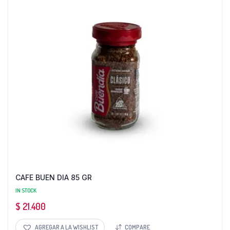
CAFE BUEN DIA 85 GR
IN STOCK
$
21.400
AGREGAR A LA WISHLIST
COMPARE