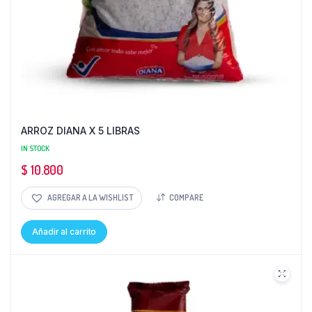
ARROZ DIANA X 5 LIBRAS
IN STOCK
$
10.800
AGREGAR A LA WISHLIST
COMPARE
Añadir al carrito