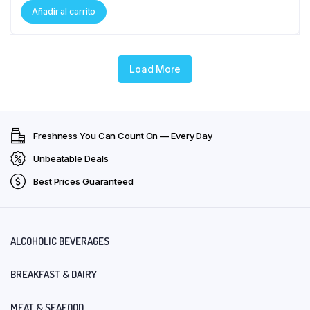
Añadir al carrito
Load More
Freshness You Can Count On — Every Day
Unbeatable Deals
Best Prices Guaranteed
ALCOHOLIC BEVERAGES
BREAKFAST & DAIRY
MEAT & SEAFOOD