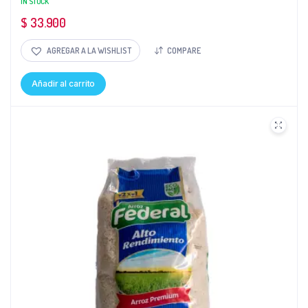
IN STOCK
$
33.900
AGREGAR A LA WISHLIST
COMPARE
Añadir al carrito