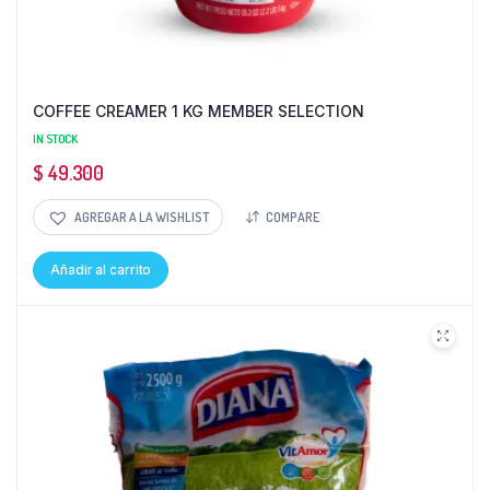
COFFEE CREAMER 1 KG MEMBER SELECTION
IN STOCK
$
49.300
AGREGAR A LA WISHLIST
COMPARE
Añadir al carrito