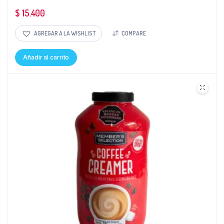
$
15.400
AGREGAR A LA WISHLIST
COMPARE
Añadir al carrito