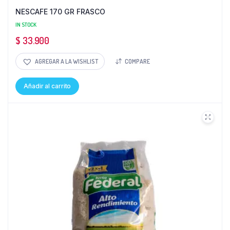
NESCAFE 170 GR FRASCO
IN STOCK
$
33.900
AGREGAR A LA WISHLIST
COMPARE
Añadir al carrito