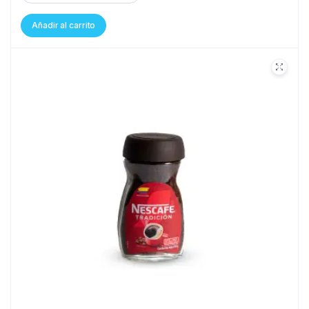
Añadir al carrito