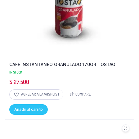
CAFE INSTANTANEO GRANULADO 170GR TOSTAO
IN STOCK
$
27.500
AGREGAR A LA WISHLIST
COMPARE
Añadir al carrito