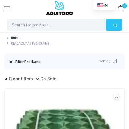
EN
0
$
0
HOME
CEREALS, PASTA & GRAINS
Sort by
Filter Products
Clear filters
On Sale