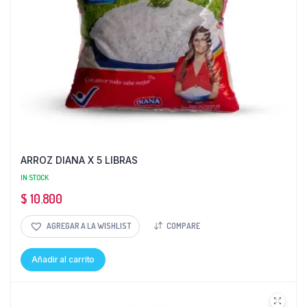
ARROZ DIANA X 5 LIBRAS
IN STOCK
$
10.800
AGREGAR A LA WISHLIST
COMPARE
Añadir al carrito