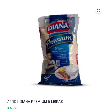
ARROZ DIANA PREMIUM 5 LIBRAS
IN STOCK