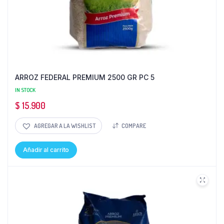
ARROZ FEDERAL PREMIUM 2500 GR PC 5
IN STOCK
$
15.900
AGREGAR A LA WISHLIST
COMPARE
Añadir al carrito