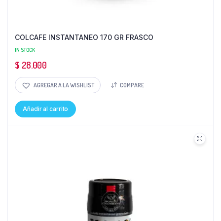
COLCAFE INSTANTANEO 170 GR FRASCO
IN STOCK
$
28.000
AGREGAR A LA WISHLIST
COMPARE
Añadir al carrito