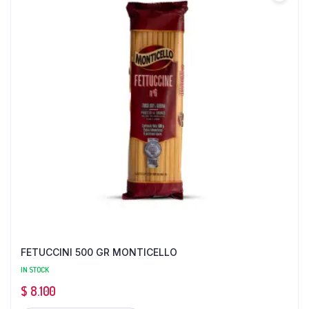
FETUCCINI 500 GR MONTICELLO
IN STOCK
$
8.100