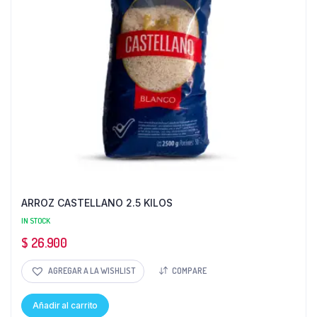
ARROZ CASTELLANO 2.5 KILOS
IN STOCK
$
26.900
AGREGAR A LA WISHLIST
COMPARE
Añadir al carrito