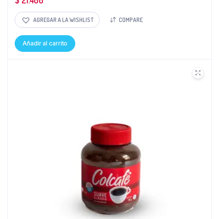
$
21.400
AGREGAR A LA WISHLIST
COMPARE
Añadir al carrito