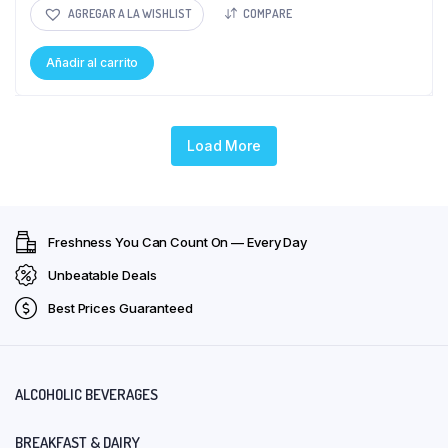
AGREGAR A LA WISHLIST
COMPARE
Añadir al carrito
Load More
Freshness You Can Count On — Every Day
Unbeatable Deals
Best Prices Guaranteed
ALCOHOLIC BEVERAGES
BREAKFAST & DAIRY