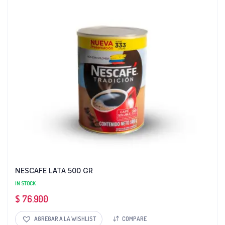
NESCAFE LATA 500 GR
IN STOCK
$
76.900
AGREGAR A LA WISHLIST
COMPARE