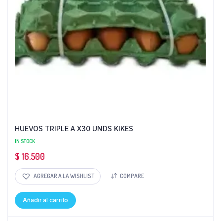
HUEVOS TRIPLE A X30 UNDS KIKES
IN STOCK
$
16.500
AGREGAR A LA WISHLIST
COMPARE
Añadir al carrito