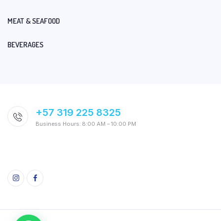
MEAT & SEAFOOD
BEVERAGES
+57 319 225 8325
Business Hours: 8:00 AM – 10:00 PM