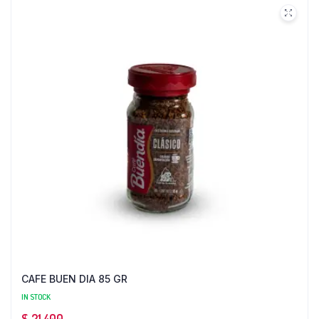
CAFE BUEN DIA 85 GR
IN STOCK