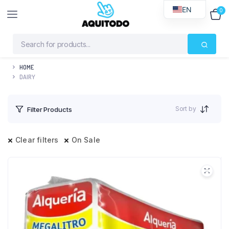
EN
0
$
0
HOME
DAIRY
Sort by
Filter Products
Clear filters
On Sale