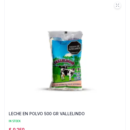
LECHE EN POLVO 500 GR VALLELINDO
IN STOCK