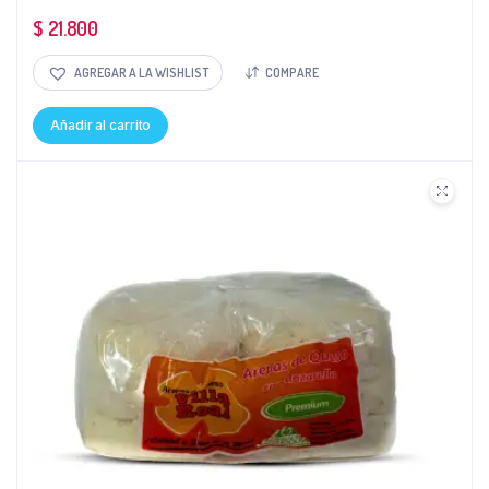
$
21.800
AGREGAR A LA WISHLIST
COMPARE
Añadir al carrito