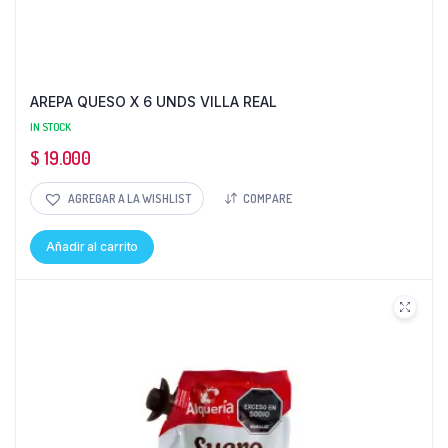
AREPA QUESO X 6 UNDS VILLA REAL
IN STOCK
$
19.000
AGREGAR A LA WISHLIST
COMPARE
Añadir al carrito