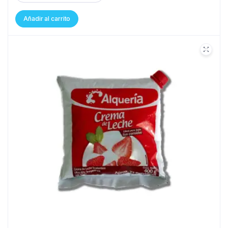
Añadir al carrito