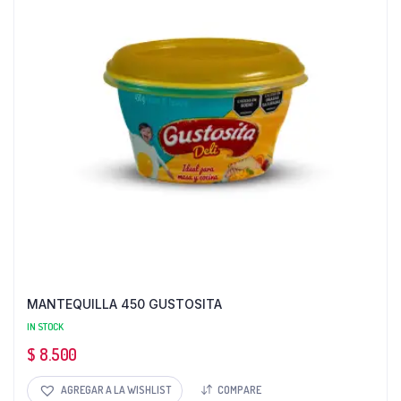
MANTEQUILLA 450 GUSTOSITA
IN STOCK
$
8.500
AGREGAR A LA WISHLIST
COMPARE