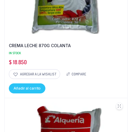
CREMA LECHE 870G COLANTA
IN STOCK
$
18.850
AGREGAR A LA WISHLIST
COMPARE
Añadir al carrito