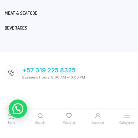
MEAT & SEAFOOD
BEVERAGES
+57 319 225 8325
Business Hours: 8:00 AM – 10:00 PM
Store
Search
Wishlist
Account
Categories