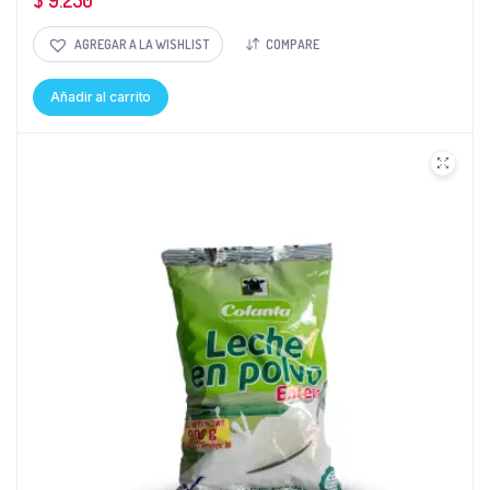
$
9.250
AGREGAR A LA WISHLIST
COMPARE
Añadir al carrito