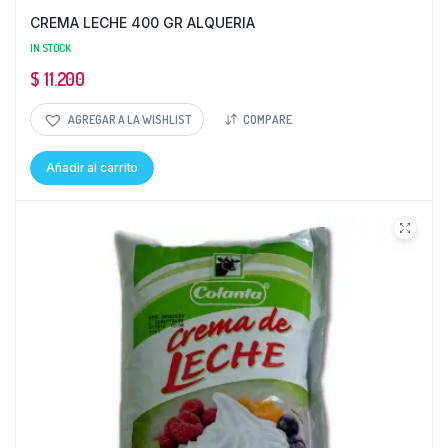
CREMA LECHE 400 GR ALQUERIA
IN STOCK
$
11.200
AGREGAR A LA WISHLIST
COMPARE
Añadir al carrito