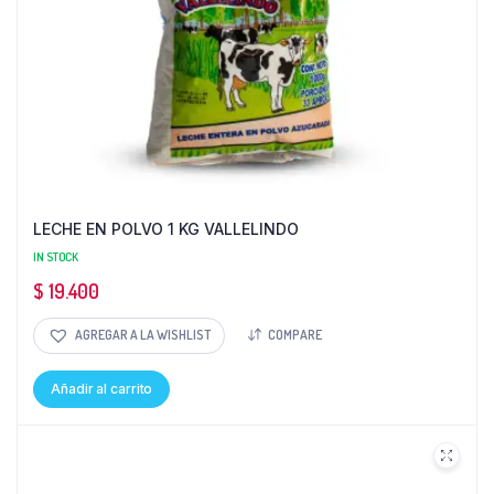
LECHE EN POLVO 1 KG VALLELINDO
IN STOCK
$
19.400
AGREGAR A LA WISHLIST
COMPARE
Añadir al carrito