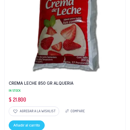
CREMA LECHE 850 GR ALQUERIA
IN STOCK
$
21.800
AGREGAR A LA WISHLIST
COMPARE
Añadir al carrito