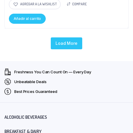
AGREGAR A LA WISHLIST
COMPARE
Añadir al carrito
Load More
Freshness You Can Count On — Every Day
Unbeatable Deals
Best Prices Guaranteed
ALCOHOLIC BEVERAGES
BREAKFAST & DAIRY