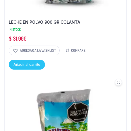
LECHE EN POLVO 900 GR COLANTA
IN STOCK
$
31.900
AGREGAR A LA WISHLIST
COMPARE
Añadir al carrito