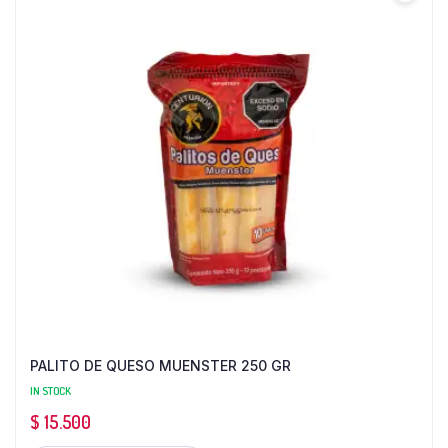
PALITO DE QUESO MUENSTER 250 GR
IN STOCK
$
15.500