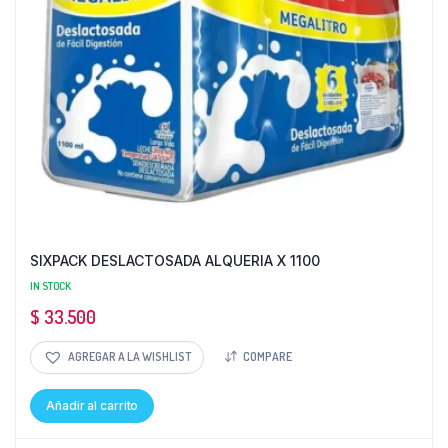
SIXPACK DESLACTOSADA ALQUERIA X 1100
IN STOCK
$
33.500
AGREGAR A LA WISHLIST
COMPARE
Añadir al carrito