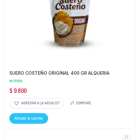
SUERO COSTEÑO ORIGINAL 400 GR ALQUERIA
IN STOCK
$
9.800
AGREGAR A LA WISHLIST
COMPARE
Añadir al carrito