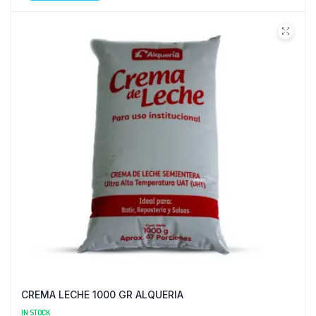
CREMA LECHE 1000 GR ALQUERIA
IN STOCK