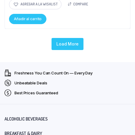
AGREGAR A LA WISHLIST
COMPARE
Añadir al carrito
Load More
Freshness You Can Count On — Every Day
Unbeatable Deals
Best Prices Guaranteed
ALCOHOLIC BEVERAGES
BREAKFAST & DAIRY