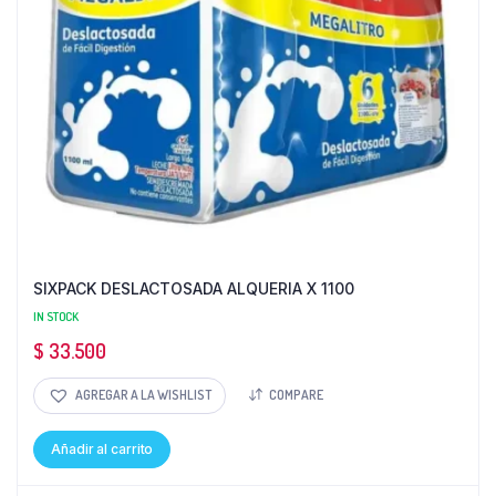
SIXPACK DESLACTOSADA ALQUERIA X 1100
IN STOCK
$
33.500
AGREGAR A LA WISHLIST
COMPARE
Añadir al carrito