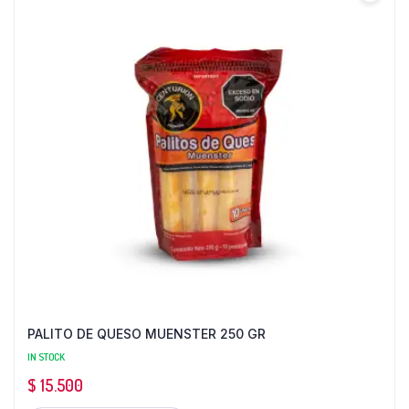
PALITO DE QUESO MUENSTER 250 GR
IN STOCK
$
15.500