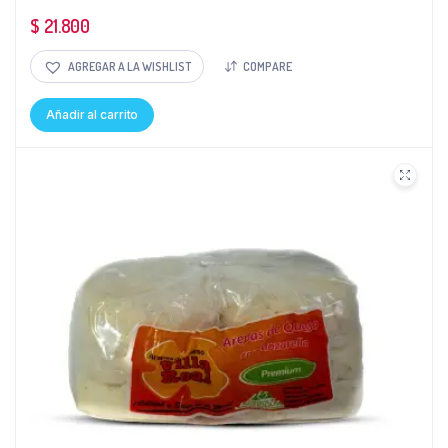
$
21.800
AGREGAR A LA WISHLIST
COMPARE
Añadir al carrito