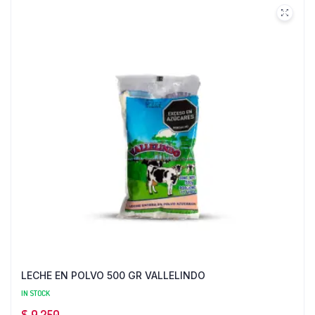
LECHE EN POLVO 500 GR VALLELINDO
IN STOCK