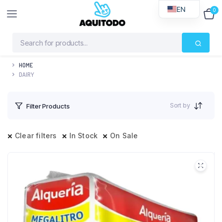
EN
0
$
0
HOME
DAIRY
Sort by
Filter Products
Clear filters
In Stock
On Sale