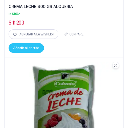
CREMA LECHE 400 GR ALQUERIA
IN STOCK
$
11.200
AGREGAR A LA WISHLIST
COMPARE
Añadir al carrito