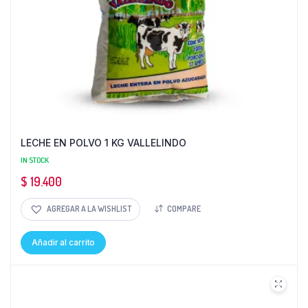
LECHE EN POLVO 1 KG VALLELINDO
IN STOCK
$
19.400
AGREGAR A LA WISHLIST
COMPARE
Añadir al carrito