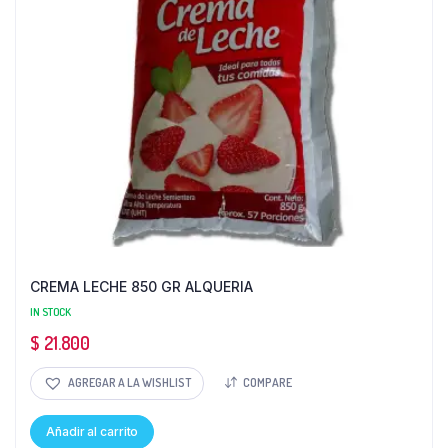
CREMA LECHE 850 GR ALQUERIA
IN STOCK
$
21.800
AGREGAR A LA WISHLIST
COMPARE
Añadir al carrito