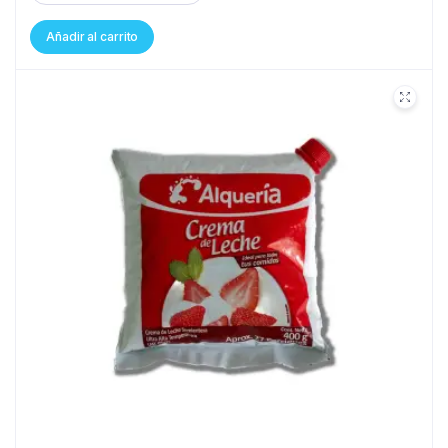
Añadir al carrito