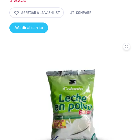
$
9.250
AGREGAR A LA WISHLIST
COMPARE
Añadir al carrito