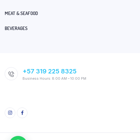
MEAT & SEAFOOD
BEVERAGES
+57 319 225 8325
Business Hours: 8:00 AM – 10:00 PM