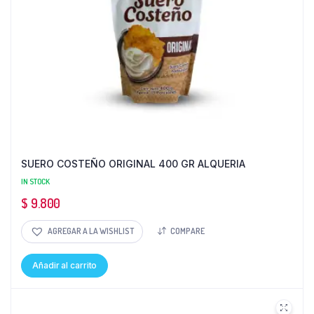
SUERO COSTEÑO ORIGINAL 400 GR ALQUERIA
IN STOCK
$
9.800
AGREGAR A LA WISHLIST
COMPARE
Añadir al carrito