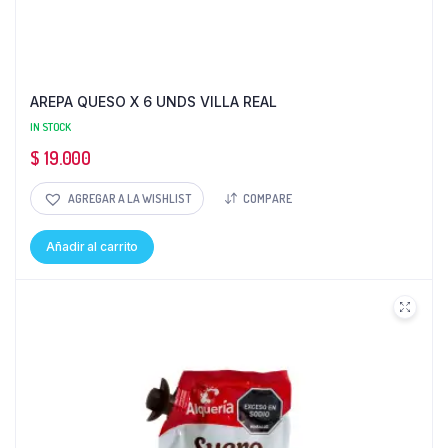
AREPA QUESO X 6 UNDS VILLA REAL
IN STOCK
$
19.000
AGREGAR A LA WISHLIST
COMPARE
Añadir al carrito