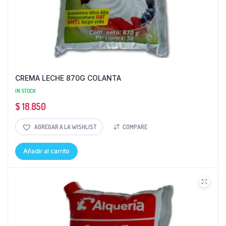
CREMA LECHE 870G COLANTA
IN STOCK
$
18.850
AGREGAR A LA WISHLIST
COMPARE
Añadir al carrito