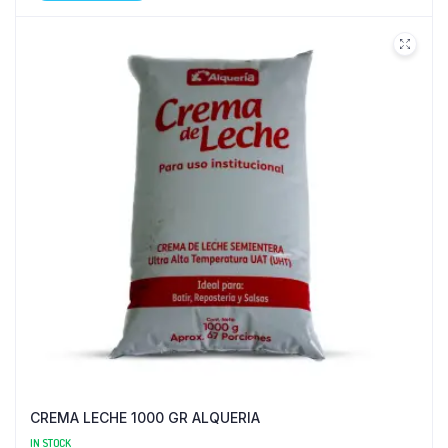
CREMA LECHE 1000 GR ALQUERIA
IN STOCK