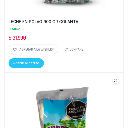
LECHE EN POLVO 900 GR COLANTA
IN STOCK
$
31.900
AGREGAR A LA WISHLIST
COMPARE
Añadir al carrito