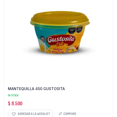
MANTEQUILLA 450 GUSTOSITA
IN STOCK
$
8.500
AGREGAR A LA WISHLIST
COMPARE