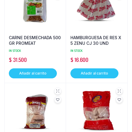
CARNE DESMECHADA 500
HAMBURGUESA DE RES X
GR PROMEAT
5 ZENU CJ 30 UND
IN STOCK
IN STOCK
$
31.500
$
16.600
Añadir al carrito
Añadir al carrito