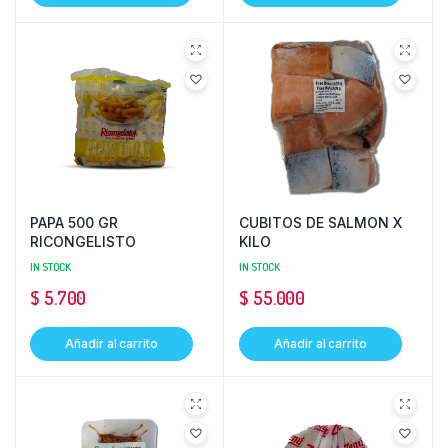
PAPA 500 GR
CUBITOS DE SALMON X
RICONGELISTO
KILO
IN STOCK
IN STOCK
$
5.700
$
55.000
Añadir al carrito
Añadir al carrito