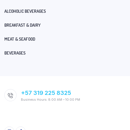
ALCOHOLIC BEVERAGES
BREAKFAST & DAIRY
MEAT & SEAFOOD
BEVERAGES
+57 319 225 8325
Business Hours: 8:00 AM – 10:00 PM