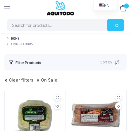
EN
0
$
0
HOME
FROZEN FOODS
Sort by
Filter Products
Clear filters
On Sale