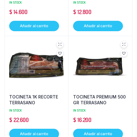
IN STOCK
IN STOCK
$
14.600
$
12.800
Añadir al carrito
Añadir al carrito
TOCINETA 1K RECORTE
TOCINETA PREMIUM 500
TERRASANO
GR TERRASANO
IN STOCK
IN STOCK
$
22.600
$
16.200
Añadir al carrito
Añadir al carrito