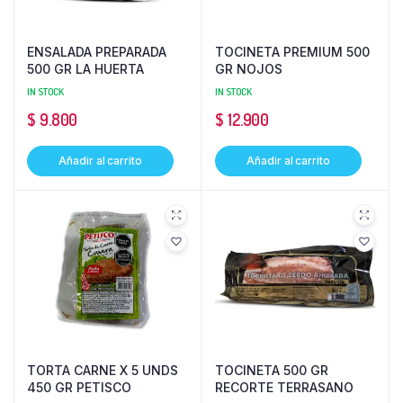
ENSALADA PREPARADA
TOCINETA PREMIUM 500
500 GR LA HUERTA
GR NOJOS
IN STOCK
IN STOCK
$
9.800
$
12.900
Añadir al carrito
Añadir al carrito
TORTA CARNE X 5 UNDS
TOCINETA 500 GR
450 GR PETISCO
RECORTE TERRASANO