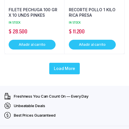
FILETE PECHUGA 100 GR
RECORTE POLLO 1 KILO
X 10 UNDS PINKES
RICA PRESA
IN STOCK
IN STOCK
$
28.500
$
11.200
Añadir al carrito
Añadir al carrito
Load More
Freshness You Can Count On — Every Day
Unbeatable Deals
Best Prices Guaranteed