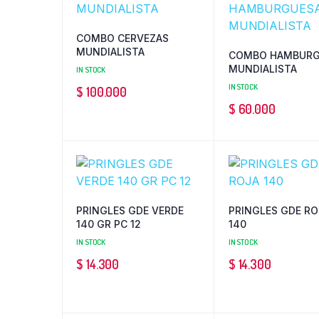
COMBO CERVEZAS
MUNDIALISTA
COMBO HAMBURG
MUNDIALISTA
IN STOCK
IN STOCK
$
100.000
$
60.000
PRINGLES GDE VERDE
PRINGLES GDE RO
140 GR PC 12
140
IN STOCK
IN STOCK
$
14.300
$
14.300