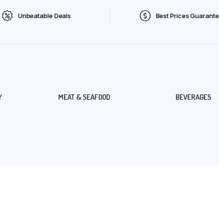
Unbeatable Deals
Best Prices Guarant
Y
MEAT & SEAFOOD
BEVERAGES