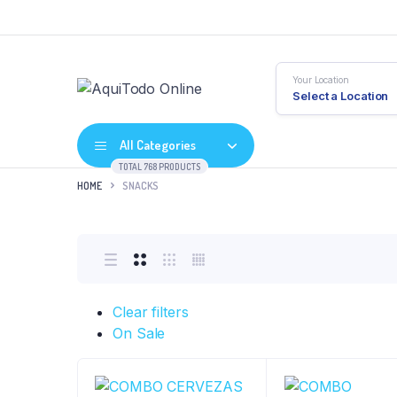
Your Location
Select a Location
All Categories
TOTAL 768 PRODUCTS
HOME
SNACKS
Clear filters
On Sale