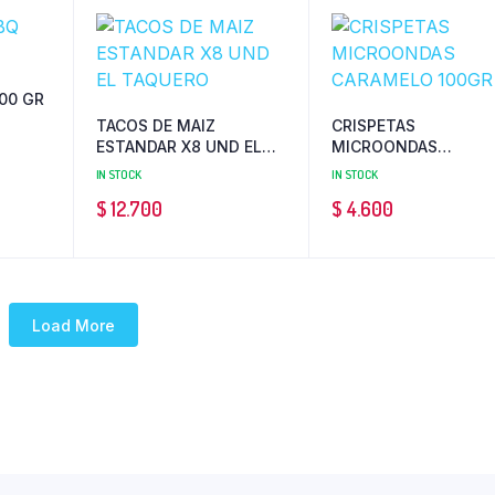
00 GR
TACOS DE MAIZ
CRISPETAS
ESTANDAR X8 UND EL
MICROONDAS
TAQUERO
CARAMELO 100GR
IN STOCK
IN STOCK
$
12.700
$
4.600
Load More