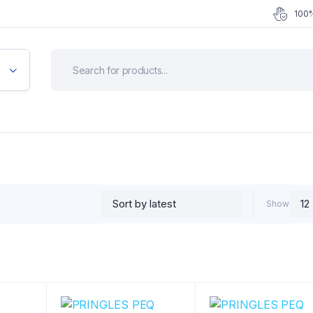
100%
Show