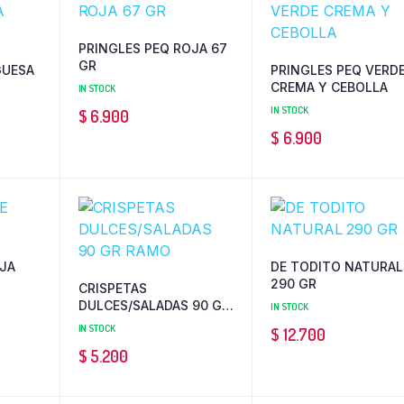
PRINGLES PEQ ROJA 67
GR
UESA
PRINGLES PEQ VERD
CREMA Y CEBOLLA
IN STOCK
IN STOCK
$
6.900
$
6.900
JA
DE TODITO NATURAL
290 GR
CRISPETAS
DULCES/SALADAS 90 GR
IN STOCK
RAMO
IN STOCK
$
12.700
$
5.200