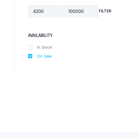
FILTER
Min
Max
price
price
AVAILABILITY
In Stock
On Sale