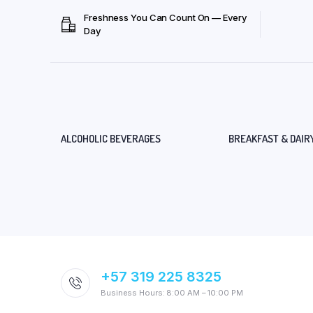
Freshness You Can Count On — Every
Day
ALCOHOLIC BEVERAGES
BREAKFAST & DAIR
+57 319 225 8325
Business Hours: 8:00 AM – 10:00 PM