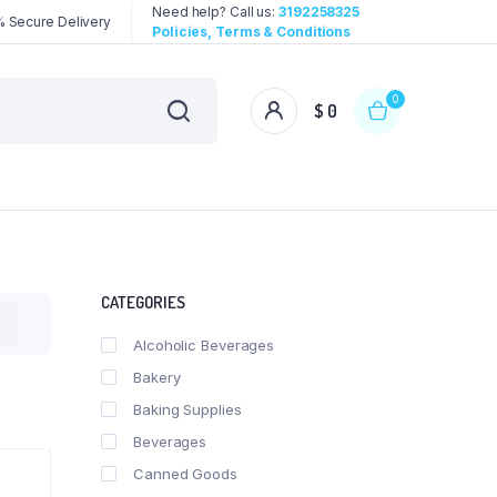
Need help? Call us:
3192258325
 Secure Delivery
Policies, Terms & Conditions
0
$
0
CATEGORIES
Alcoholic Beverages
Bakery
Baking Supplies
Beverages
Canned Goods