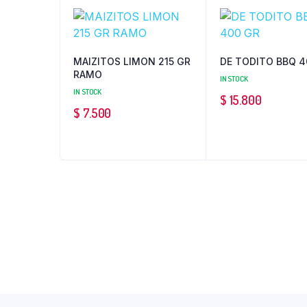
MAIZITOS LIMON 215 GR
DE TODITO BBQ 4
RAMO
IN STOCK
IN STOCK
$
15.800
$
7.500