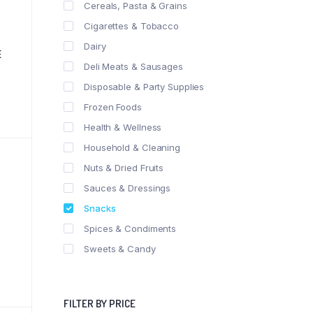
Cereals, Pasta & Grains
Cigarettes & Tobacco
Dairy
E
Deli Meats & Sausages
Disposable & Party Supplies
Frozen Foods
Health & Wellness
Household & Cleaning
Nuts & Dried Fruits
Sauces & Dressings
Snacks
Spices & Condiments
Sweets & Candy
FILTER BY PRICE