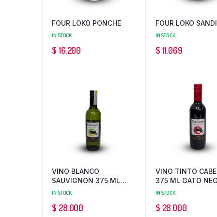
FOUR LOKO PONCHE
FOUR LOKO SAND
IN STOCK
IN STOCK
$
16.200
$
11.069
VINO BLANCO
VINO TINTO CAB
SAUVIGNON 375 ML
375 ML GATO NE
GATO NEGRO
IN STOCK
IN STOCK
$
28.000
$
28.000