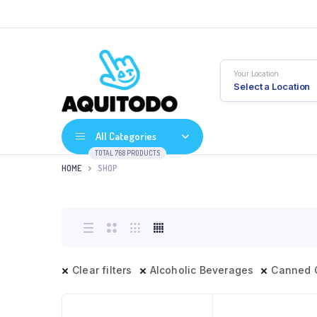
Your Location
Select a Location
All Categories
TOTAL 768 PRODUCTS
HOME
SHOP
Clear filters
Alcoholic Beverages
Canned 