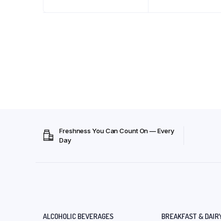
Freshness You Can Count On — Every
Day
ALCOHOLIC BEVERAGES
BREAKFAST & DAIR