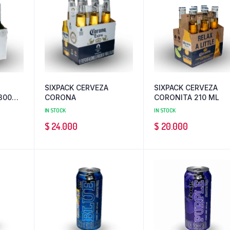
SIXPACK CERVEZA
SIXPACK CERVEZA
300
CORONA
CORONITA 210 ML
IN STOCK
IN STOCK
$
24.000
$
20.000