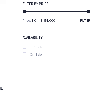
FILTER BY PRICE
Price:
$ 0
—
$ 154.000
FILTER
Min
Max
price
price
AVAILABILITY
In Stock
On Sale
ML