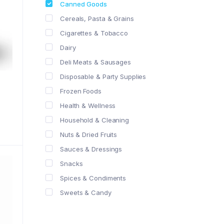
Canned Goods
Cereals, Pasta & Grains
Cigarettes & Tobacco
Dairy
Deli Meats & Sausages
Disposable & Party Supplies
Frozen Foods
Health & Wellness
Household & Cleaning
Nuts & Dried Fruits
Sauces & Dressings
Snacks
Spices & Condiments
Sweets & Candy