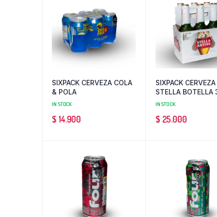
SIXPACK CERVEZA COLA
SIXPACK CERVEZA
& POLA
STELLA BOTELLA 
ML
IN STOCK
IN STOCK
$
14.900
$
25.000