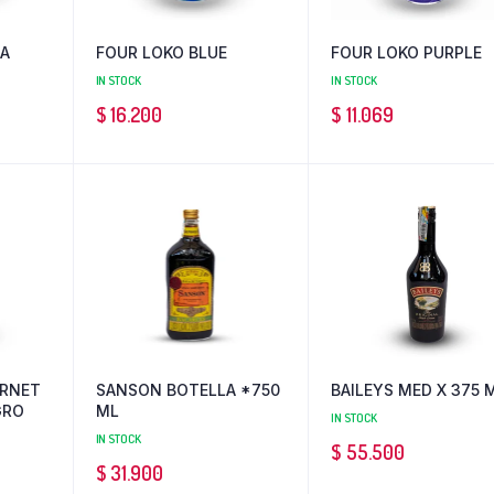
IA
FOUR LOKO BLUE
FOUR LOKO PURPLE
IN STOCK
IN STOCK
$
16.200
$
11.069
ERNET
SANSON BOTELLA *750
BAILEYS MED X 375 
GRO
ML
IN STOCK
IN STOCK
$
55.500
$
31.900