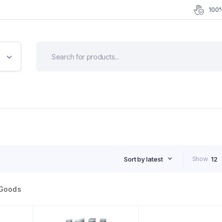
100%
Sort by latest
Show
12
Goods