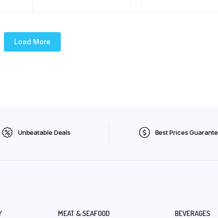
Load More
Unbeatable Deals
Best Prices Guarant
Y
MEAT & SEAFOOD
BEVERAGES