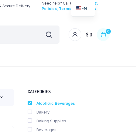
Need help? Call us:
3192258325
 Secure Delivery
EN
Policies, Terms & Conditions
0
$
0
CATEGORIES
Alcoholic Beverages
Bakery
Baking Supplies
Beverages