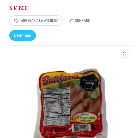
$
14.800
AGREGAR A LA WISHLIST
COMPARE
Leer más