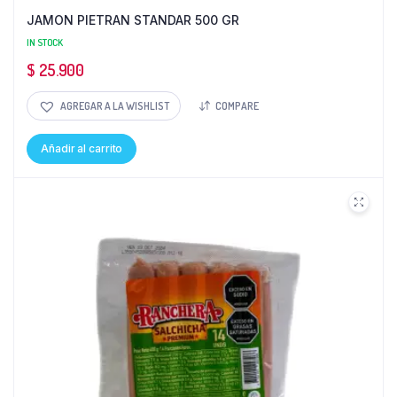
JAMON PIETRAN STANDAR 500 GR
IN STOCK
$
25.900
AGREGAR A LA WISHLIST
COMPARE
Añadir al carrito