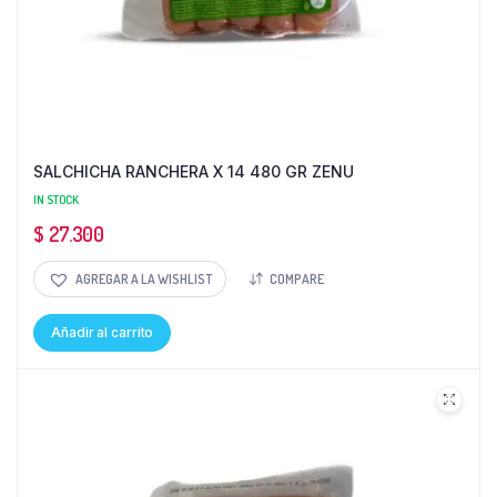
SALCHICHA RANCHERA X 14 480 GR ZENU
IN STOCK
$
27.300
AGREGAR A LA WISHLIST
COMPARE
Añadir al carrito