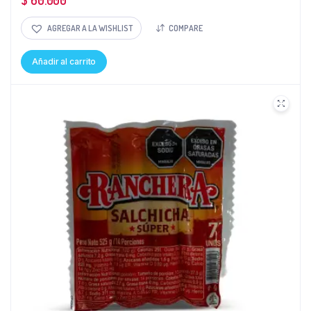
$
60.000
AGREGAR A LA WISHLIST
COMPARE
Añadir al carrito