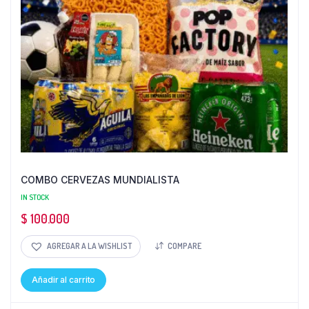
COMBO CERVEZAS MUNDIALISTA
IN STOCK
$
100.000
AGREGAR A LA WISHLIST
COMPARE
Añadir al carrito