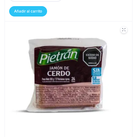
Añadir al carrito