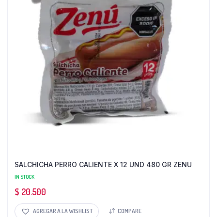
SALCHICHA PERRO CALIENTE X 12 UND 480 GR ZENU
IN STOCK
$
20.500
AGREGAR A LA WISHLIST
COMPARE