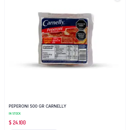
PEPERONI 500 GR CARNELLY
IN STOCK
$
24.100