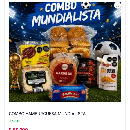
COMBO HAMBURGUESA MUNDIALISTA
IN STOCK