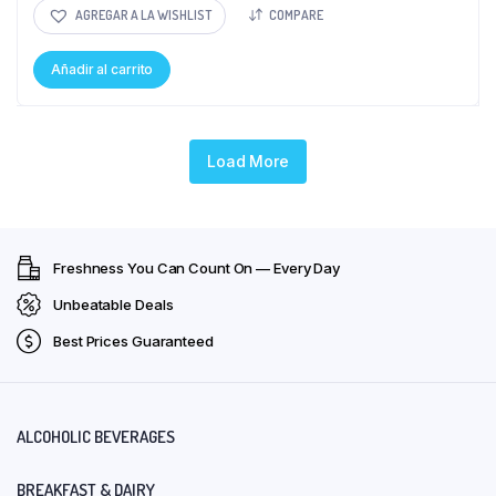
AGREGAR A LA WISHLIST
COMPARE
Añadir al carrito
Load More
Freshness You Can Count On — Every Day
Unbeatable Deals
Best Prices Guaranteed
ALCOHOLIC BEVERAGES
BREAKFAST & DAIRY