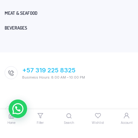
MEAT & SEAFOOD
BEVERAGES
+57 319 225 8325
Business Hours: 8:00 AM – 10:00 PM
Home
Filter
Search
Wishlist
Account