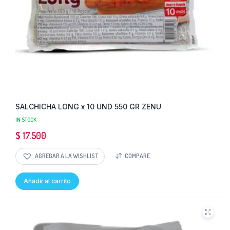
SALCHICHA LONG x 10 UND 550 GR ZENU
IN STOCK
$
17.500
AGREGAR A LA WISHLIST
COMPARE
Añadir al carrito