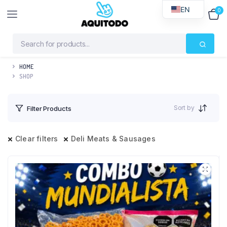
EN
0
$
0
HOME
SHOP
Sort by
Filter Products
Clear filters
Deli Meats & Sausages