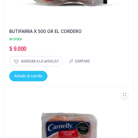
BUTIFARRA X 500 GR EL CORDERO
IN STOCK
$
9.000
AGREGAR A LA WISHLIST
COMPARE
Añadir al carrito