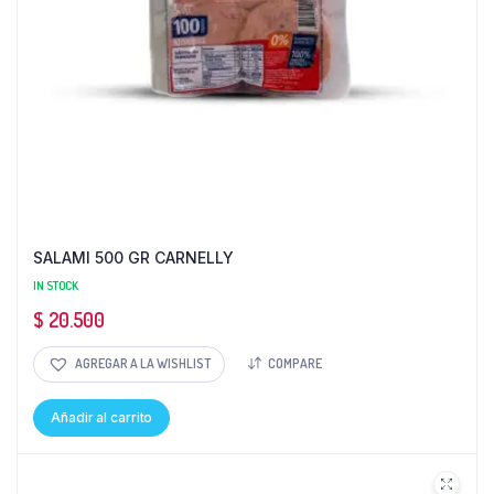
SALAMI 500 GR CARNELLY
IN STOCK
$
20.500
AGREGAR A LA WISHLIST
COMPARE
Añadir al carrito