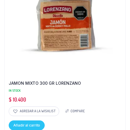
JAMON MIXTO 300 GR LORENZANO
IN STOCK
$
10.400
AGREGAR A LA WISHLIST
COMPARE
Añadir al carrito