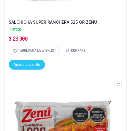
SALCHICHA SUPER RANCHERA 525 GR ZENU
IN STOCK
$
29.900
AGREGAR A LA WISHLIST
COMPARE
Añadir al carrito