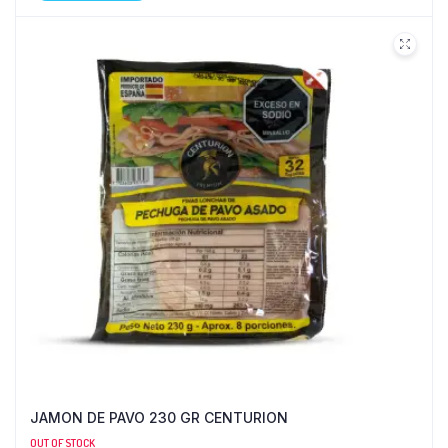
JAMON DE PAVO 230 GR CENTURION
OUT OF STOCK