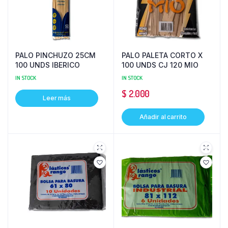
PALO PINCHUZO 25CM
PALO PALETA CORTO X
100 UNDS IBERICO
100 UNDS CJ 120 MIO
IN STOCK
IN STOCK
$
2.000
Leer más
Añadir al carrito