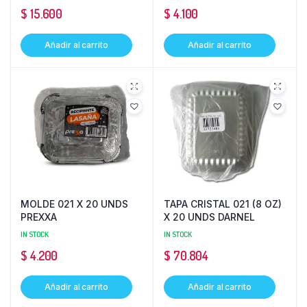
$
15.600
$
4.100
Añadir al carrito
Añadir al carrito
MOLDE 021 X 20 UNDS
TAPA CRISTAL 021 (8 OZ)
PREXXA
X 20 UNDS DARNEL
IN STOCK
IN STOCK
$
4.200
$
70.804
Añadir al carrito
Añadir al carrito