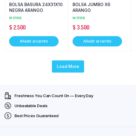
BOLSA BASURA 24X31X10
BOLSA JUMBO X6
NEGRA ARANGO
ARANGO
IN STOCK
IN STOCK
$
2.500
$
3.500
Añadir al carrito
Añadir al carrito
Load More
Freshness You Can Count On — Every Day
Unbeatable Deals
Best Prices Guaranteed