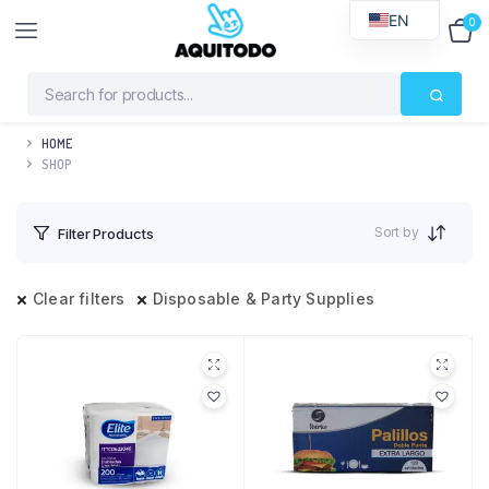
EN
0
$
0
HOME
SHOP
Sort by
Filter Products
Clear filters
Disposable & Party Supplies