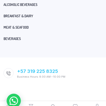
ALCOHOLIC BEVERAGES
BREAKFAST & DAIRY
MEAT & SEAFOOD
BEVERAGES
+57 319 225 8325
Business Hours: 8:00 AM – 10:00 PM