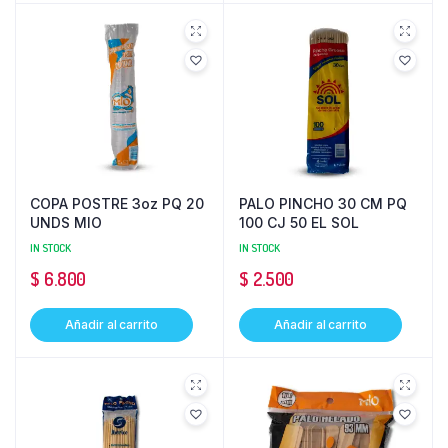
COPA POSTRE 3oz PQ 20
PALO PINCHO 30 CM PQ
UNDS MIO
100 CJ 50 EL SOL
IN STOCK
IN STOCK
$
6.800
$
2.500
Añadir al carrito
Añadir al carrito