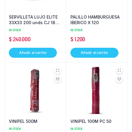
SERVILLETA LUJO ELITE
PALILLO HAMBURGUESA
33X33 200 unds CJ 18
IBERICO X 120
PQ 100
IN STOCK
IN STOCK
$
240.000
$
1.200
Añadir al carrito
Añadir al carrito
VINIPEL 500M
VINIPEL 100M PC 50
IN STOCK
IN STOCK