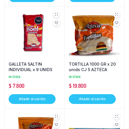
GALLETA SALTIN
TORTILLA 1000 GR x 20
INDIVIDUAL x 9 UNIDS
unids CJ 5 AZTECA
IN STOCK
IN STOCK
$
7.800
$
19.800
Añadir al carrito
Añadir al carrito