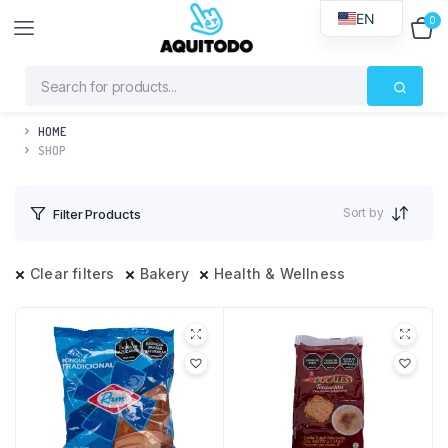
EN
0
$
0
HOME
SHOP
Sort by
Filter Products
Clear filters
Bakery
Health & Wellness