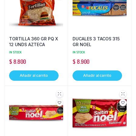
TORTILLA 360 GR PQ X
DUCALES 3 TACOS 315
12 UNDS AZTECA
GR NOEL
IN STOCK
IN STOCK
$
8.800
$
8.900
Añadir al carrito
Añadir al carrito