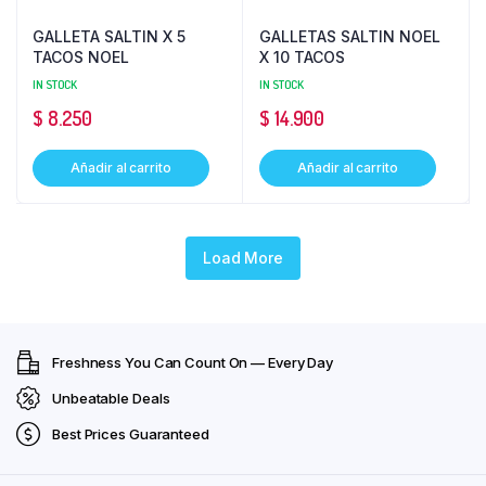
GALLETA SALTIN X 5
GALLETAS SALTIN NOEL
TACOS NOEL
X 10 TACOS
IN STOCK
IN STOCK
$
8.250
$
14.900
Añadir al carrito
Añadir al carrito
Load More
Freshness You Can Count On — Every Day
Unbeatable Deals
Best Prices Guaranteed