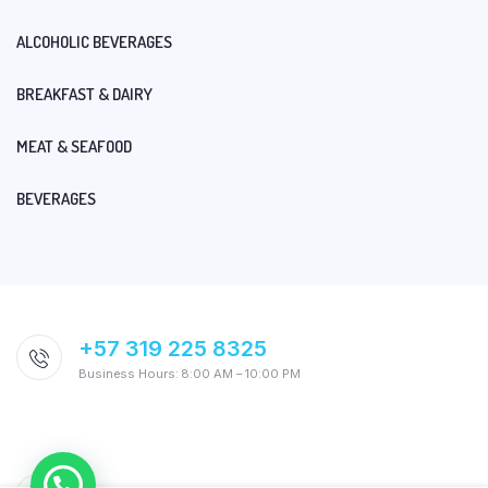
ALCOHOLIC BEVERAGES
BREAKFAST & DAIRY
MEAT & SEAFOOD
BEVERAGES
+57 319 225 8325
Business Hours: 8:00 AM – 10:00 PM