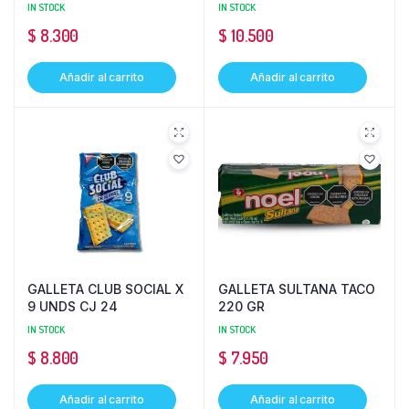
IN STOCK
IN STOCK
$
8.300
$
10.500
Añadir al carrito
Añadir al carrito
GALLETA CLUB SOCIAL X
GALLETA SULTANA TACO
9 UNDS CJ 24
220 GR
IN STOCK
IN STOCK
$
8.800
$
7.950
Añadir al carrito
Añadir al carrito