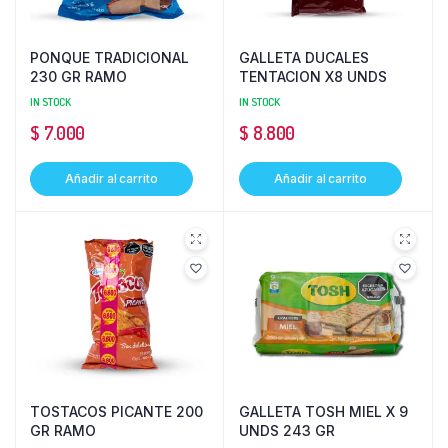
PONQUE TRADICIONAL
GALLETA DUCALES
230 GR RAMO
TENTACION X8 UNDS
IN STOCK
IN STOCK
$
7.000
$
8.800
Añadir al carrito
Añadir al carrito
TOSTACOS PICANTE 200
GALLETA TOSH MIEL X 9
GR RAMO
UNDS 243 GR