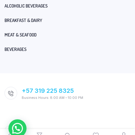
ALCOHOLIC BEVERAGES
BREAKFAST & DAIRY
MEAT & SEAFOOD
BEVERAGES
+57 319 225 8325
Business Hours: 8:00 AM – 10:00 PM