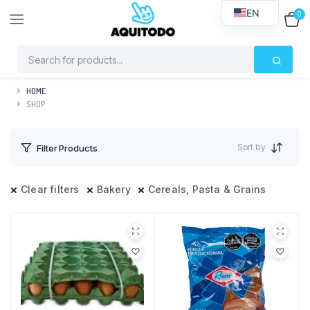
EN
0
$
0
HOME
SHOP
Sort by
Filter Products
Clear filters
Bakery
Cereals, Pasta & Grains