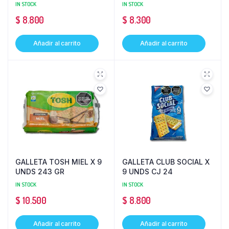
IN STOCK
IN STOCK
$
8.800
$
8.300
Añadir al carrito
Añadir al carrito
GALLETA TOSH MIEL X 9
GALLETA CLUB SOCIAL X
UNDS 243 GR
9 UNDS CJ 24
IN STOCK
IN STOCK
$
10.500
$
8.800
Añadir al carrito
Añadir al carrito