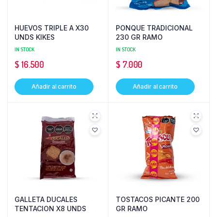
HUEVOS TRIPLE A X30
PONQUE TRADICIONAL
UNDS KIKES
230 GR RAMO
IN STOCK
IN STOCK
$
16.500
$
7.000
Añadir al carrito
Añadir al carrito
GALLETA DUCALES
TOSTACOS PICANTE 200
TENTACION X8 UNDS
GR RAMO