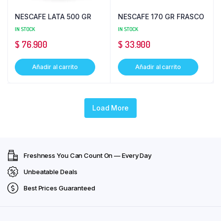
NESCAFE LATA 500 GR
NESCAFE 170 GR FRASCO
IN STOCK
IN STOCK
$
76.900
$
33.900
Añadir al carrito
Añadir al carrito
Load More
Freshness You Can Count On — Every Day
Unbeatable Deals
Best Prices Guaranteed