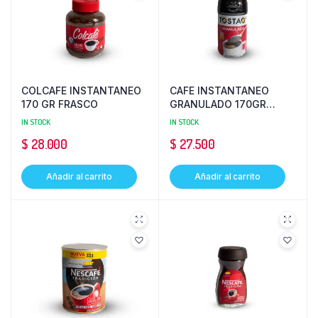
COLCAFE INSTANTANEO
CAFE INSTANTANEO
170 GR FRASCO
GRANULADO 170GR
TOSTAO
IN STOCK
IN STOCK
$
28.000
$
27.500
Añadir al carrito
Añadir al carrito