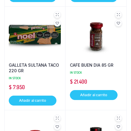
GALLETA SULTANA TACO
CAFE BUEN DIA 85 GR
220 GR
IN STOCK
IN STOCK
$
21.400
$
7.950
Añadir al carrito
Añadir al carrito