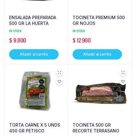
ENSALADA PREPARADA
TOCINETA PREMIUM 500
500 GR LA HUERTA
GR NOJOS
IN STOCK
IN STOCK
$
9.800
$
12.900
Añadir al carrito
Añadir al carrito
TORTA CARNE X 5 UNDS
TOCINETA 500 GR
450 GR PETISCO
RECORTE TERRASANO