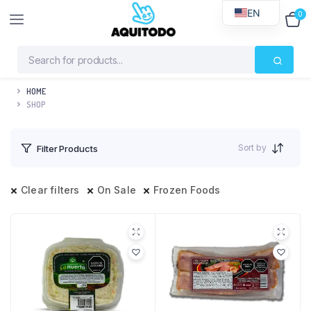
EN
0
$
0
HOME
SHOP
Sort by
Filter Products
Clear filters
On Sale
Frozen Foods