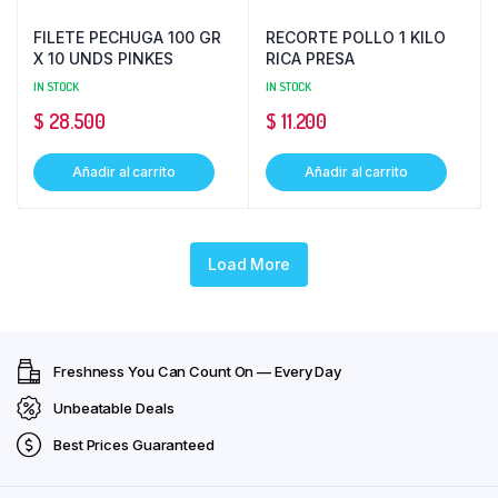
FILETE PECHUGA 100 GR
RECORTE POLLO 1 KILO
X 10 UNDS PINKES
RICA PRESA
IN STOCK
IN STOCK
$
28.500
$
11.200
Añadir al carrito
Añadir al carrito
Load More
Freshness You Can Count On — Every Day
Unbeatable Deals
Best Prices Guaranteed