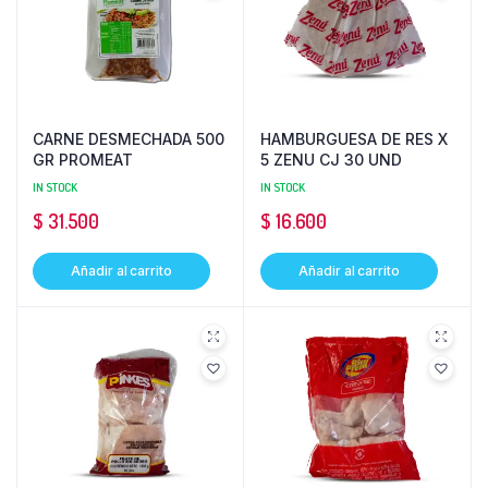
CARNE DESMECHADA 500
HAMBURGUESA DE RES X
GR PROMEAT
5 ZENU CJ 30 UND
IN STOCK
IN STOCK
$
31.500
$
16.600
Añadir al carrito
Añadir al carrito