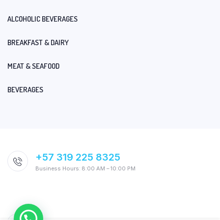
ALCOHOLIC BEVERAGES
BREAKFAST & DAIRY
MEAT & SEAFOOD
BEVERAGES
+57 319 225 8325
Business Hours: 8:00 AM – 10:00 PM