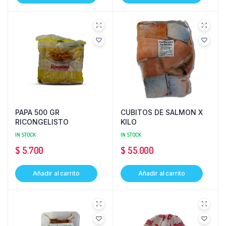
PAPA 500 GR
CUBITOS DE SALMON X
RICONGELISTO
KILO
IN STOCK
IN STOCK
$
5.700
$
55.000
Añadir al carrito
Añadir al carrito