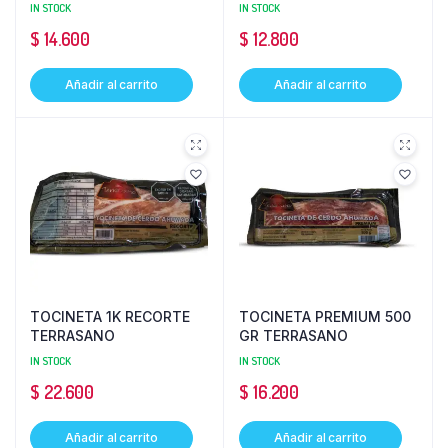
IN STOCK
IN STOCK
$
14.600
$
12.800
Añadir al carrito
Añadir al carrito
TOCINETA 1K RECORTE
TOCINETA PREMIUM 500
TERRASANO
GR TERRASANO
IN STOCK
IN STOCK
$
22.600
$
16.200
Añadir al carrito
Añadir al carrito