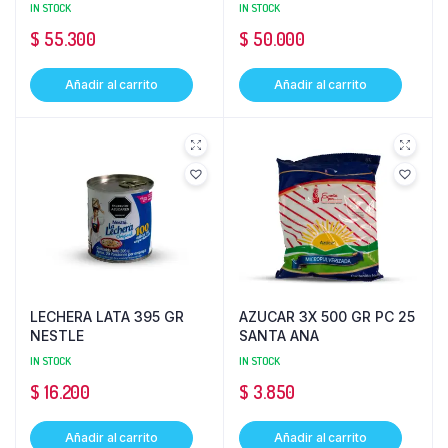
IN STOCK
IN STOCK
$
55.300
$
50.000
Añadir al carrito
Añadir al carrito
LECHERA LATA 395 GR
AZUCAR 3X 500 GR PC 25
NESTLE
SANTA ANA
IN STOCK
IN STOCK
$
16.200
$
3.850
Añadir al carrito
Añadir al carrito