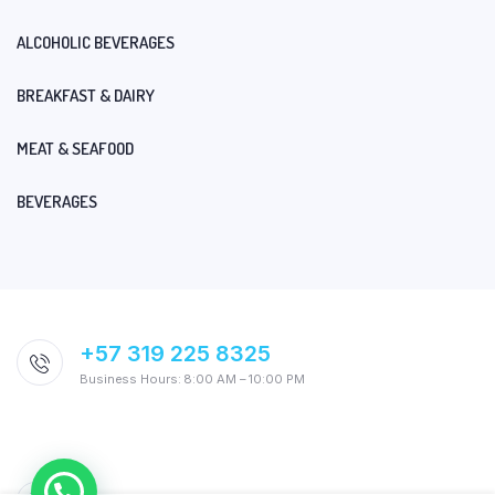
ALCOHOLIC BEVERAGES
BREAKFAST & DAIRY
MEAT & SEAFOOD
BEVERAGES
+57 319 225 8325
Business Hours: 8:00 AM – 10:00 PM