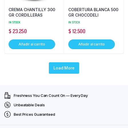
CREMA CHANTILLY 300
COBERTURA BLANCA 500
GR CORDILLERAS
GR CHOCODELI
IN STOCK
IN STOCK
$
23.250
$
12.500
Añadir al carrito
Añadir al carrito
Load More
Freshness You Can Count On — Every Day
Unbeatable Deals
Best Prices Guaranteed