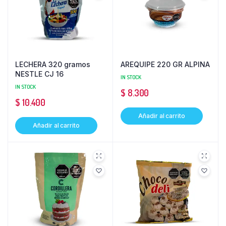
LECHERA 320 gramos
AREQUIPE 220 GR ALPINA
NESTLE CJ 16
IN STOCK
IN STOCK
$
8.300
$
10.400
Añadir al carrito
Añadir al carrito