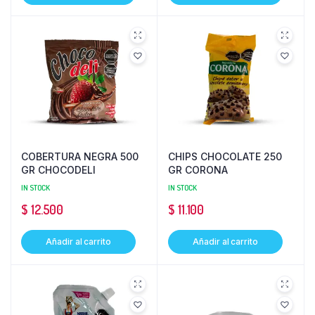
COBERTURA NEGRA 500
CHIPS CHOCOLATE 250
GR CHOCODELI
GR CORONA
IN STOCK
IN STOCK
$
12.500
$
11.100
Añadir al carrito
Añadir al carrito