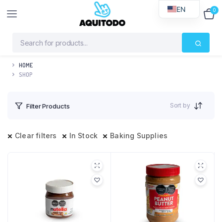
EN
0
$
0
HOME
SHOP
Sort by
Filter Products
Clear filters
In Stock
Baking Supplies