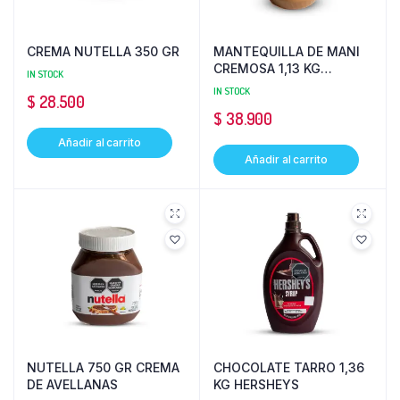
CREMA NUTELLA 350 GR
MANTEQUILLA DE MANI
CREMOSA 1,13 KG
IN STOCK
PEANUT
IN STOCK
$
28.500
$
38.900
Añadir al carrito
Añadir al carrito
NUTELLA 750 GR CREMA
CHOCOLATE TARRO 1,36
DE AVELLANAS
KG HERSHEYS