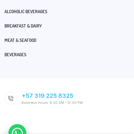
ALCOHOLIC BEVERAGES
BREAKFAST & DAIRY
MEAT & SEAFOOD
BEVERAGES
+57 319 225 8325
Business Hours: 8:00 AM – 10:00 PM