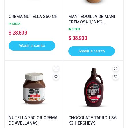
CREMA NUTELLA 350 GR
MANTEQUILLA DE MANI
CREMOSA 1,13 KG
IN STOCK
PEANUT
IN STOCK
$
28.500
$
38.900
Añadir al carrito
Añadir al carrito
NUTELLA 750 GR CREMA
CHOCOLATE TARRO 1,36
DE AVELLANAS
KG HERSHEYS