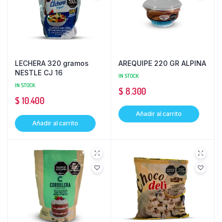
LECHERA 320 gramos
AREQUIPE 220 GR ALPINA
NESTLE CJ 16
IN STOCK
IN STOCK
$
8.300
$
10.400
Añadir al carrito
Añadir al carrito