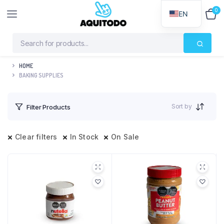
0
$
0
EN
HOME
BAKING SUPPLIES
Sort by
Filter Products
Clear filters
In Stock
On Sale