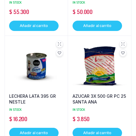
IN STOCK
IN STOCK
$
55.300
$
50.000
Añadir al carrito
Añadir al carrito
LECHERA LATA 395 GR
AZUCAR 3X 500 GR PC 25
NESTLE
SANTA ANA
IN STOCK
IN STOCK
$
16.200
$
3.850
Añadir al carrito
Añadir al carrito