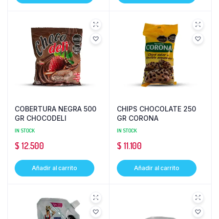
COBERTURA NEGRA 500
CHIPS CHOCOLATE 250
GR CHOCODELI
GR CORONA
IN STOCK
IN STOCK
$
12.500
$
11.100
Añadir al carrito
Añadir al carrito