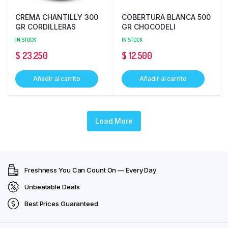
CREMA CHANTILLY 300
COBERTURA BLANCA 500
GR CORDILLERAS
GR CHOCODELI
IN STOCK
IN STOCK
$
23.250
$
12.500
Añadir al carrito
Añadir al carrito
Load More
Freshness You Can Count On — Every Day
Unbeatable Deals
Best Prices Guaranteed