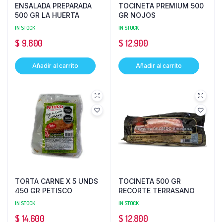
ENSALADA PREPARADA
TOCINETA PREMIUM 500
500 GR LA HUERTA
GR NOJOS
IN STOCK
IN STOCK
$
9.800
$
12.900
Añadir al carrito
Añadir al carrito
TORTA CARNE X 5 UNDS
TOCINETA 500 GR
450 GR PETISCO
RECORTE TERRASANO
IN STOCK
IN STOCK
$
14.600
$
12.800