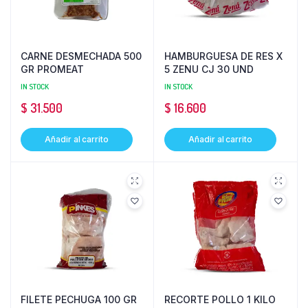
CARNE DESMECHADA 500
HAMBURGUESA DE RES X
GR PROMEAT
5 ZENU CJ 30 UND
IN STOCK
IN STOCK
$
31.500
$
16.600
Añadir al carrito
Añadir al carrito
FILETE PECHUGA 100 GR
RECORTE POLLO 1 KILO