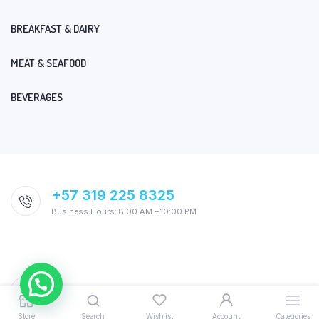
BREAKFAST & DAIRY
MEAT & SEAFOOD
BEVERAGES
+57 319 225 8325
Business Hours: 8:00 AM – 10:00 PM
Store
Search
Wishlist
Account
Categories