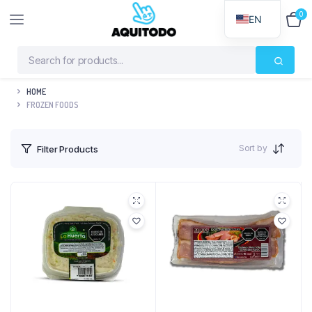
0
$
0
EN
HOME
FROZEN FOODS
Sort by
Filter Products