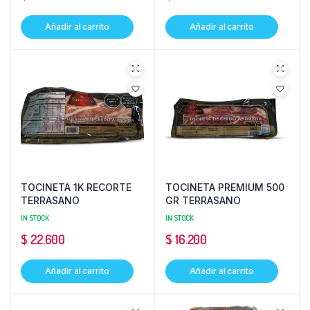
Añadir al carrito
Añadir al carrito
TOCINETA 1K RECORTE
TOCINETA PREMIUM 500
TERRASANO
GR TERRASANO
IN STOCK
IN STOCK
$
22.600
$
16.200
Añadir al carrito
Añadir al carrito