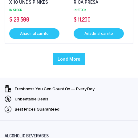
X 10 UNDS PINKES
RICA PRESA
IN STOCK
IN STOCK
$
28.500
$
11.200
Añadir al carrito
Añadir al carrito
Load More
Freshness You Can Count On — Every Day
Unbeatable Deals
Best Prices Guaranteed
ALCOHOLIC BEVERAGES