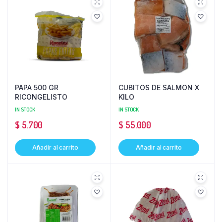
PAPA 500 GR
CUBITOS DE SALMON X
RICONGELISTO
KILO
IN STOCK
IN STOCK
$
5.700
$
55.000
Añadir al carrito
Añadir al carrito