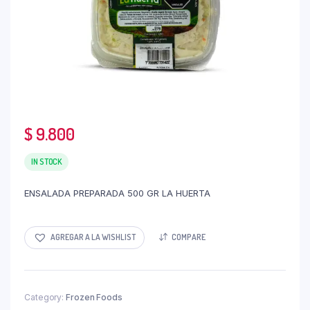
$
9.800
IN STOCK
ENSALADA PREPARADA 500 GR LA HUERTA
AGREGAR A LA WISHLIST
COMPARE
Category:
Frozen Foods