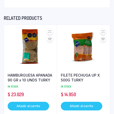
RELATED PRODUCTS
HAMBURGUESA APANADA
FILETE PECHUGA UP X
90 GR x 10 UNDS TURKY
500G TURKY
IN STOCK
IN STOCK
$
23.029
$
14.950
Añadir al carrito
Añadir al carrito