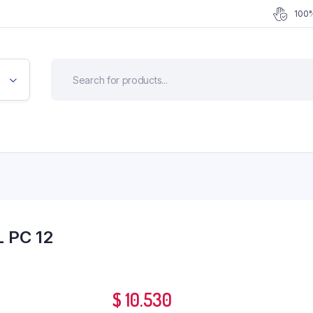
100%
 PC 12
$
10.530