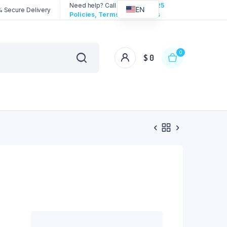
Need help? Call us:
3192258325
EN
 Secure Delivery
Policies, Terms & Conditions
0
$
0