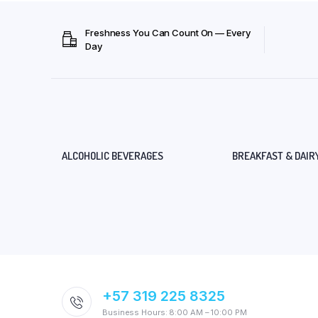
Freshness You Can Count On — Every
Day
ALCOHOLIC BEVERAGES
BREAKFAST & DAIR
+57 319 225 8325
Business Hours: 8:00 AM – 10:00 PM