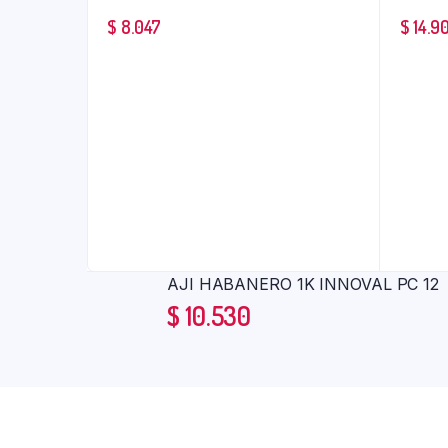
$
8.047
$
14.9
AJI HABANERO 1K INNOVAL PC 12
$
10.530