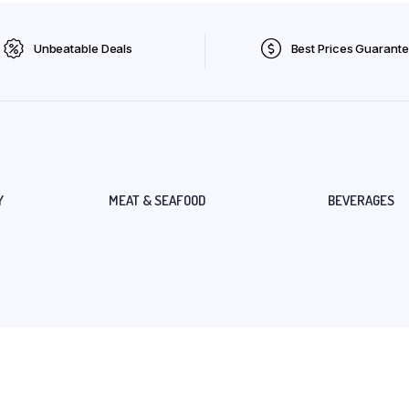
Unbeatable Deals
Best Prices Guarant
Y
MEAT & SEAFOOD
BEVERAGES