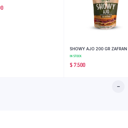
00
SHOWY AJO 200 GR ZAFRAN
IN STOCK
$
7.500
AJI
HABANE
1K
INNOVAL
PC
12
quantity