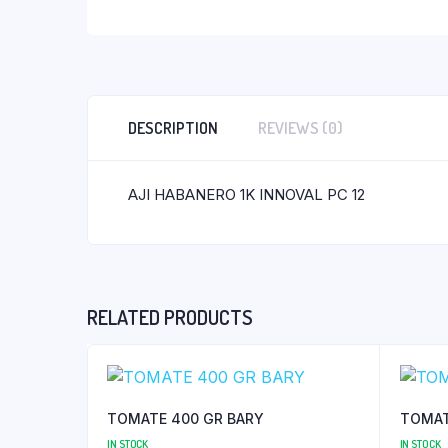
DESCRIPTION
REVIEWS (0)
AJI HABANERO 1K INNOVAL PC 12
RELATED PRODUCTS
TOMATE 400 GR BARY
TOMAT
IN STOCK
IN STOCK