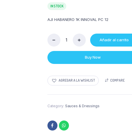
IN STOCK
AJI HABANERO 1K INNOVAL PC 12
Añadir al carrito
AJI
HABANERO
1K
Buy Now
INNOVAL
PC
12
quantity
AGREGAR A LA WISHLIST
COMPARE
Category:
Sauces & Dressings