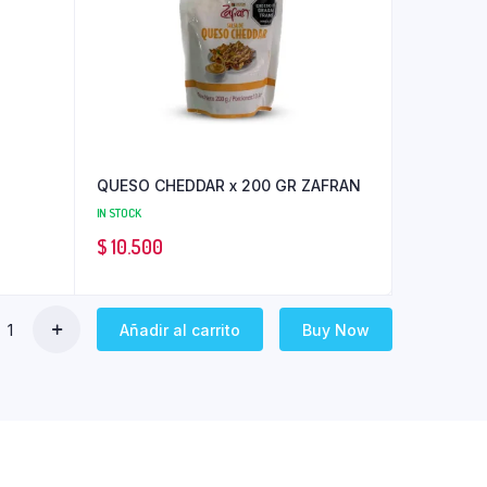
QUESO CHEDDAR x 200 GR ZAFRAN
IN STOCK
$
10.500
Añadir al carrito
Buy Now
RO