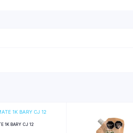
E 1K BARY CJ 12