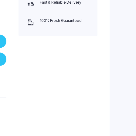
Fast & Reliable Delivery
100% Fresh Guaranteed