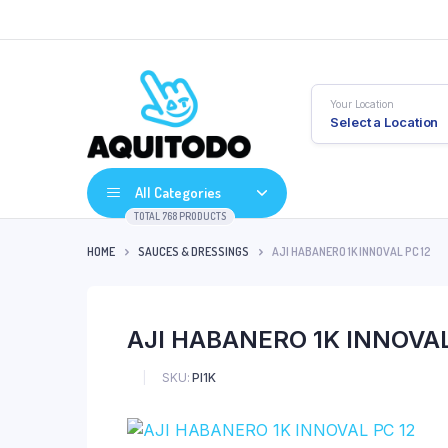
Your Location
Select a Location
All Categories
TOTAL 768 PRODUCTS
HOME
SAUCES & DRESSINGS
AJI HABANERO 1K INNOVAL PC 12
AJI HABANERO 1K INNOVAL
SKU:
PI1K