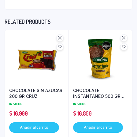
RELATED PRODUCTS
CHOCOLATE SIN AZUCAR
CHOCOLATE
200 GR CRUZ
INSTANTANEO 500 GR
CORONA
IN STOCK
IN STOCK
$
16.900
$
16.800
Añadir al carrito
Añadir al carrito