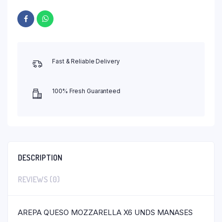
Fast & Reliable Delivery
100% Fresh Guaranteed
DESCRIPTION
REVIEWS (0)
AREPA QUESO MOZZARELLA X6 UNDS MANASES