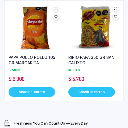
PAPA POLLO POLLO 105
RIPIO PAPA 350 GR SAN
GR MARGARITA
CALIXTO
IN STOCK
IN STOCK
$
6.900
$
5.700
Añadir al carrito
Añadir al carrito
Freshness You Can Count On — Every Day