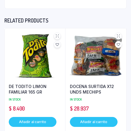
RELATED PRODUCTS
DE TODITO LIMON
DOCENA SURTIDA X12
FAMILIAR 165 GR
UNDS MECHIPS
IN STOCK
IN STOCK
$
8.400
$
28.937
Añadir al carrito
Añadir al carrito