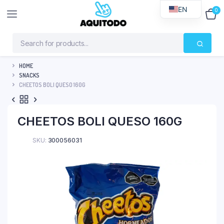
EN
0
$
0
HOME
SNACKS
CHEETOS BOLI QUESO 160G
CHEETOS BOLI QUESO 160G
SKU:
300056031