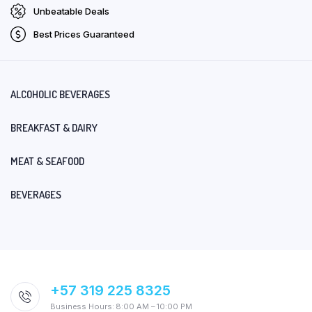
Unbeatable Deals
Best Prices Guaranteed
ALCOHOLIC BEVERAGES
BREAKFAST & DAIRY
MEAT & SEAFOOD
BEVERAGES
+57 319 225 8325
Business Hours: 8:00 AM – 10:00 PM