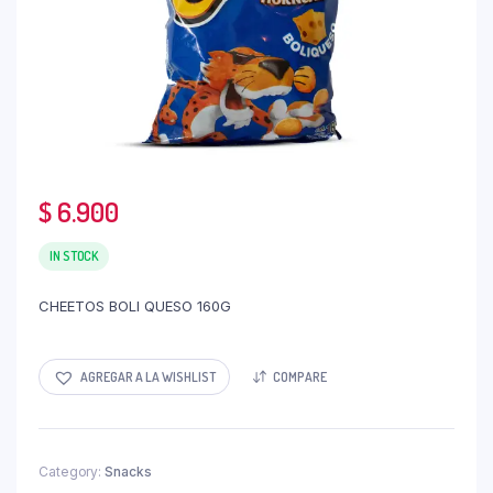
$
6.900
IN STOCK
CHEETOS BOLI QUESO 160G
AGREGAR A LA WISHLIST
COMPARE
Category:
Snacks