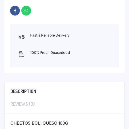
Fast & Reliable Delivery
100% Fresh Guaranteed
DESCRIPTION
REVIEWS (0)
CHEETOS BOLI QUESO 160G