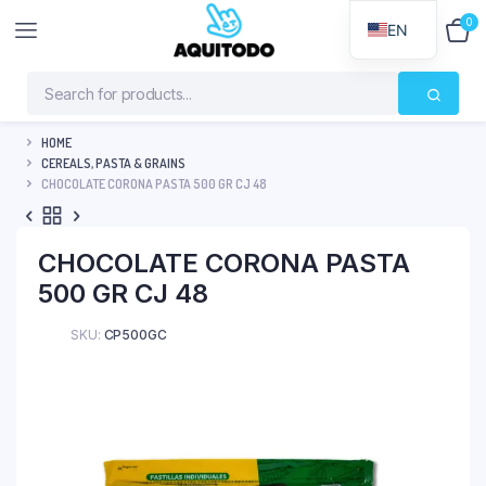
0
$
0
EN
HOME
CEREALS, PASTA & GRAINS
CHOCOLATE CORONA PASTA 500 GR CJ 48
CHOCOLATE CORONA PASTA
500 GR CJ 48
SKU:
CP500GC