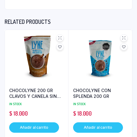
RELATED PRODUCTS
CHOCOLYNE 200 GR
CHOCOLYNE CON
CLAVOS Y CANELA SIN
SPLENDA 200 GR
AZUCAR
IN STOCK
IN STOCK
$
18.000
$
18.000
Añadir al carrito
Añadir al carrito