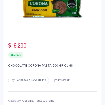
$
16.200
IN STOCK
CHOCOLATE CORONA PASTA 500 GR CJ 48
AGREGAR A LA WISHLIST
COMPARE
Category:
Cereals, Pasta & Grains