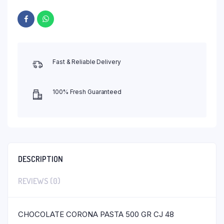
Fast & Reliable Delivery
100% Fresh Guaranteed
DESCRIPTION
REVIEWS (0)
CHOCOLATE CORONA PASTA 500 GR CJ 48