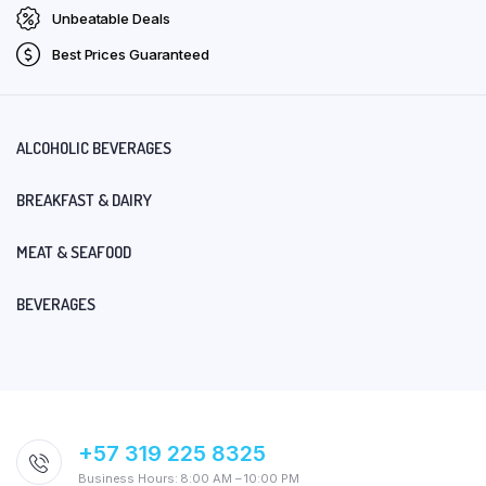
Unbeatable Deals
Best Prices Guaranteed
ALCOHOLIC BEVERAGES
BREAKFAST & DAIRY
MEAT & SEAFOOD
BEVERAGES
+57 319 225 8325
Business Hours: 8:00 AM – 10:00 PM