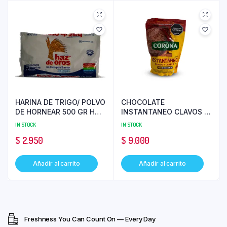
HARINA DE TRIGO/ POLVO
CHOCOLATE
DE HORNEAR 500 GR HAZ
INSTANTANEO CLAVOS Y
DE OROS PC 25
CANELA 200 GR CORONA
IN STOCK
IN STOCK
$
2.950
$
9.000
Añadir al carrito
Añadir al carrito
Freshness You Can Count On — Every Day