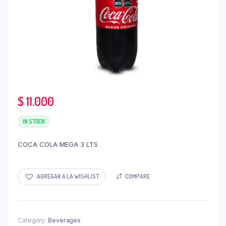
$
11.000
IN STOCK
COCA COLA MEGA 3 LTS
AGREGAR A LA WISHLIST
COMPARE
Category:
Beverages