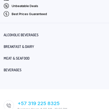
Unbeatable Deals
Best Prices Guaranteed
ALCOHOLIC BEVERAGES
BREAKFAST & DAIRY
MEAT & SEAFOOD
BEVERAGES
+57 319 225 8325
Business Hours: 8:00 AM – 10:00 PM