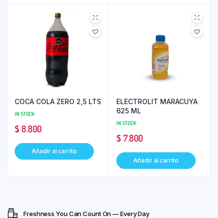
COCA COLA ZERO 2,5 LTS
ELECTROLIT MARACUYA
625 ML
IN STOCK
IN STOCK
$
8.800
$
7.800
Añadir al carrito
Añadir al carrito
Freshness You Can Count On — Every Day