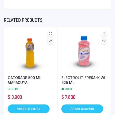
RELATED PRODUCTS
GATORADE 500 ML
ELECTROLIT FRESA-KIWI
MARACUYA
625 ML
IN STOCK
IN STOCK
$
3.900
$
7.800
Añadir al carrito
Añadir al carrito