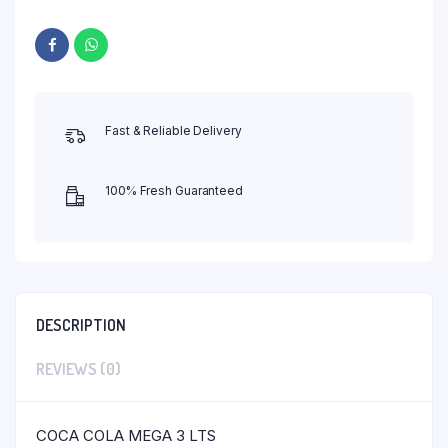
Fast & Reliable Delivery
100% Fresh Guaranteed
DESCRIPTION
REVIEWS (0)
COCA COLA MEGA 3 LTS