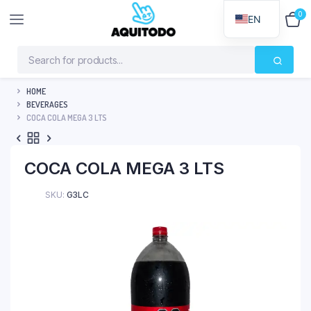
0
$
0
EN
HOME
BEVERAGES
COCA COLA MEGA 3 LTS
COCA COLA MEGA 3 LTS
SKU:
G3LC