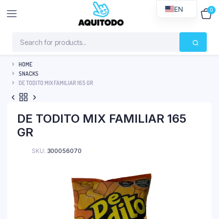
EN
0
$
0
HOME
SNACKS
DE TODITO MIX FAMILIAR 165 GR
DE TODITO MIX FAMILIAR 165
GR
SKU:
300056070