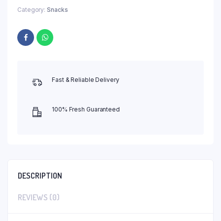
Category:
Snacks
Fast & Reliable Delivery
100% Fresh Guaranteed
DESCRIPTION
REVIEWS (0)