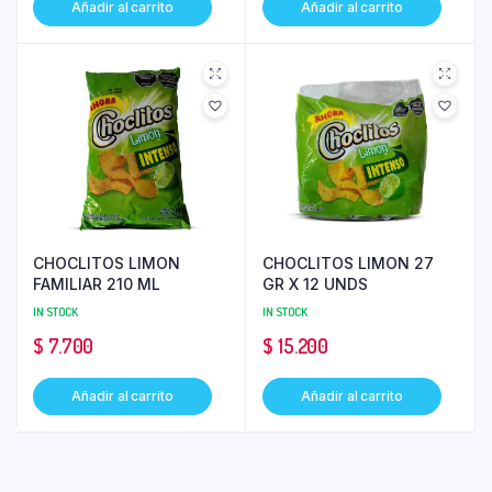
Añadir al carrito
Añadir al carrito
CHOCLITOS LIMON
CHOCLITOS LIMON 27
FAMILIAR 210 ML
GR X 12 UNDS
IN STOCK
IN STOCK
$
7.700
$
15.200
Añadir al carrito
Añadir al carrito