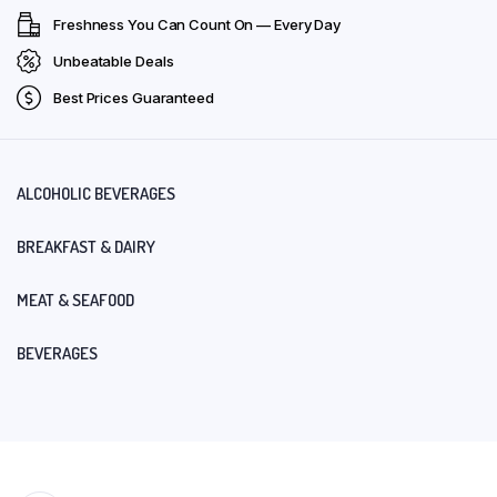
Freshness You Can Count On — Every Day
Unbeatable Deals
Best Prices Guaranteed
ALCOHOLIC BEVERAGES
BREAKFAST & DAIRY
MEAT & SEAFOOD
BEVERAGES