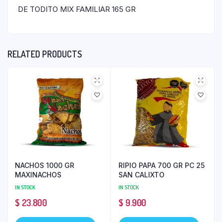
DE TODITO MIX FAMILIAR 165 GR
RELATED PRODUCTS
NACHOS 1000 GR
RIPIO PAPA 700 GR PC 25
MAXINACHOS
SAN CALIXTO
IN STOCK
IN STOCK
$
23.800
$
9.900