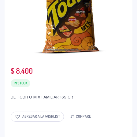
$
8.400
IN STOCK
DE TODITO MIX FAMILIAR 165 GR
AGREGAR A LA WISHLIST
COMPARE