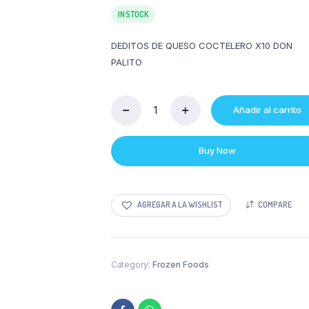
IN STOCK
DEDITOS DE QUESO COCTELERO X10 DON
PALITO
Añadir al carrito
DEDITOS
DE
QUESO
Buy Now
COCTELERO
X10
DON
PALITO
AGREGAR A LA WISHLIST
COMPARE
quantity
Category:
Frozen Foods