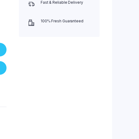
Fast & Reliable Delivery
100% Fresh Guaranteed