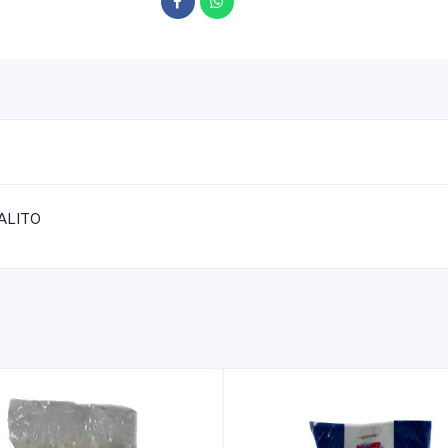
ALITO