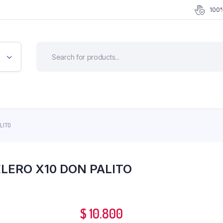
100%
LITO
LERO X10 DON PALITO
$
10.800