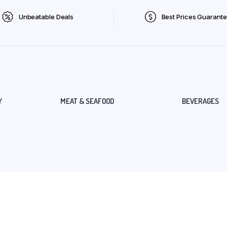
Unbeatable Deals
Best Prices Guarant
Y
MEAT & SEAFOOD
BEVERAGES