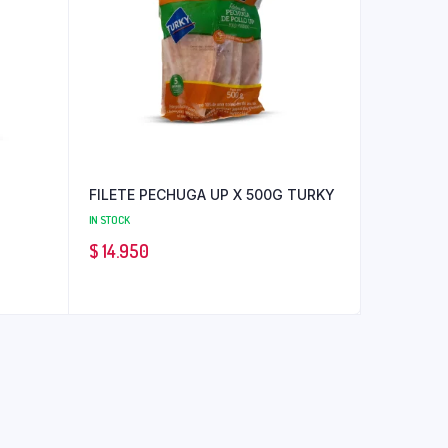
FILETE PECHUGA UP X 500G TURKY
IN STOCK
$
14.950