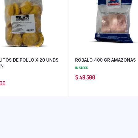
LITOS DE POLLO X 20 UNDS
ROBALO 400 GR AMAZONAS
ON
IN STOCK
$
49.500
00