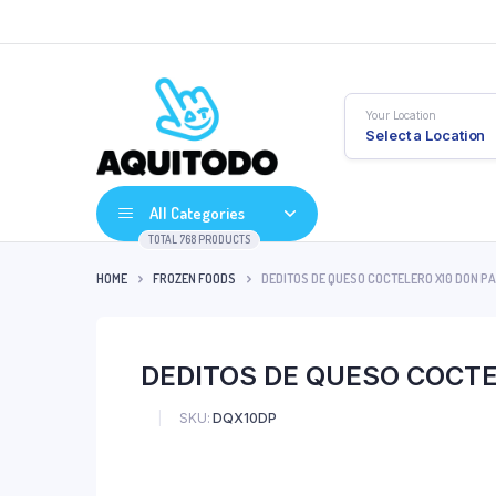
Your Location
Select a Location
All Categories
TOTAL 768 PRODUCTS
HOME
FROZEN FOODS
DEDITOS DE QUESO COCTELERO X10 DON PA
DEDITOS DE QUESO COCTE
SKU:
DQX10DP