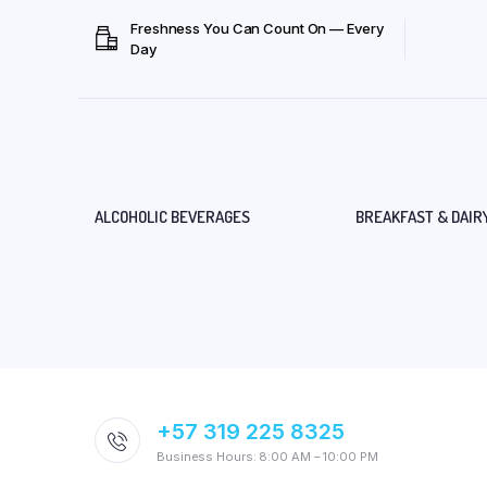
Freshness You Can Count On — Every
Day
ALCOHOLIC BEVERAGES
BREAKFAST & DAIR
+57 319 225 8325
Business Hours: 8:00 AM – 10:00 PM