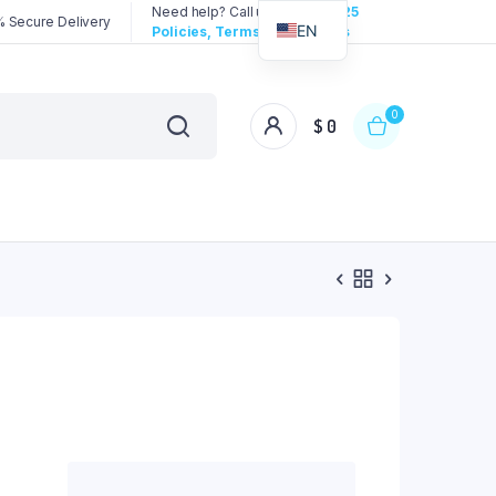
Need help? Call us:
3192258325
 Secure Delivery
EN
Policies, Terms & Conditions
0
$
0