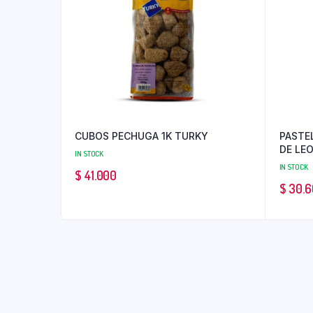
CUBOS PECHUGA 1K TURKY
PASTE
DE LE
IN STOCK
IN STOCK
$
41.000
$
30.6