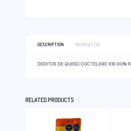
DESCRIPTION
REVIEWS (0)
DEDITOS DE QUESO COCTELERO X10 DON P
RELATED PRODUCTS