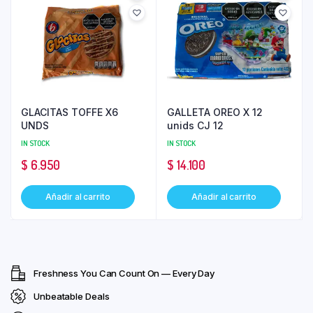
GLACITAS TOFFE X6
GALLETA OREO X 12
UNDS
unids CJ 12
IN STOCK
IN STOCK
$
6.950
$
14.100
Añadir al carrito
Añadir al carrito
Freshness You Can Count On — Every Day
Unbeatable Deals