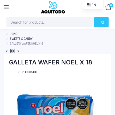
EN
0
$
0
HOME
SWEETS & CANDY
GALLETA WAFER NOEL X 18
GALLETA WAFER NOEL X 18
SKU:
1001588