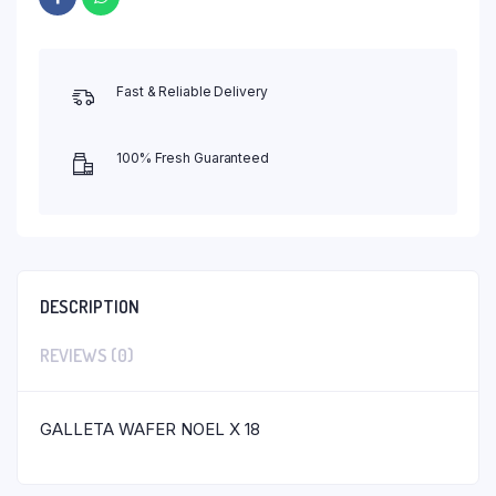
Fast & Reliable Delivery
100% Fresh Guaranteed
DESCRIPTION
REVIEWS (0)
GALLETA WAFER NOEL X 18