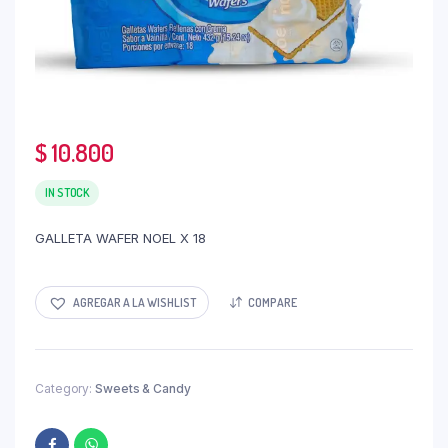
$
10.800
IN STOCK
GALLETA WAFER NOEL X 18
AGREGAR A LA WISHLIST
COMPARE
Category:
Sweets & Candy