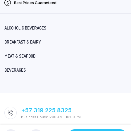
Best Prices Guaranteed
ALCOHOLIC BEVERAGES
BREAKFAST & DAIRY
MEAT & SEAFOOD
BEVERAGES
+57 319 225 8325
Business Hours: 8:00 AM – 10:00 PM