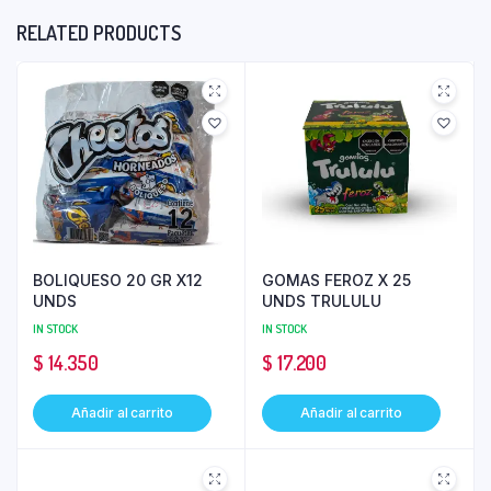
RELATED PRODUCTS
BOLIQUESO 20 GR X12
GOMAS FEROZ X 25
UNDS
UNDS TRULULU
IN STOCK
IN STOCK
$
14.350
$
17.200
Añadir al carrito
Añadir al carrito