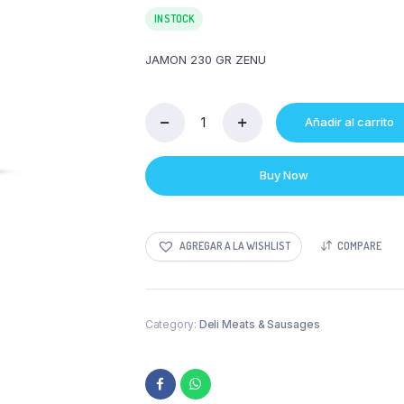
IN STOCK
JAMON 230 GR ZENU
Añadir al carrito
JAMON
230
GR
Buy Now
ZENU
quantity
AGREGAR A LA WISHLIST
COMPARE
Category:
Deli Meats & Sausages