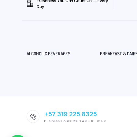
Freshness You Can Count On — Every
Day
ALCOHOLIC BEVERAGES
BREAKFAST & DAIR
+57 319 225 8325
Business Hours: 8:00 AM – 10:00 PM