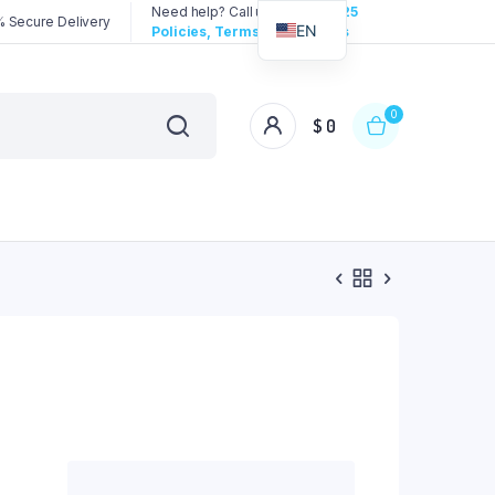
Need help? Call us:
3192258325
 Secure Delivery
EN
Policies, Terms & Conditions
0
$
0