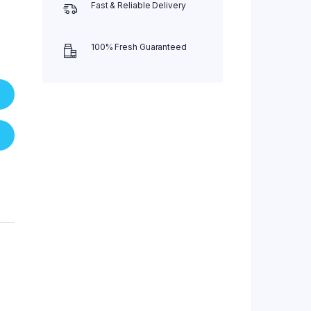
Fast & Reliable Delivery
100% Fresh Guaranteed