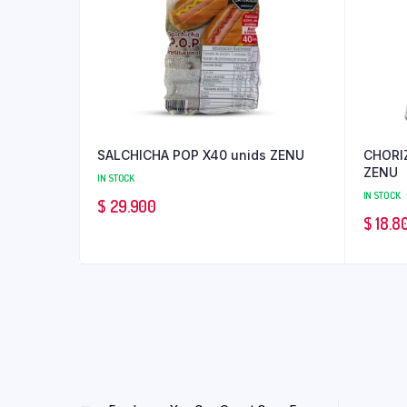
SALCHICHA POP X40 unids ZENU
CHORI
ZENU
IN STOCK
IN STOCK
$
29.900
$
18.8