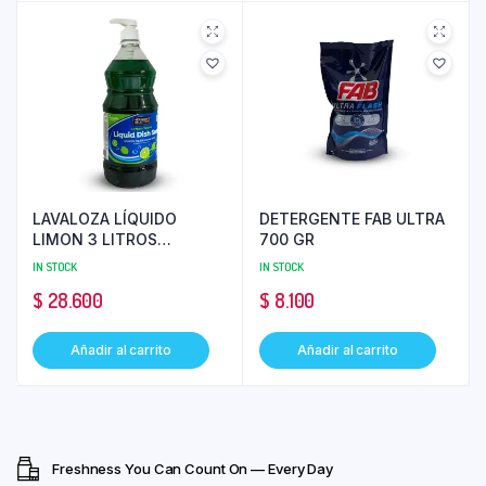
LAVALOZA LÍQUIDO
DETERGENTE FAB ULTRA
LIMON 3 LITROS
700 GR
MEMBER’S SELECTION
IN STOCK
IN STOCK
$
28.600
$
8.100
Añadir al carrito
Añadir al carrito
Freshness You Can Count On — Every Day