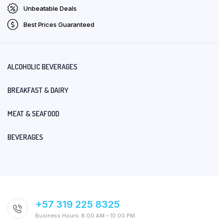
Unbeatable Deals
Best Prices Guaranteed
ALCOHOLIC BEVERAGES
BREAKFAST & DAIRY
MEAT & SEAFOOD
BEVERAGES
+57 319 225 8325
Business Hours: 8:00 AM – 10:00 PM