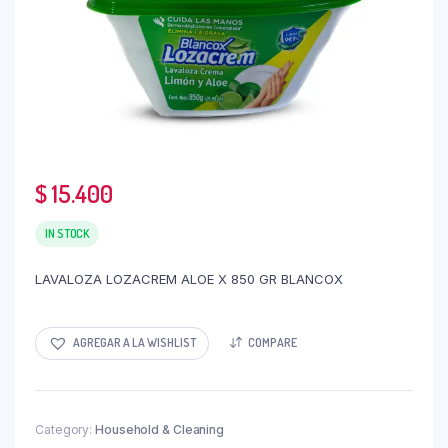
$
15.400
IN STOCK
LAVALOZA LOZACREM ALOE X 850 GR BLANCOX
AGREGAR A LA WISHLIST
COMPARE
Category:
Household & Cleaning