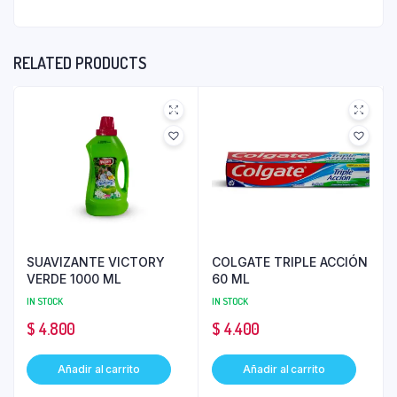
RELATED PRODUCTS
SUAVIZANTE VICTORY
COLGATE TRIPLE ACCIÓN
VERDE 1000 ML
60 ML
IN STOCK
IN STOCK
$
4.800
$
4.400
Añadir al carrito
Añadir al carrito