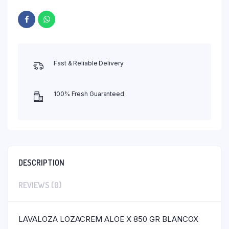
Fast & Reliable Delivery
100% Fresh Guaranteed
DESCRIPTION
REVIEWS (0)
LAVALOZA LOZACREM ALOE X 850 GR BLANCOX