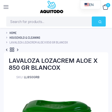
EN
0
$
0
HOME
HOUSEHOLD & CLEANING
LAVALOZA LOZACREM ALOE X 850 GR BLANCOX
LAVALOZA LOZACREM ALOE X
850 GR BLANCOX
SKU:
LL850GRB