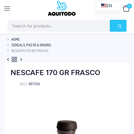
EN
0
$
0
HOME
CEREALS, PASTA & GRAINS
NESCAFE 170 GR FRASCO
NESCAFE 170 GR FRASCO
SKU:
N170G