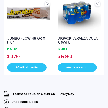
JUMBO FLOW 48 GR X
SIXPACK CERVEZA COLA
UND
& POLA
IN STOCK
IN STOCK
$
3.700
$
14.900
Añadir al carrito
Añadir al carrito
Freshness You Can Count On — Every Day
Unbeatable Deals