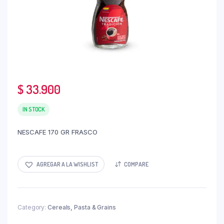
$
33.900
IN STOCK
NESCAFE 170 GR FRASCO
AGREGAR A LA WISHLIST
COMPARE
Category:
Cereals, Pasta & Grains