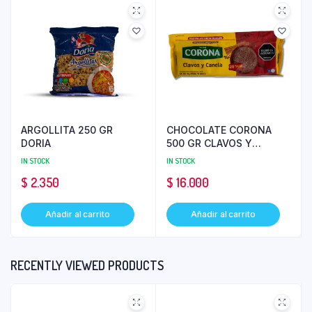
ARGOLLITA 250 GR
CHOCOLATE CORONA
DORIA
500 GR CLAVOS Y
CANELA
IN STOCK
IN STOCK
$
2.350
$
16.000
Añadir al carrito
Añadir al carrito
RECENTLY VIEWED PRODUCTS