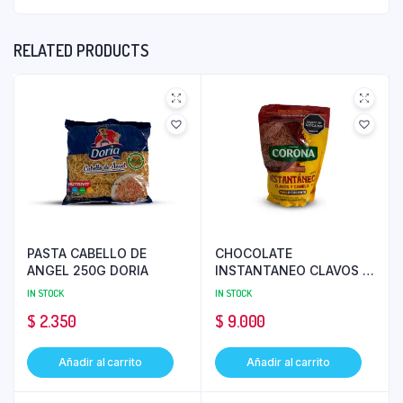
RELATED PRODUCTS
PASTA CABELLO DE
CHOCOLATE
ANGEL 250G DORIA
INSTANTANEO CLAVOS Y
CANELA 200 GR CORONA
IN STOCK
IN STOCK
$
2.350
$
9.000
Añadir al carrito
Añadir al carrito