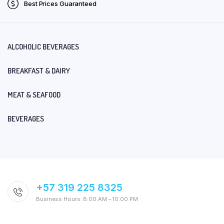
Best Prices Guaranteed
ALCOHOLIC BEVERAGES
BREAKFAST & DAIRY
MEAT & SEAFOOD
BEVERAGES
+57 319 225 8325
Business Hours: 8:00 AM – 10:00 PM