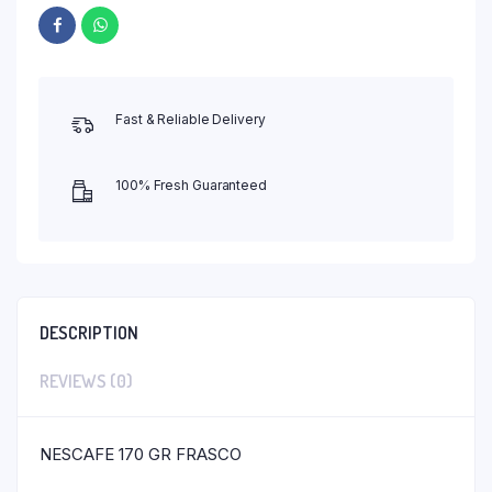
Fast & Reliable Delivery
100% Fresh Guaranteed
DESCRIPTION
REVIEWS (0)
NESCAFE 170 GR FRASCO