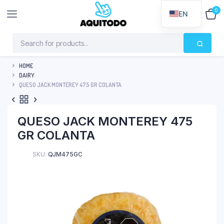
0
$
0
EN
HOME
DAIRY
QUESO JACK MONTEREY 475 GR COLANTA
QUESO JACK MONTEREY 475
GR COLANTA
SKU:
QJM475GC