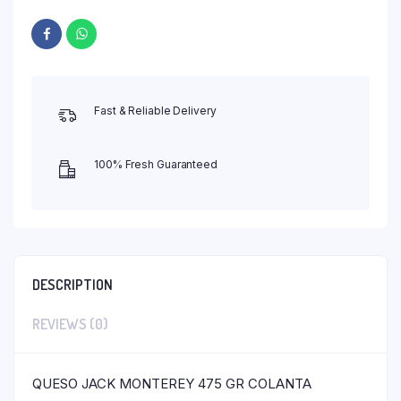
Fast & Reliable Delivery
100% Fresh Guaranteed
DESCRIPTION
REVIEWS (0)
QUESO JACK MONTEREY 475 GR COLANTA