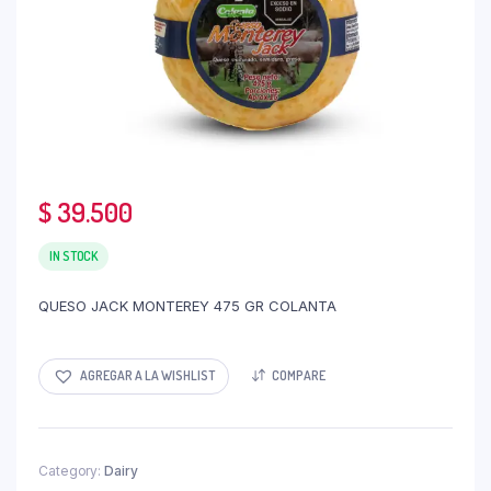
$
39.500
IN STOCK
QUESO JACK MONTEREY 475 GR COLANTA
AGREGAR A LA WISHLIST
COMPARE
Category:
Dairy