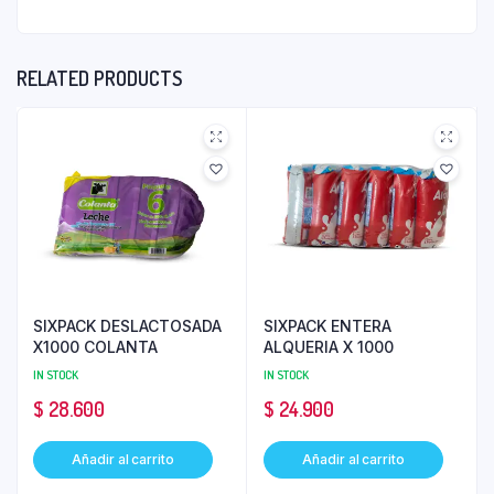
RELATED PRODUCTS
SIXPACK DESLACTOSADA
SIXPACK ENTERA
X1000 COLANTA
ALQUERIA X 1000
IN STOCK
IN STOCK
$
28.600
$
24.900
Añadir al carrito
Añadir al carrito