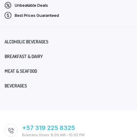
Unbeatable Deals
Best Prices Guaranteed
ALCOHOLIC BEVERAGES
BREAKFAST & DAIRY
MEAT & SEAFOOD
BEVERAGES
+57 319 225 8325
Business Hours: 8:00 AM – 10:00 PM