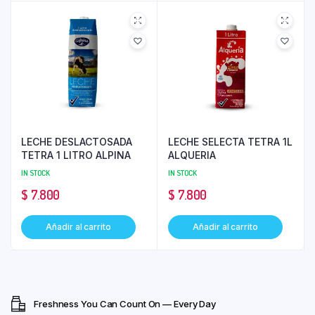
LECHE DESLACTOSADA
LECHE SELECTA TETRA 1L
TETRA 1 LITRO ALPINA
ALQUERIA
IN STOCK
IN STOCK
$
7.800
$
7.800
Añadir al carrito
Añadir al carrito
Freshness You Can Count On — Every Day