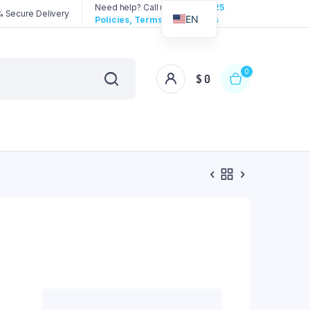
Need help? Call us:
3192258325
 Secure Delivery
EN
Policies, Terms & Conditions
0
$
0