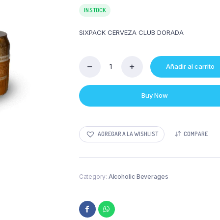
IN STOCK
SIXPACK CERVEZA CLUB DORADA
Añadir al carrito
SIXPACK
CERVEZA
CLUB
Buy Now
DORADA
quantity
AGREGAR A LA WISHLIST
COMPARE
Category:
Alcoholic Beverages