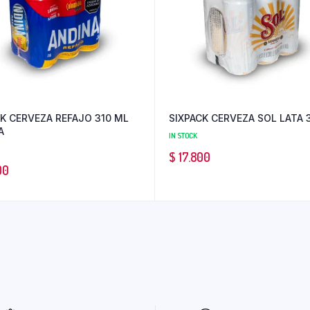
K CERVEZA REFAJO 310 ML
SIXPACK CERVEZA SOL LATA 
A
IN STOCK
$
17.800
00