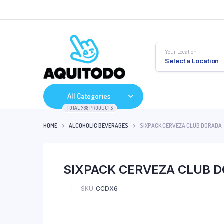
Your Location
Select a Location
All Categories
TOTAL 768 PRODUCTS
HOME
ALCOHOLIC BEVERAGES
SIXPACK CERVEZA CLUB DORADA
SIXPACK CERVEZA CLUB 
SKU:
CCDX6