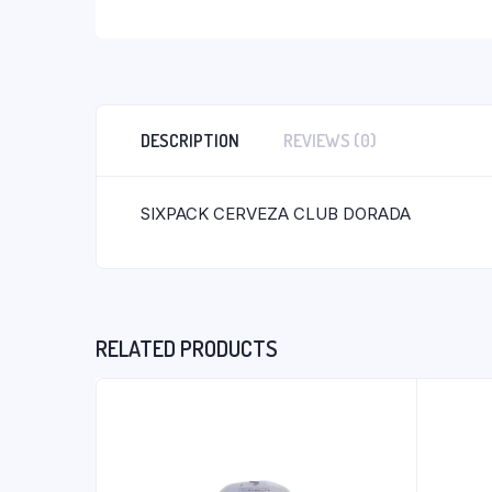
DESCRIPTION
REVIEWS (0)
SIXPACK CERVEZA CLUB DORADA
RELATED PRODUCTS