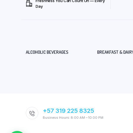
Freshness You Can Count On — Every
Day
ALCOHOLIC BEVERAGES
BREAKFAST & DAIR
+57 319 225 8325
Business Hours: 8:00 AM – 10:00 PM