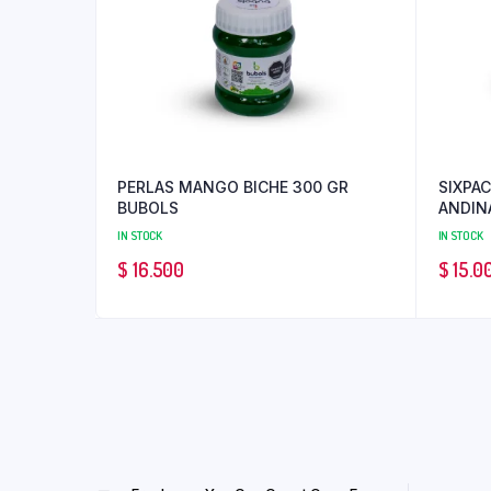
PERLAS MANGO BICHE 300 GR
SIXPAC
BUBOLS
ANDIN
IN STOCK
IN STOCK
$
16.500
$
15.0