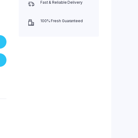
Fast & Reliable Delivery
100% Fresh Guaranteed