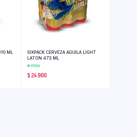
310 ML
SIXPACK CERVEZA AGUILA LIGHT
LATON 473 ML
IN STOCK
$
24.900