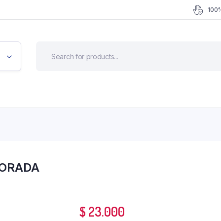
100%
DORADA
$
23.000