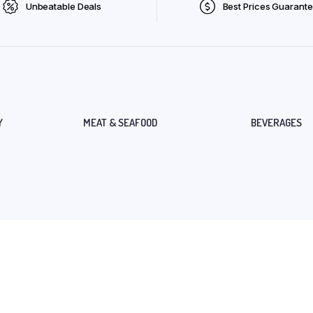
Unbeatable Deals
Best Prices Guarant
Y
MEAT & SEAFOOD
BEVERAGES