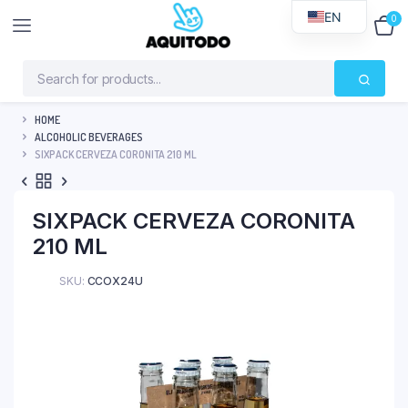
EN
0
$
0
HOME
ALCOHOLIC BEVERAGES
SIXPACK CERVEZA CORONITA 210 ML
SIXPACK CERVEZA CORONITA
210 ML
SKU:
CCOX24U