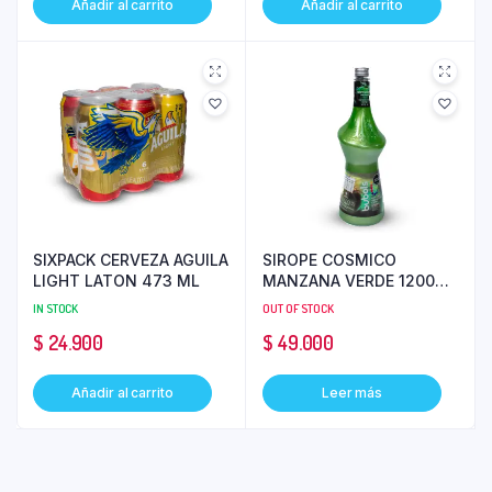
Añadir al carrito
Añadir al carrito
SIXPACK CERVEZA AGUILA
SIROPE COSMICO
LIGHT LATON 473 ML
MANZANA VERDE 1200ML
BUBOLS
IN STOCK
OUT OF STOCK
$
24.900
$
49.000
Añadir al carrito
Leer más