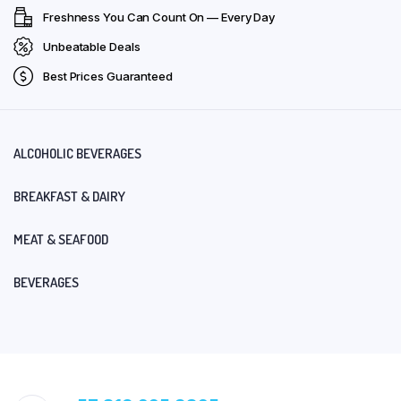
Freshness You Can Count On — Every Day
Unbeatable Deals
Best Prices Guaranteed
ALCOHOLIC BEVERAGES
BREAKFAST & DAIRY
MEAT & SEAFOOD
BEVERAGES