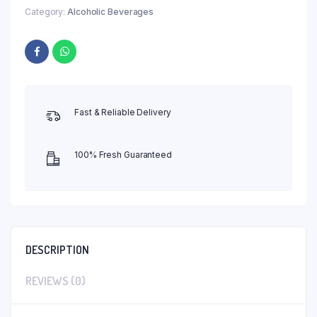
Category:
Alcoholic Beverages
Fast & Reliable Delivery
100% Fresh Guaranteed
DESCRIPTION
REVIEWS (0)