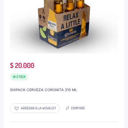
$
20.000
IN STOCK
SIXPACK CERVEZA CORONITA 210 ML
AGREGAR A LA WISHLIST
COMPARE