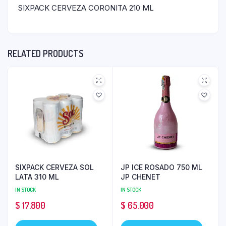
SIXPACK CERVEZA CORONITA 210 ML
RELATED PRODUCTS
SIXPACK CERVEZA SOL
JP ICE ROSADO 750 ML
LATA 310 ML
JP CHENET
IN STOCK
IN STOCK
$
17.800
$
65.000