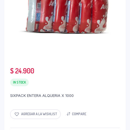
$
24.900
IN STOCK
SIXPACK ENTERA ALQUERIA X 1000
AGREGAR A LA WISHLIST
COMPARE