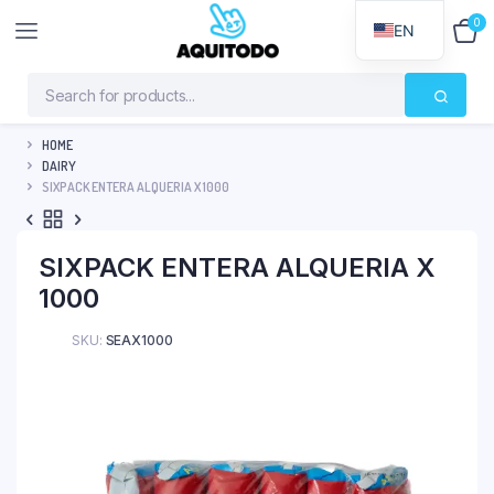
0
$
0
EN
HOME
DAIRY
SIXPACK ENTERA ALQUERIA X 1000
SIXPACK ENTERA ALQUERIA X
1000
SKU:
SEAX1000