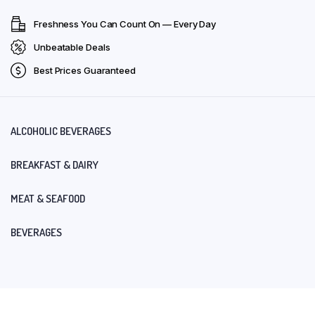
Freshness You Can Count On — Every Day
Unbeatable Deals
Best Prices Guaranteed
ALCOHOLIC BEVERAGES
BREAKFAST & DAIRY
MEAT & SEAFOOD
BEVERAGES