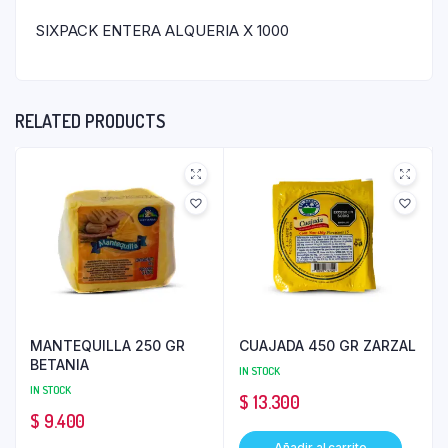
SIXPACK ENTERA ALQUERIA X 1000
RELATED PRODUCTS
MANTEQUILLA 250 GR
CUAJADA 450 GR ZARZAL
BETANIA
IN STOCK
IN STOCK
$
13.300
$
9.400
Añadir al carrito