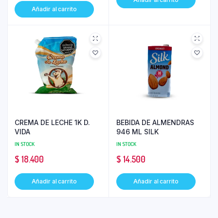
Añadir al carrito
CREMA DE LECHE 1K D.
BEBIDA DE ALMENDRAS
VIDA
946 ML SILK
IN STOCK
IN STOCK
$
18.400
$
14.500
Añadir al carrito
Añadir al carrito