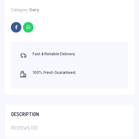
Category:
Dairy
Fast & Reliable Delivery
100% Fresh Guaranteed
DESCRIPTION
REVIEWS (0)