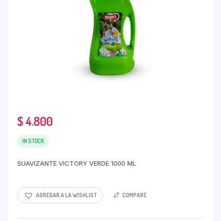
$
4.800
IN STOCK
SUAVIZANTE VICTORY VERDE 1000 ML
AGREGAR A LA WISHLIST
COMPARE