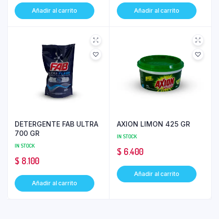
Añadir al carrito
Añadir al carrito
DETERGENTE FAB ULTRA
AXION LIMON 425 GR
700 GR
IN STOCK
IN STOCK
$
6.400
$
8.100
Añadir al carrito
Añadir al carrito