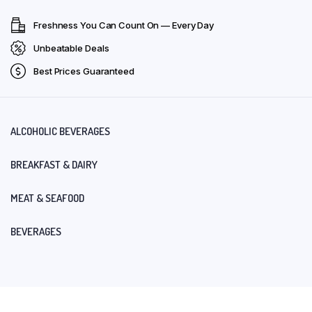
Freshness You Can Count On — Every Day
Unbeatable Deals
Best Prices Guaranteed
ALCOHOLIC BEVERAGES
BREAKFAST & DAIRY
MEAT & SEAFOOD
BEVERAGES