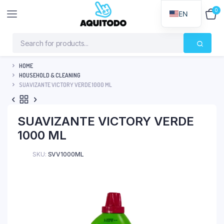
0
$
0
EN
HOME
HOUSEHOLD & CLEANING
SUAVIZANTE VICTORY VERDE 1000 ML
SUAVIZANTE VICTORY VERDE
1000 ML
SKU:
SVV1000ML