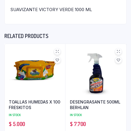
SUAVIZANTE VICTORY VERDE 1000 ML
RELATED PRODUCTS
TOALLAS HUMEDAS X 100
DESENGRASANTE 500ML
FRESKITOS
BERHLAN
IN STOCK
IN STOCK
$
5.000
$
7.700