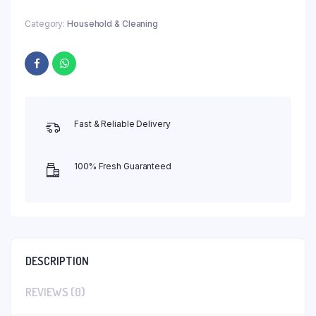
Category:
Household & Cleaning
Fast & Reliable Delivery
100% Fresh Guaranteed
DESCRIPTION
REVIEWS (0)