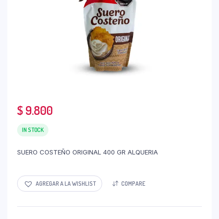
$
9.800
IN STOCK
SUERO COSTEÑO ORIGINAL 400 GR ALQUERIA
AGREGAR A LA WISHLIST
COMPARE