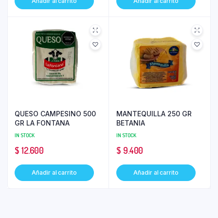
Añadir al carrito
Añadir al carrito
QUESO CAMPESINO 500
MANTEQUILLA 250 GR
GR LA FONTANA
BETANIA
IN STOCK
IN STOCK
$
12.600
$
9.400
Añadir al carrito
Añadir al carrito