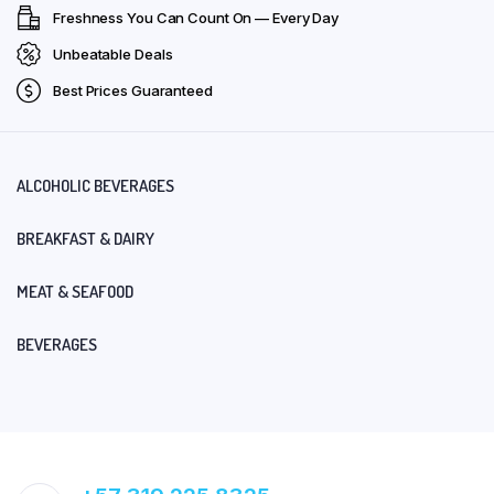
Freshness You Can Count On — Every Day
Unbeatable Deals
Best Prices Guaranteed
ALCOHOLIC BEVERAGES
BREAKFAST & DAIRY
MEAT & SEAFOOD
BEVERAGES