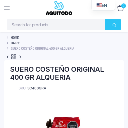
EN
0
$
0
HOME
DAIRY
SUERO COSTEÑO ORIGINAL 400 GR ALQUERIA
SUERO COSTEÑO ORIGINAL
400 GR ALQUERIA
SKU:
SC400GRA