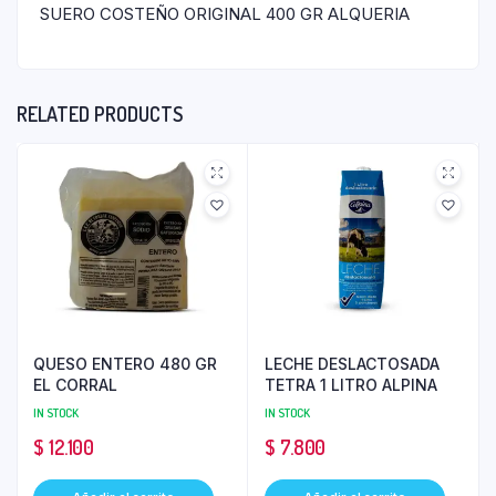
SUERO COSTEÑO ORIGINAL 400 GR ALQUERIA
RELATED PRODUCTS
QUESO ENTERO 480 GR
LECHE DESLACTOSADA
EL CORRAL
TETRA 1 LITRO ALPINA
IN STOCK
IN STOCK
$
12.100
$
7.800