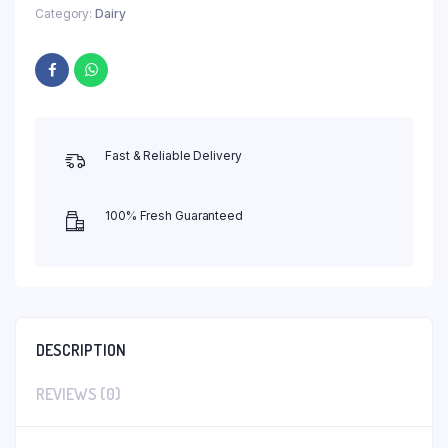
Category:
Dairy
Fast & Reliable Delivery
100% Fresh Guaranteed
DESCRIPTION
REVIEWS (0)