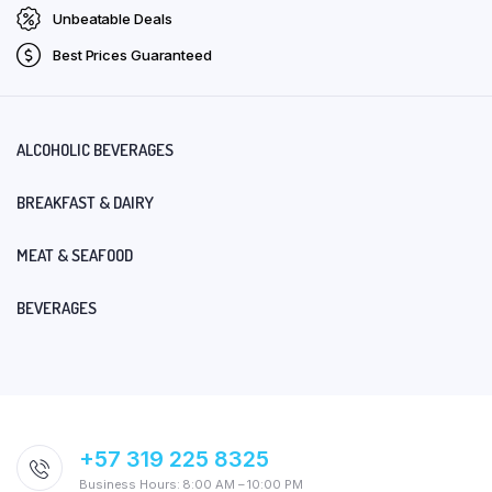
Unbeatable Deals
Best Prices Guaranteed
ALCOHOLIC BEVERAGES
BREAKFAST & DAIRY
MEAT & SEAFOOD
BEVERAGES
+57 319 225 8325
Business Hours: 8:00 AM – 10:00 PM