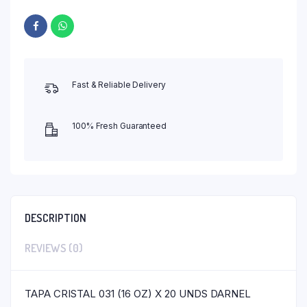
Fast & Reliable Delivery
100% Fresh Guaranteed
DESCRIPTION
REVIEWS (0)
TAPA CRISTAL 031 (16 OZ) X 20 UNDS DARNEL