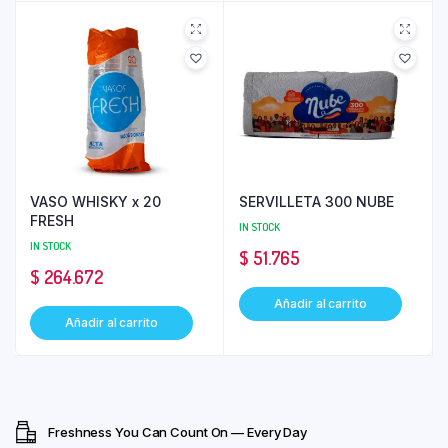
VASO WHISKY x 20
SERVILLETA 300 NUBE
FRESH
IN STOCK
IN STOCK
$
51.765
$
264.672
Añadir al carrito
Añadir al carrito
Freshness You Can Count On — Every Day