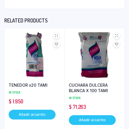
RELATED PRODUCTS
TENEDOR x20 TAMI
CUCHARA DULCERA
BLANCA X 100 TAMI
IN STOCK
IN STOCK
$
1.950
$
71.263
Añadir al carrito
Añadir al carrito