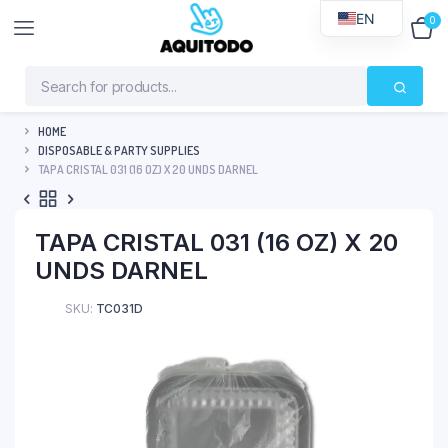
EN
0
$
0
HOME
DISPOSABLE & PARTY SUPPLIES
TAPA CRISTAL 031 (16 OZ) X 20 UNDS DARNEL
TAPA CRISTAL 031 (16 OZ) X 20
UNDS DARNEL
SKU:
TC031D