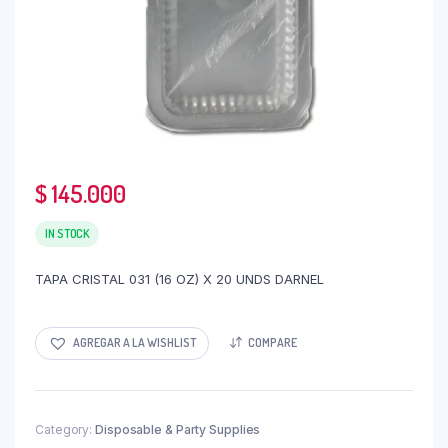
$
145.000
IN STOCK
TAPA CRISTAL 031 (16 OZ) X 20 UNDS DARNEL
AGREGAR A LA WISHLIST
COMPARE
Category:
Disposable & Party Supplies