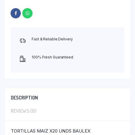
Fast & Reliable Delivery
100% Fresh Guaranteed
DESCRIPTION
REVIEWS (0)
TORTILLAS MAIZ X20 UNDS BAULEX