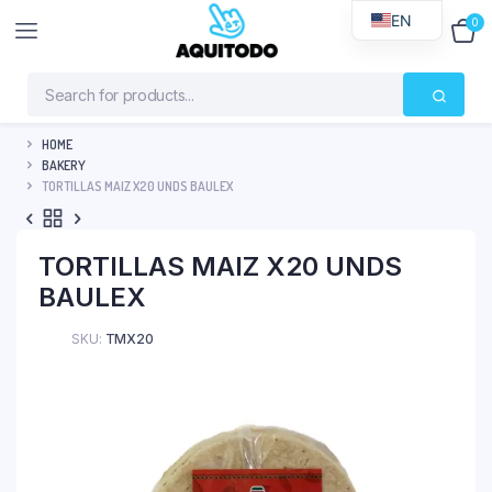
EN
0
$
0
HOME
BAKERY
TORTILLAS MAIZ X20 UNDS BAULEX
TORTILLAS MAIZ X20 UNDS
BAULEX
SKU:
TMX20