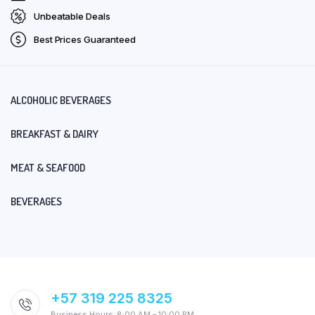
Unbeatable Deals
Best Prices Guaranteed
ALCOHOLIC BEVERAGES
BREAKFAST & DAIRY
MEAT & SEAFOOD
BEVERAGES
+57 319 225 8325
Business Hours: 8:00 AM – 10:00 PM