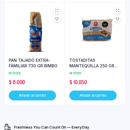
PAN TAJADO EXTRA-
TOSTADITAS
FAMILIAR 730 GR BIMBO
MANTEQUILLA 250 GR
SUSANITA
IN STOCK
IN STOCK
$
8.000
$
10.050
Añadir al carrito
Añadir al carrito
Freshness You Can Count On — Every Day