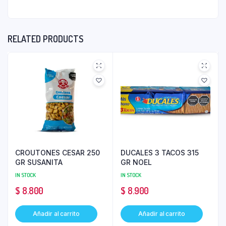
RELATED PRODUCTS
CROUTONES CESAR 250
DUCALES 3 TACOS 315
GR SUSANITA
GR NOEL
IN STOCK
IN STOCK
$
8.800
$
8.900
Añadir al carrito
Añadir al carrito