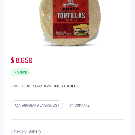
$
8.650
IN STOCK
TORTILLAS MAIZ X20 UNDS BAULEX
AGREGAR A LA WISHLIST
COMPARE
Category:
Bakery