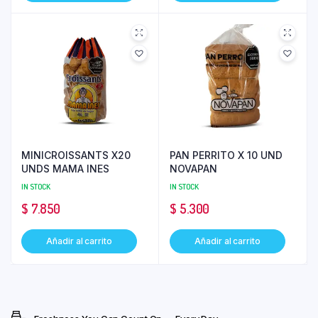
MINICROISSANTS X20
PAN PERRITO X 10 UND
UNDS MAMA INES
NOVAPAN
IN STOCK
IN STOCK
$
7.850
$
5.300
Añadir al carrito
Añadir al carrito