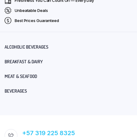
Freshness You Can Count On — Every Day
Unbeatable Deals
Best Prices Guaranteed
ALCOHOLIC BEVERAGES
BREAKFAST & DAIRY
MEAT & SEAFOOD
BEVERAGES
+57 319 225 8325