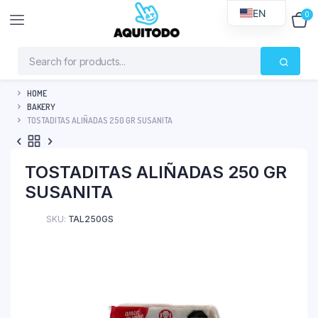
EN
0
$
0
HOME
BAKERY
TOSTADITAS ALIÑADAS 250 GR SUSANITA
TOSTADITAS ALIÑADAS 250 GR
SUSANITA
SKU:
TAL250GS