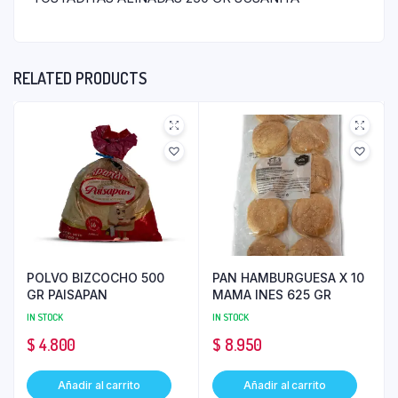
RELATED PRODUCTS
POLVO BIZCOCHO 500
PAN HAMBURGUESA X 10
GR PAISAPAN
MAMA INES 625 GR
IN STOCK
IN STOCK
$
4.800
$
8.950
Añadir al carrito
Añadir al carrito