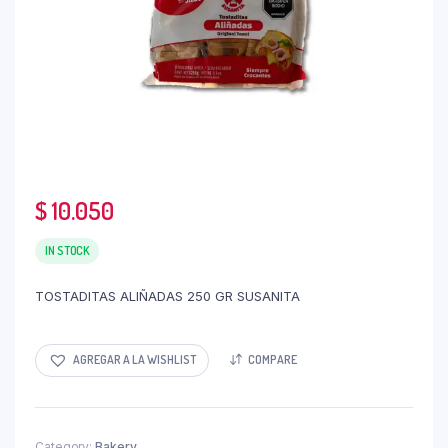
$
10.050
IN STOCK
TOSTADITAS ALIÑADAS 250 GR SUSANITA
AGREGAR A LA WISHLIST
COMPARE
Category:
Bakery