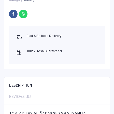
Fast & Reliable Delivery
100% Fresh Guaranteed
DESCRIPTION
REVIEWS (0)
TOSTADITAS ALIÑADAS 250 GR SUSANITA