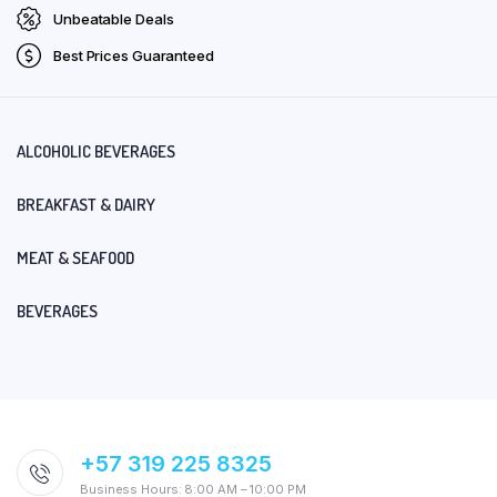
Unbeatable Deals
Best Prices Guaranteed
ALCOHOLIC BEVERAGES
BREAKFAST & DAIRY
MEAT & SEAFOOD
BEVERAGES
+57 319 225 8325
Business Hours: 8:00 AM – 10:00 PM