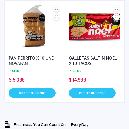
PAN PERRITO X 10 UND
GALLETAS SALTIN NOEL
NOVAPAN
X 10 TACOS
IN STOCK
IN STOCK
$
5.300
$
14.900
Añadir al carrito
Añadir al carrito
Freshness You Can Count On — Every Day