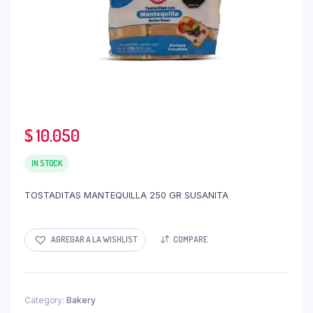
$
10.050
IN STOCK
TOSTADITAS MANTEQUILLA 250 GR SUSANITA
AGREGAR A LA WISHLIST
COMPARE
Category:
Bakery