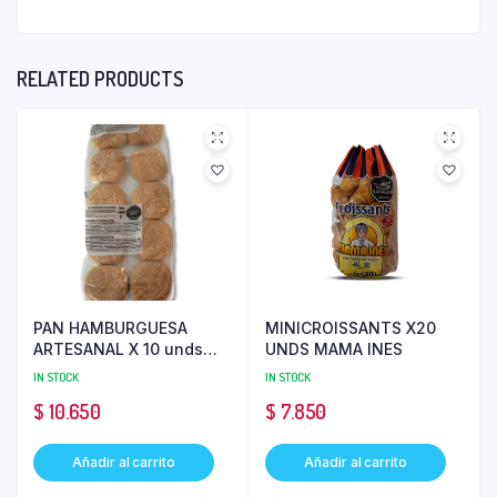
RELATED PRODUCTS
PAN HAMBURGUESA
MINICROISSANTS X20
ARTESANAL X 10 unds
UNDS MAMA INES
BIMBO
IN STOCK
IN STOCK
$
10.650
$
7.850
Añadir al carrito
Añadir al carrito