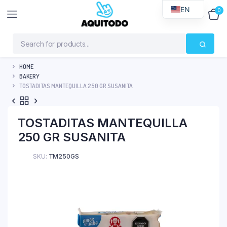
EN
0
$
0
HOME
BAKERY
TOSTADITAS MANTEQUILLA 250 GR SUSANITA
TOSTADITAS MANTEQUILLA
250 GR SUSANITA
SKU:
TM250GS