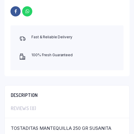
Fast & Reliable Delivery
100% Fresh Guaranteed
DESCRIPTION
REVIEWS (0)
TOSTADITAS MANTEQUILLA 250 GR SUSANITA