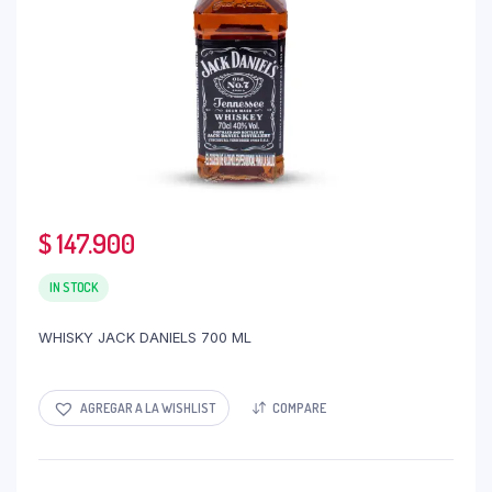
$
147.900
IN STOCK
WHISKY JACK DANIELS 700 ML
AGREGAR A LA WISHLIST
COMPARE