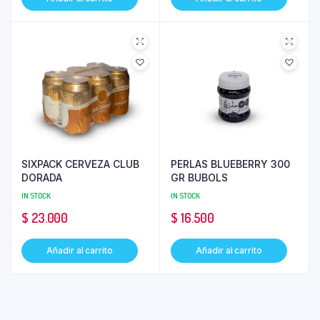
SIXPACK CERVEZA CLUB
PERLAS BLUEBERRY 300
DORADA
GR BUBOLS
IN STOCK
IN STOCK
$
23.000
$
16.500
Añadir al carrito
Añadir al carrito