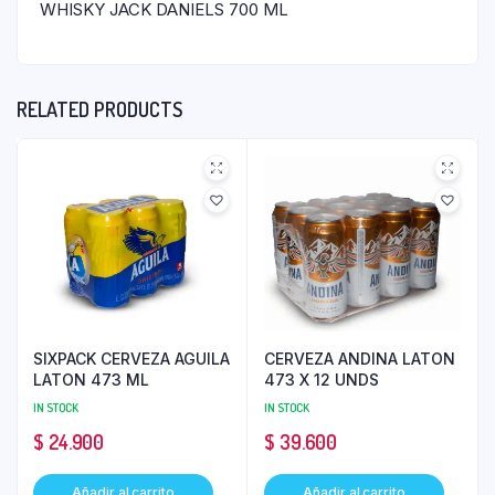
WHISKY JACK DANIELS 700 ML
RELATED PRODUCTS
SIXPACK CERVEZA AGUILA
CERVEZA ANDINA LATON
LATON 473 ML
473 X 12 UNDS
IN STOCK
IN STOCK
$
24.900
$
39.600
Añadir al carrito
Añadir al carrito