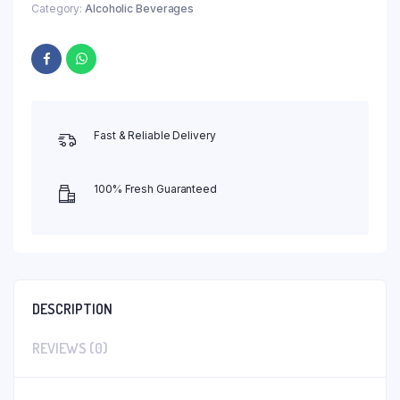
Category:
Alcoholic Beverages
Fast & Reliable Delivery
100% Fresh Guaranteed
DESCRIPTION
REVIEWS (0)