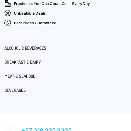
Freshness You Can Count On — Every Day
Unbeatable Deals
Best Prices Guaranteed
ALCOHOLIC BEVERAGES
BREAKFAST & DAIRY
MEAT & SEAFOOD
BEVERAGES
+57 319 225 8325