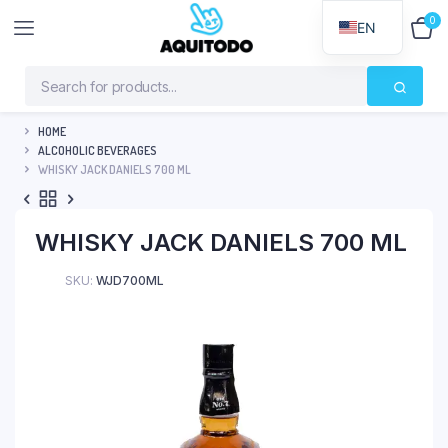
0
$
0
EN
HOME
ALCOHOLIC BEVERAGES
WHISKY JACK DANIELS 700 ML
WHISKY JACK DANIELS 700 ML
SKU:
WJD700ML