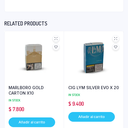
RELATED PRODUCTS
MARLBORO GOLD
CIG LYM SILVER EVO X 20
CARTON X10
IN STOCK
IN STOCK
$
9.400
$
7.800
Añadir al carrito
Añadir al carrito