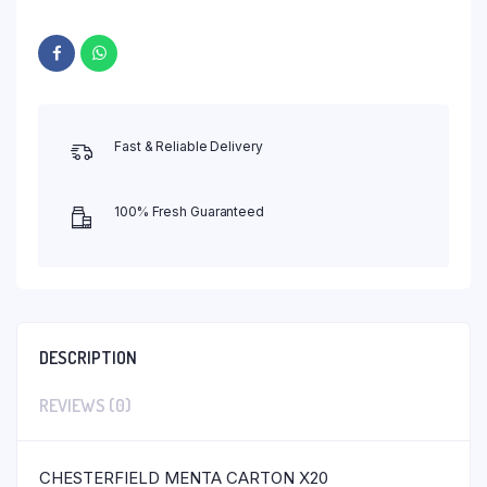
Fast & Reliable Delivery
100% Fresh Guaranteed
DESCRIPTION
REVIEWS (0)
CHESTERFIELD MENTA CARTON X20