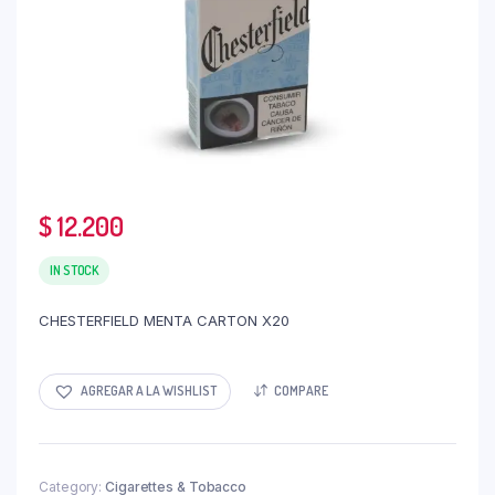
$
12.200
IN STOCK
CHESTERFIELD MENTA CARTON X20
AGREGAR A LA WISHLIST
COMPARE
Category:
Cigarettes & Tobacco