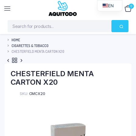
EN
0
$
0
HOME
CIGARETTES & TOBACCO
CHESTERFIELD MENTA CARTON X20
CHESTERFIELD MENTA
CARTON X20
SKU:
CMCX20