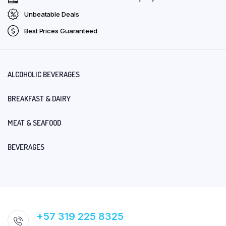
Unbeatable Deals
Best Prices Guaranteed
ALCOHOLIC BEVERAGES
BREAKFAST & DAIRY
MEAT & SEAFOOD
BEVERAGES
+57 319 225 8325