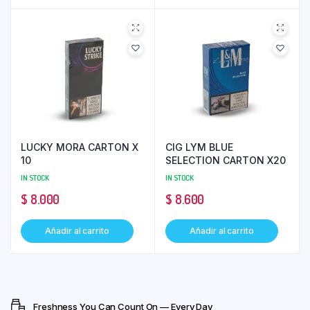
LUCKY MORA CARTON X
CIG LYM BLUE
10
SELECTION CARTON X20
IN STOCK
IN STOCK
$
8.000
$
8.600
Añadir al carrito
Añadir al carrito
Freshness You Can Count On — Every Day