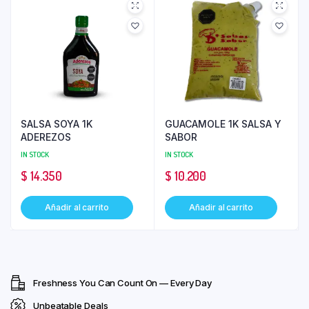
SALSA SOYA 1K
GUACAMOLE 1K SALSA Y
ADEREZOS
SABOR
IN STOCK
IN STOCK
$
14.350
$
10.200
Añadir al carrito
Añadir al carrito
Freshness You Can Count On — Every Day
Unbeatable Deals