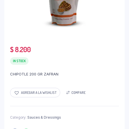
$
8.200
IN STOCK
CHIPOTLE 200 GR ZAFRAN
AGREGAR A LA WISHLIST
COMPARE
Category:
Sauces & Dressings