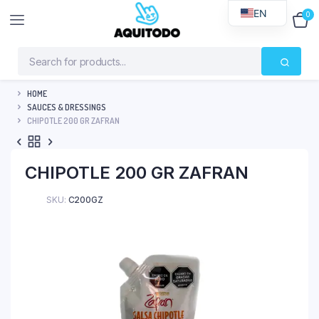
EN
0
$
0
HOME
SAUCES & DRESSINGS
CHIPOTLE 200 GR ZAFRAN
CHIPOTLE 200 GR ZAFRAN
SKU:
C200GZ