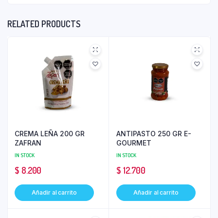
RELATED PRODUCTS
CREMA LEÑA 200 GR
ANTIPASTO 250 GR E-
ZAFRAN
GOURMET
IN STOCK
IN STOCK
$
8.200
$
12.700
Añadir al carrito
Añadir al carrito