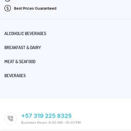
Best Prices Guaranteed
ALCOHOLIC BEVERAGES
BREAKFAST & DAIRY
MEAT & SEAFOOD
BEVERAGES
+57 319 225 8325
Business Hours: 8:00 AM – 10:00 PM