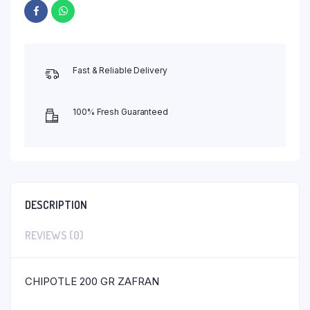
Fast & Reliable Delivery
100% Fresh Guaranteed
DESCRIPTION
REVIEWS (0)
CHIPOTLE 200 GR ZAFRAN