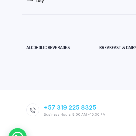
Day
ALCOHOLIC BEVERAGES
BREAKFAST & DAIR
+57 319 225 8325
Business Hours: 8:00 AM – 10:00 PM