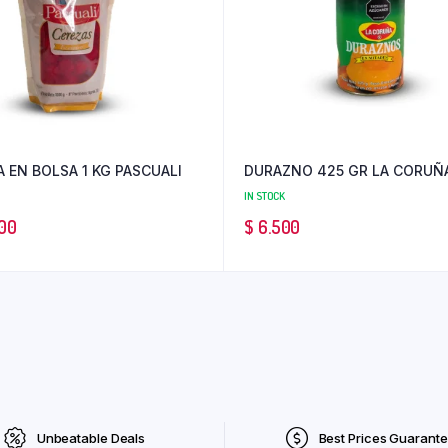
 EN BOLSA 1 KG PASCUALI
DURAZNO 425 GR LA CORUÑ
IN STOCK
00
$
6.500
Unbeatable Deals
Best Prices Guarant