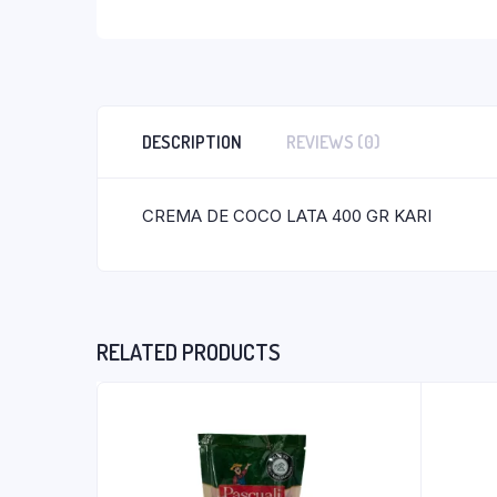
DESCRIPTION
REVIEWS (0)
CREMA DE COCO LATA 400 GR KARI
RELATED PRODUCTS