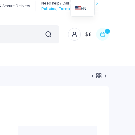
Need help? Call us:
3192258325
 Secure Delivery
EN
Policies, Terms & Conditions
0
$
0