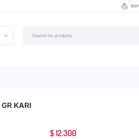
100%
 GR KARI
$
12.300