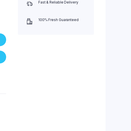
Fast & Reliable Delivery
100% Fresh Guaranteed