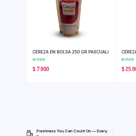
CEREZA EN BOLSA 250 GR PASCUALI
CEREZA
IN STOCK
IN STOCK
$
7.900
$
25.9
Freshness You Can Count On — Every