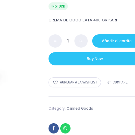
IN STOCK
CREMA DE COCO LATA 400 GR KARI
Añadir al carrito
CREMA
DE
COCO
Buy Now
LATA
400
GR
KARI
AGREGAR A LA WISHLIST
COMPARE
quantity
Category:
Canned Goods