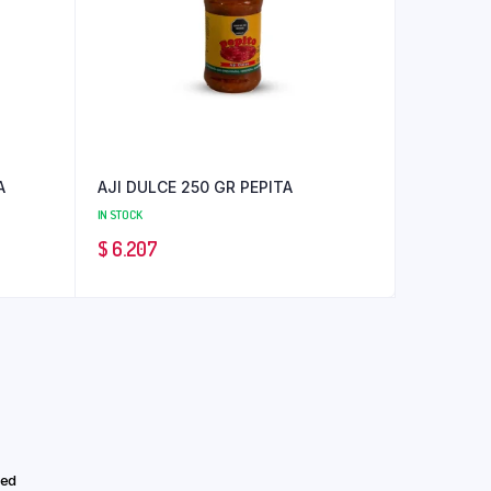
A
AJI DULCE 250 GR PEPITA
IN STOCK
$
6.207
eed