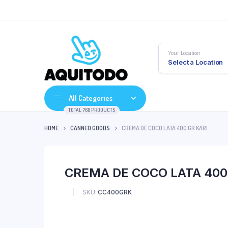
Your Location
Select a Location
All Categories
TOTAL 768 PRODUCTS
HOME
CANNED GOODS
CREMA DE COCO LATA 400 GR KARI
CREMA DE COCO LATA 400
SKU:
CC400GRK