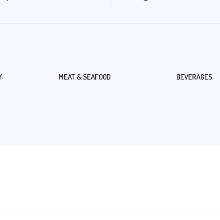
Y
MEAT & SEAFOOD
BEVERAGES