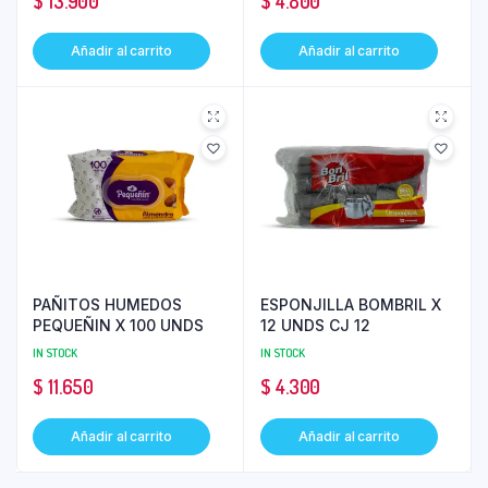
$
13.900
$
4.800
Añadir al carrito
Añadir al carrito
PAÑITOS HUMEDOS
ESPONJILLA BOMBRIL X
PEQUEÑIN X 100 UNDS
12 UNDS CJ 12
IN STOCK
IN STOCK
$
11.650
$
4.300
Añadir al carrito
Añadir al carrito