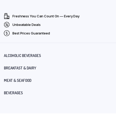
Freshness You Can Count On — Every Day
Unbeatable Deals
Best Prices Guaranteed
ALCOHOLIC BEVERAGES
BREAKFAST & DAIRY
MEAT & SEAFOOD
BEVERAGES