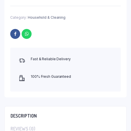
Category:
Household & Cleaning
Fast & Reliable Delivery
100% Fresh Guaranteed
DESCRIPTION
REVIEWS (0)