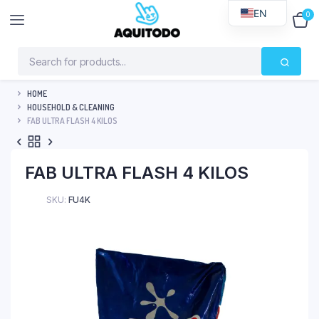
EN
0
$
0
HOME
HOUSEHOLD & CLEANING
FAB ULTRA FLASH 4 KILOS
FAB ULTRA FLASH 4 KILOS
SKU:
FU4K