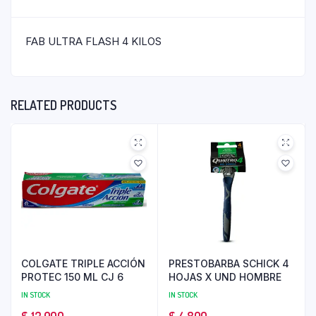
FAB ULTRA FLASH 4 KILOS
RELATED PRODUCTS
COLGATE TRIPLE ACCIÓN
PRESTOBARBA SCHICK 4
PROTEC 150 ML CJ 6
HOJAS X UND HOMBRE
IN STOCK
IN STOCK