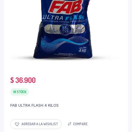
$
36.900
IN STOCK
FAB ULTRA FLASH 4 KILOS
AGREGAR A LA WISHLIST
COMPARE