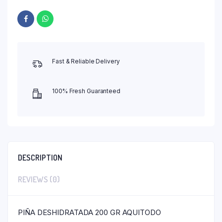
Fast & Reliable Delivery
100% Fresh Guaranteed
DESCRIPTION
REVIEWS (0)
PIÑA DESHIDRATADA 200 GR AQUITODO