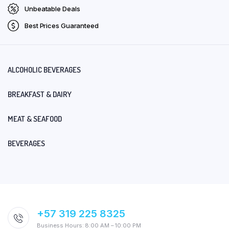
Unbeatable Deals
Best Prices Guaranteed
ALCOHOLIC BEVERAGES
BREAKFAST & DAIRY
MEAT & SEAFOOD
BEVERAGES
+57 319 225 8325
Business Hours: 8:00 AM – 10:00 PM