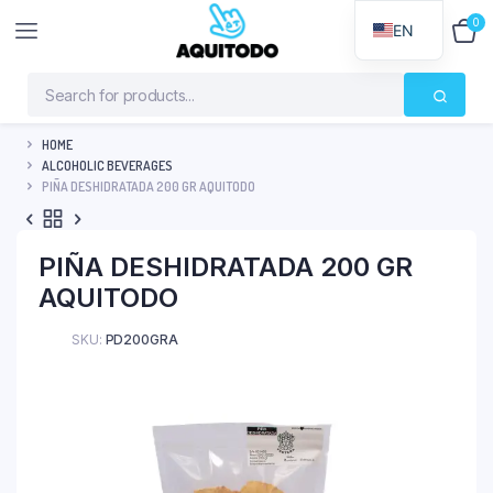
0
$
0
EN
HOME
ALCOHOLIC BEVERAGES
PIÑA DESHIDRATADA 200 GR AQUITODO
PIÑA DESHIDRATADA 200 GR
AQUITODO
SKU:
PD200GRA