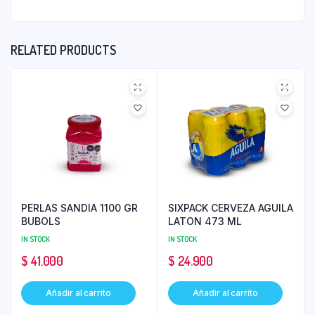
RELATED PRODUCTS
PERLAS SANDIA 1100 GR
SIXPACK CERVEZA AGUILA
BUBOLS
LATON 473 ML
IN STOCK
IN STOCK
$
41.000
$
24.900
Añadir al carrito
Añadir al carrito