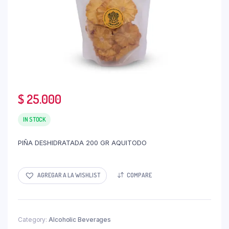
$
25.000
IN STOCK
PIÑA DESHIDRATADA 200 GR AQUITODO
AGREGAR A LA WISHLIST
COMPARE
Category:
Alcoholic Beverages