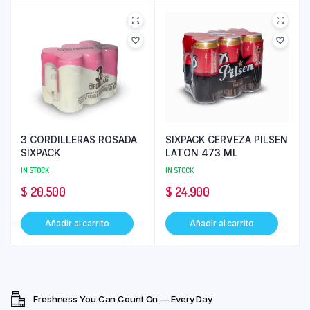
3 CORDILLERAS ROSADA
SIXPACK CERVEZA PILSEN
SIXPACK
LATON 473 ML
IN STOCK
IN STOCK
$
20.500
$
24.900
Añadir al carrito
Añadir al carrito
Freshness You Can Count On — Every Day