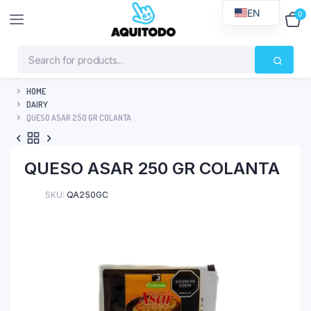
EN
0
$
0
HOME
DAIRY
QUESO ASAR 250 GR COLANTA
QUESO ASAR 250 GR COLANTA
SKU:
QA250GC