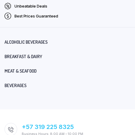
Unbeatable Deals
Best Prices Guaranteed
ALCOHOLIC BEVERAGES
BREAKFAST & DAIRY
MEAT & SEAFOOD
BEVERAGES
+57 319 225 8325
Business Hours: 8:00 AM – 10:00 PM