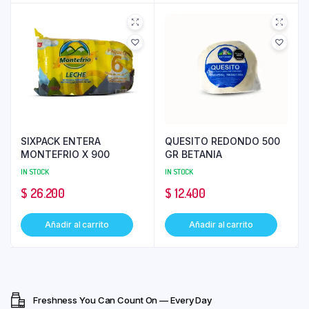
SIXPACK ENTERA
QUESITO REDONDO 500
MONTEFRIO X 900
GR BETANIA
IN STOCK
IN STOCK
$
26.200
$
12.400
Añadir al carrito
Añadir al carrito
Freshness You Can Count On — Every Day