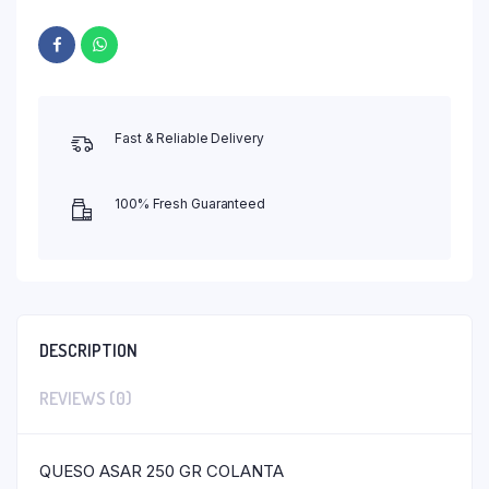
Fast & Reliable Delivery
100% Fresh Guaranteed
DESCRIPTION
REVIEWS (0)
QUESO ASAR 250 GR COLANTA