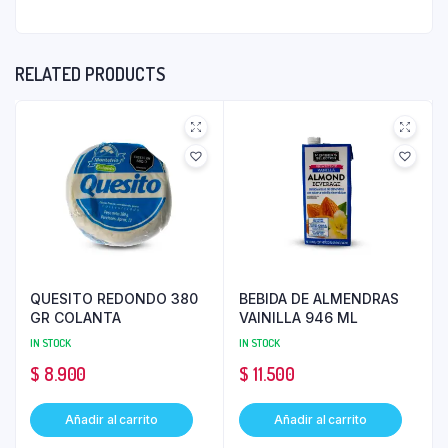
RELATED PRODUCTS
QUESITO REDONDO 380
BEBIDA DE ALMENDRAS
GR COLANTA
VAINILLA 946 ML
IN STOCK
IN STOCK
$
8.900
$
11.500
Añadir al carrito
Añadir al carrito