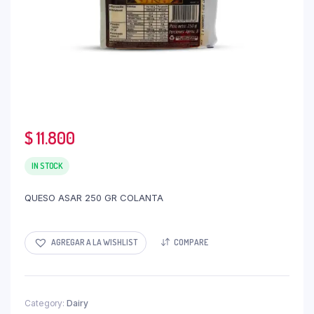
$
11.800
IN STOCK
QUESO ASAR 250 GR COLANTA
AGREGAR A LA WISHLIST
COMPARE
Category:
Dairy