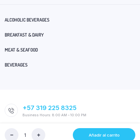
ALCOHOLIC BEVERAGES
BREAKFAST & DAIRY
MEAT & SEAFOOD
BEVERAGES
+57 319 225 8325
Business Hours: 8:00 AM – 10:00 PM
Añadir al carrito
SIXPACK