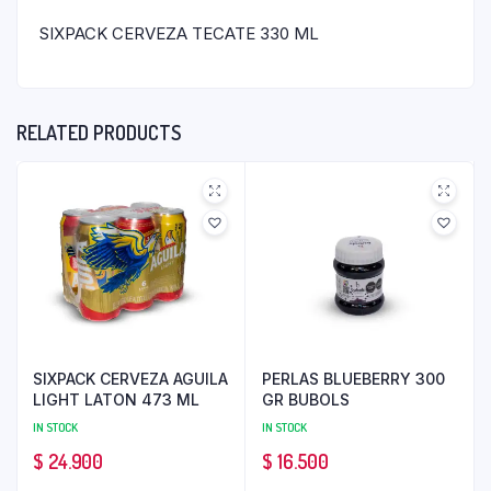
SIXPACK CERVEZA TECATE 330 ML
RELATED PRODUCTS
SIXPACK CERVEZA AGUILA
PERLAS BLUEBERRY 300
LIGHT LATON 473 ML
GR BUBOLS
IN STOCK
IN STOCK
$
24.900
$
16.500