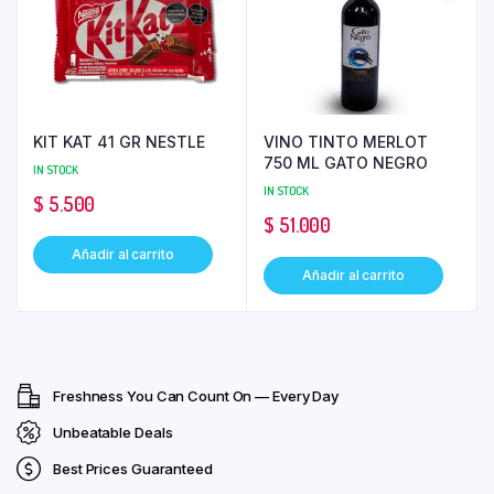
KIT KAT 41 GR NESTLE
VINO TINTO MERLOT
750 ML GATO NEGRO
IN STOCK
IN STOCK
$
5.500
$
51.000
Añadir al carrito
Añadir al carrito
Freshness You Can Count On — Every Day
Unbeatable Deals
Best Prices Guaranteed