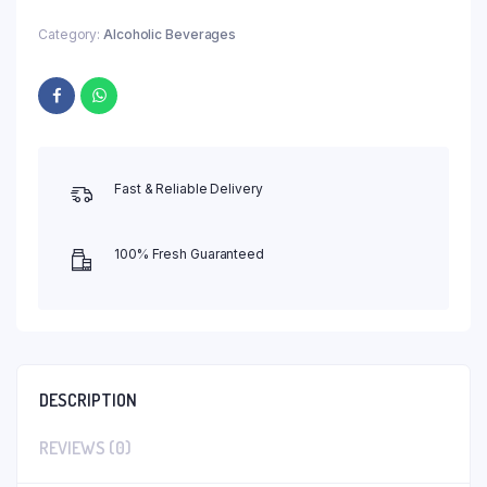
Category:
Alcoholic Beverages
Fast & Reliable Delivery
100% Fresh Guaranteed
DESCRIPTION
REVIEWS (0)