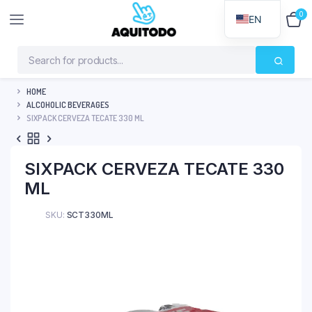
0
$
0
EN
HOME
ALCOHOLIC BEVERAGES
SIXPACK CERVEZA TECATE 330 ML
SIXPACK CERVEZA TECATE 330
ML
SKU:
SCT330ML