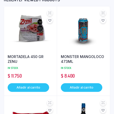
MORTADELA 450 GR
MONSTER MANGOLOCO
ZENU
473ML
IN STOCK
IN STOCK
$
11.750
$
8.400
Añadir al carrito
Añadir al carrito