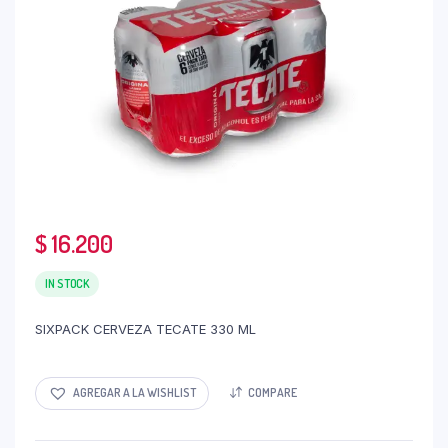
$
16.200
IN STOCK
SIXPACK CERVEZA TECATE 330 ML
AGREGAR A LA WISHLIST
COMPARE