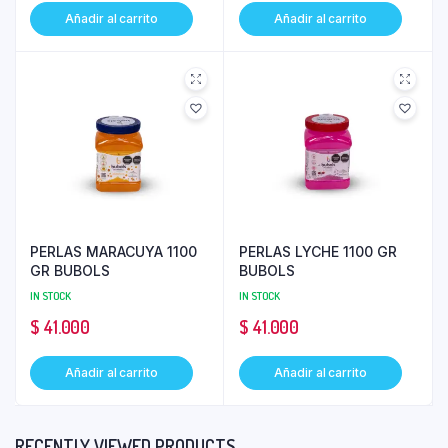
Añadir al carrito
Añadir al carrito
PERLAS MARACUYA 1100
PERLAS LYCHE 1100 GR
GR BUBOLS
BUBOLS
IN STOCK
IN STOCK
$
41.000
$
41.000
Añadir al carrito
Añadir al carrito
RECENTLY VIEWED PRODUCTS